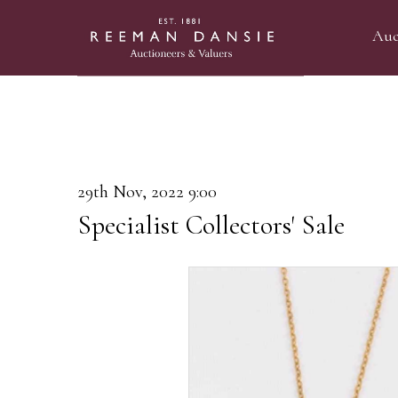
Auc
29th Nov, 2022 9:00
Specialist Collectors' Sale