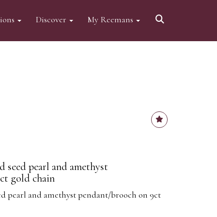
tions
Discover
My Reemans
d seed pearl and amethyst
ct gold chain
ed pearl and amethyst pendant/brooch on 9ct