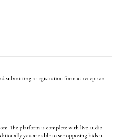
and submitting a registration form at reception.
oom. The platform is complete with live audio
itionally you are able to see opposing bids in