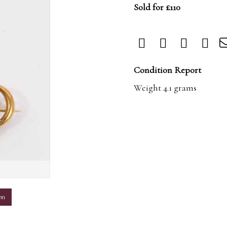
Sold for £110
Condition Report
Weight 4.1 grams
m
on