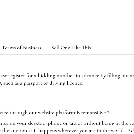
Terms of Business
Sell One Like This
lease register for a bidding number in advance by filling out 
 such as a passport or driving licence.
vice through our website platform ReemansLive.*
ence on your desktop, phone or tablet without being in the r
 the auction as it happens wherever you are in the world. Add