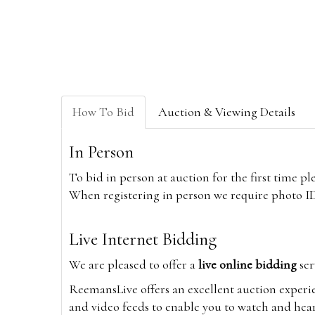
How To Bid
Auction & Viewing Details
In Person
To bid in person at auction for the first time p
When registering in person we require photo ID,
Live Internet Bidding
We are pleased to offer a
live online bidding
ser
ReemansLive offers an excellent auction experi
and video feeds to enable you to watch and hear