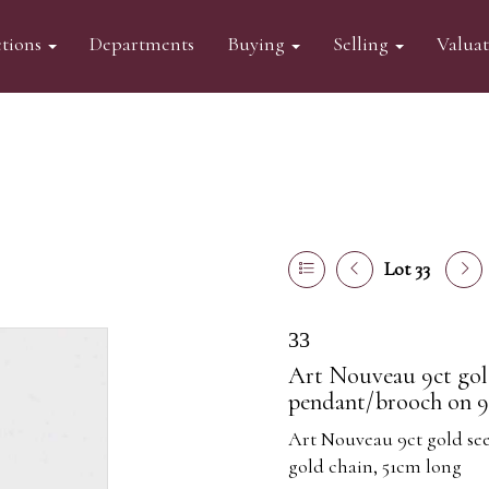
tions
Departments
Buying
Selling
Valua
Lot 33
33
Art Nouveau 9ct gol
pendant/brooch on 9
Art Nouveau 9ct gold se
gold chain, 51cm long