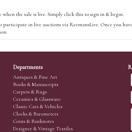
hen the sale is live. Simply click this to sign in & begin.
o participate in live auctions via ReemansLive. Once you hav
tion.
te you will be charged an additional 3% (plus VAT) commissi
m.com
To bid online, simply register with the-saleroom.com and 
 you will be charged an additional 4.95% (plus VAT) commiss
Departments
R
Antiques & Fine Art
Books & Manuscripts
Carpets & Rugs
Ceramics & Glassware
sale we are happy to accept absentee bids. Absentee bids can e
Classic Cars & Vehicles
t numbers and descriptions and the maximum bid which you wi
Clocks & Barometers
neer will bid on your behalf. If the lot can be purchased at
Coins & Banknotes
 interest to purchase the lot for you as cheaply as other bids 
Designer & Vintage Textiles