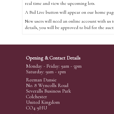
real time and view the upcoming lots.
A Bid Live button will appear on our home page w
New users will need an online account with us t
details, you will be approved to bid for the auc
*Please note that if you bid through our websi
Alternatively you can bid via
www.the-saleroo
note that if you bid through the-saleroom.com,
Opening & Contact Details
Create an account
Monday - Friday: 9am - 5pm
Saturday: 9am - 1pm
Reeman Dansie
Absentee Bidding
No. 8 Wyncolls Road
For clients unable or not wishing to attend our 
Severalls Business Park
phoned or emailed to us. We simply require lo
Colchester
United Kingdom
transferred to our auction pages and the auctio
CO4 9HU
auctioneers will always endeavour to work in your