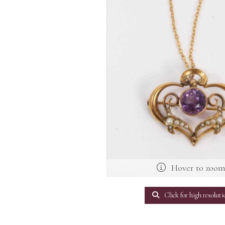
Hover to zoo
Click for high resoluti