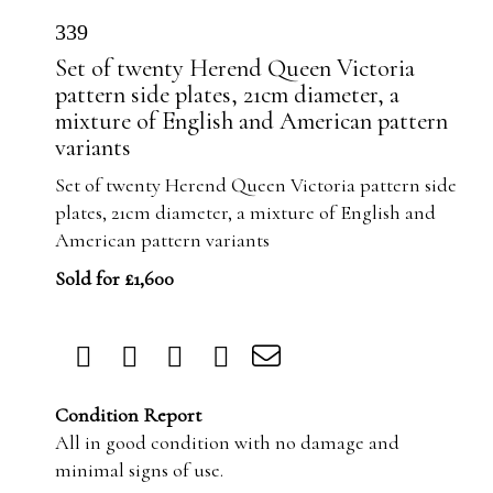
339
Set of twenty Herend Queen Victoria
pattern side plates, 21cm diameter, a
mixture of English and American pattern
variants
Set of twenty Herend Queen Victoria pattern side
plates, 21cm diameter, a mixture of English and
American pattern variants
Sold for £1,600
Condition Report
All in good condition with no damage and
minimal signs of use.