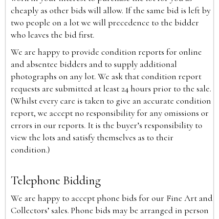
cheaply as other bids will allow. If the same bid is left by
two people on a lot we will precedence to the bidder
who leaves the bid first.
We are happy to provide condition reports for online
and absentee bidders and to supply additional
photographs on any lot. We ask that condition report
requests are submitted at least 24 hours prior to the sale.
(Whilst every care is taken to give an accurate condition
report, we accept no responsibility for any omissions or
errors in our reports. It is the buyer’s responsibility to
view the lots and satisfy themselves as to their
condition.)
Telephone Bidding
We are happy to accept phone bids for our Fine Art and
Collectors’ sales. Phone bids may be arranged in person