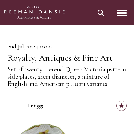
Toggl
2nd Jul, 2024 10:00
Royalty, Antiques & Fine Art
Set of twenty Herend Queen Victoria pattern
side plates, 21cm diameter, a mixture of
English and American pattern variants
Lot 339