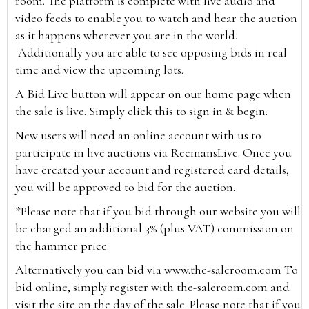
room. The platform is complete with live audio and
video feeds to enable you to watch and hear the auction
as it happens wherever you are in the world.
Additionally you are able to see opposing bids in real
time and view the upcoming lots.
A Bid Live button will appear on our home page when
the sale is live. Simply click this to sign in & begin.
New users will need an online account with us to
participate in live auctions via ReemansLive. Once you
have created your account and registered card details,
you will be approved to bid for the auction.
*Please note that if you bid through our website you will
be charged an additional 3% (plus VAT) commission on
the hammer price.
Alternatively you can bid via
www.the-saleroom.com
To
bid online, simply register with the-saleroom.com and
visit the site on the day of the sale. Please note that if you