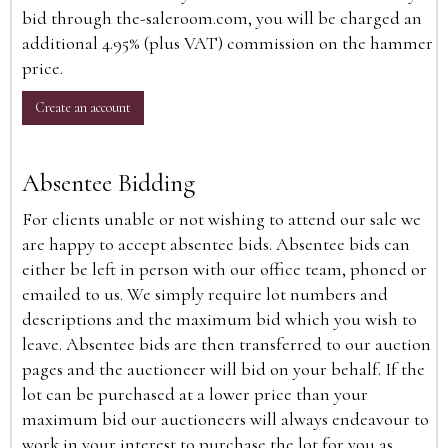
bid through the-saleroom.com, you will be charged an
additional 4.95% (plus VAT) commission on the hammer
price.
Create an account
Absentee Bidding
For clients unable or not wishing to attend our sale we
are happy to accept absentee bids. Absentee bids can
either be left in person with our office team, phoned or
emailed to us. We simply require lot numbers and
descriptions and the maximum bid which you wish to
leave. Absentee bids are then transferred to our auction
pages and the auctioneer will bid on your behalf. If the
lot can be purchased at a lower price than your
maximum bid our auctioneers will always endeavour to
work in your interest to purchase the lot for you as