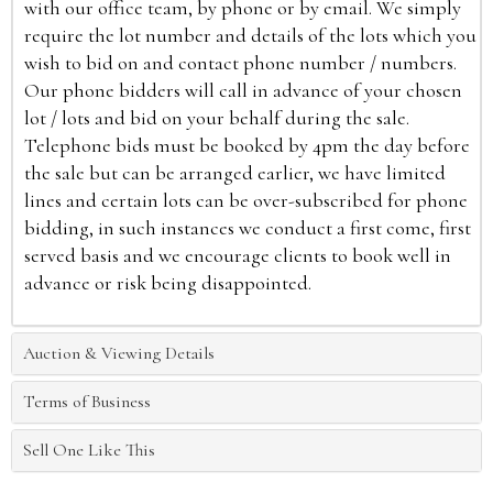
with our office team, by phone or by email. We simply
require the lot number and details of the lots which you
wish to bid on and contact phone number / numbers.
Our phone bidders will call in advance of your chosen
lot / lots and bid on your behalf during the sale.
Telephone bids must be booked by 4pm the day before
the sale but can be arranged earlier, we have limited
lines and certain lots can be over-subscribed for phone
bidding, in such instances we conduct a first come, first
served basis and we encourage clients to book well in
advance or risk being disappointed.
Auction & Viewing Details
Terms of Business
Sell One Like This