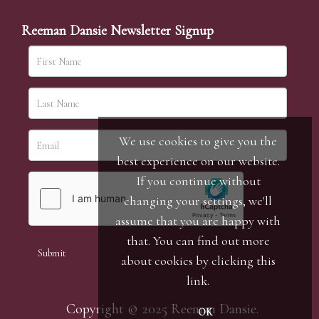
Reeman Dansie Newsletter Signup
We use cookies to give you the
best experience on our website.
If you continue without
changing your settings, we'll
assume that you are happy with
that. You can find out more
about cookies by clicking
this
link
.
Copyright © 2025 Reeman Dansie.
OK