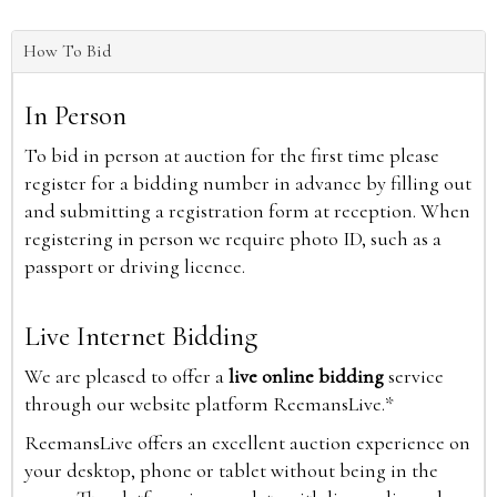
How To Bid
In Person
To bid in person at auction for the first time please
register for a bidding number in advance by filling out
and submitting a registration form at reception. When
registering in person we require photo ID, such as a
passport or driving licence.
Live Internet Bidding
We are pleased to offer a
live online bidding
service
through our website platform ReemansLive.*
ReemansLive offers an excellent auction experience on
your desktop, phone or tablet without being in the