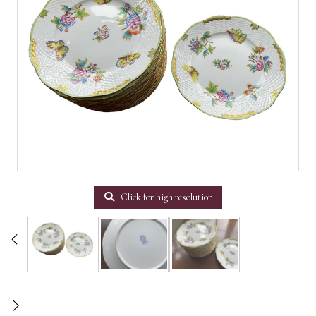
Click for high resolution