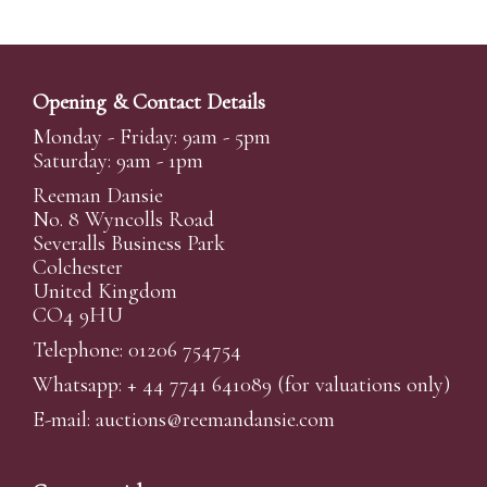
Opening & Contact Details
Monday - Friday: 9am - 5pm
Saturday: 9am - 1pm
Reeman Dansie
No. 8 Wyncolls Road
Severalls Business Park
Colchester
United Kingdom
CO4 9HU
Telephone: 01206 754754
Whatsapp:
+ 44 7741 641089
(for valuations only)
E-mail:
auctions@reemandansi
e.com