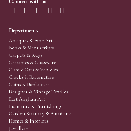
Connect with us
Departments
Antiques & Fine Art
Books & Manuscripts
Carpets & Rugs
Ceramics & Glassware
Classic Cars & Vehicles
Clocks & Barometers
Coins & Banknotes
Designer & Vintage Textiles
East Anglian Art
Furniture & Furnishings
Garden Statuary & Furniture
Homes & Interiors
Jewellery