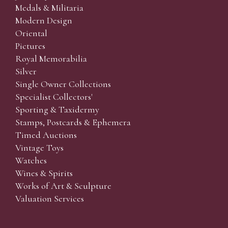
Medals & Militaria
Modern Design
Oriental
Pictures
Royal Memorabilia
Silver
Single Owner Collections
Specialist Collectors'
Sporting & Taxidermy
Stamps, Postcards & Ephemera
Timed Auctions
Vintage Toys
Watches
Wines & Spirits
Works of Art & Sculpture
Valuation Services