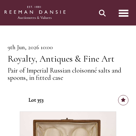
Toggl
9th Jun, 2026 10:00
Royalty, Antiques & Fine Art
Pair of Imperial Russian cloisonné salts and
spoons, in fitted case
Lot 353