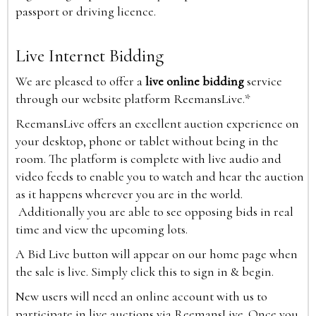
passport or driving licence.
Live Internet Bidding
We are pleased to offer a
live online bidding
service
through our website platform ReemansLive.*
ReemansLive offers an excellent auction experience on
your desktop, phone or tablet without being in the
room. The platform is complete with live audio and
video feeds to enable you to watch and hear the auction
as it happens wherever you are in the world.
Additionally you are able to see opposing bids in real
time and view the upcoming lots.
A Bid Live button will appear on our home page when
the sale is live. Simply click this to sign in & begin.
New users will need an online account with us to
participate in live auctions via ReemansLive. Once you