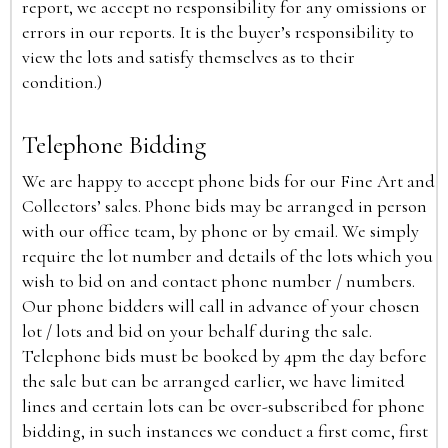
report, we accept no responsibility for any omissions or
errors in our reports. It is the buyer’s responsibility to
view the lots and satisfy themselves as to their
condition.)
Telephone Bidding
We are happy to accept phone bids for our Fine Art and
Collectors’ sales. Phone bids may be arranged in person
with our office team, by phone or by email. We simply
require the lot number and details of the lots which you
wish to bid on and contact phone number / numbers.
Our phone bidders will call in advance of your chosen
lot / lots and bid on your behalf during the sale.
Telephone bids must be booked by 4pm the day before
the sale but can be arranged earlier, we have limited
lines and certain lots can be over-subscribed for phone
bidding, in such instances we conduct a first come, first