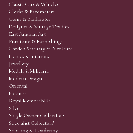
Classic Cars & Vehicles
Clocks & Barometers
Coins & Banknotes
Designer & Vintage Textiles
East Anglian Art
Furniture & Furnishings
Garden Statuary & Furniture
Homes & Interiors
Jewellery
Medals & Militaria
Modern Design
Oriental
Pictures
Royal Memorabilia
Silver
Single Owner Collections
Specialist Collectors'
Sporting & Taxidermy