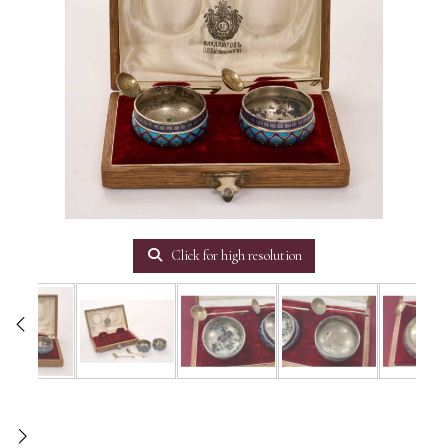
Click for high resolution