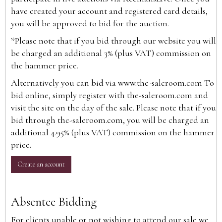
have created your account and registered card details,
you will be approved to bid for the auction.
*Please note that if you bid through our website you will
be charged an additional 3% (plus VAT) commission on
the hammer price.
Alternatively you can bid via
www.the-saleroom.com
To
bid online, simply register with the-saleroom.com and
visit the site on the day of the sale. Please note that if you
bid through the-saleroom.com, you will be charged an
additional 4.95% (plus VAT) commission on the hammer
price.
Create an account
Absentee Bidding
For clients unable or not wishing to attend our sale we