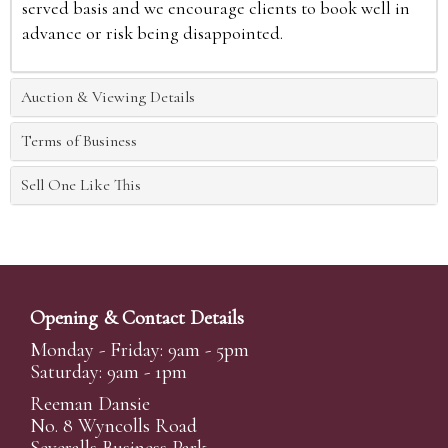
served basis and we encourage clients to book well in
advance or risk being disappointed.
Auction & Viewing Details
Terms of Business
Sell One Like This
Opening & Contact Details
Monday - Friday: 9am - 5pm
Saturday: 9am - 1pm
Reeman Dansie
No. 8 Wyncolls Road
Severalls Business Park