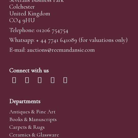
Colchester
United Kingdom
CO4 9HU
Telephone: 01206 754754
Whatsapp:
+ 44 7741 641089
(for valuations only)
E-mail:
auctions@reemandansi
e.com
Connect with us
Departments
Antiques & Fine Art
Books & Manuscripts
Carpets & Rugs
Ceramics & Glassware