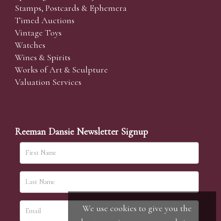
Stamps, Postcards & Ephemera
Timed Auctions
Vintage Toys
Watches
Wines & Spirits
Works of Art & Sculpture
Valuation Services
Reeman Dansie Newsletter Signup
We use cookies to give you the