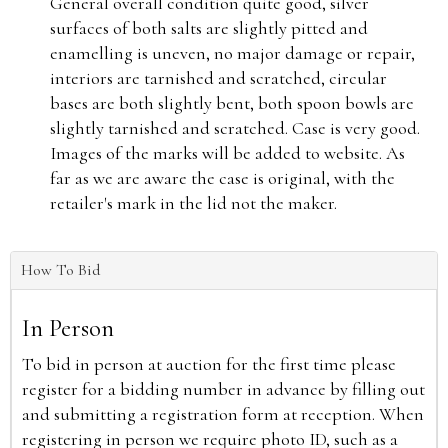
General overall condition quite good, silver
surfaces of both salts are slightly pitted and
enamelling is uneven, no major damage or repair,
interiors are tarnished and scratched, circular
bases are both slightly bent, both spoon bowls are
slightly tarnished and scratched. Case is very good.
Images of the marks will be added to website. As
far as we are aware the case is original, with the
retailer's mark in the lid not the maker.
How To Bid
In Person
To bid in person at auction for the first time please
register for a bidding number in advance by filling out
and submitting a registration form at reception. When
registering in person we require photo ID, such as a