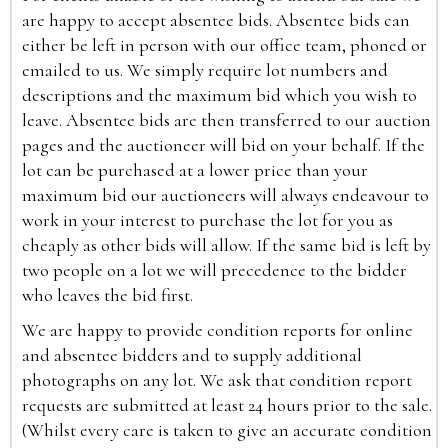
are happy to accept absentee bids. Absentee bids can
either be left in person with our office team, phoned or
emailed to us. We simply require lot numbers and
descriptions and the maximum bid which you wish to
leave. Absentee bids are then transferred to our auction
pages and the auctioneer will bid on your behalf. If the
lot can be purchased at a lower price than your
maximum bid our auctioneers will always endeavour to
work in your interest to purchase the lot for you as
cheaply as other bids will allow. If the same bid is left by
two people on a lot we will precedence to the bidder
who leaves the bid first.
We are happy to provide condition reports for online
and absentee bidders and to supply additional
photographs on any lot. We ask that condition report
requests are submitted at least 24 hours prior to the sale.
(Whilst every care is taken to give an accurate condition