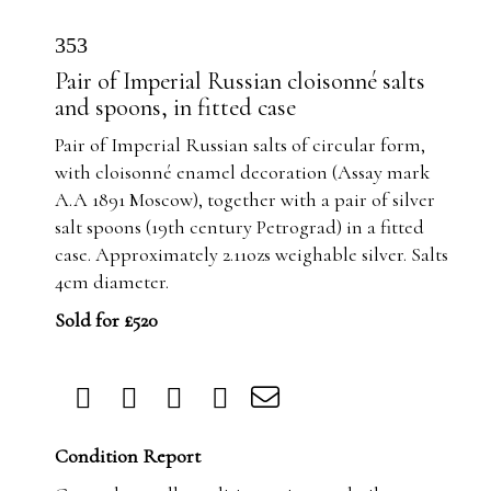
353
Pair of Imperial Russian cloisonné salts
and spoons, in fitted case
Pair of Imperial Russian salts of circular form,
with cloisonné enamel decoration (Assay mark
A.A 1891 Moscow), together with a pair of silver
salt spoons (19th century Petrograd) in a fitted
case. Approximately 2.11ozs weighable silver. Salts
4cm diameter.
Sold for £520
Condition Report