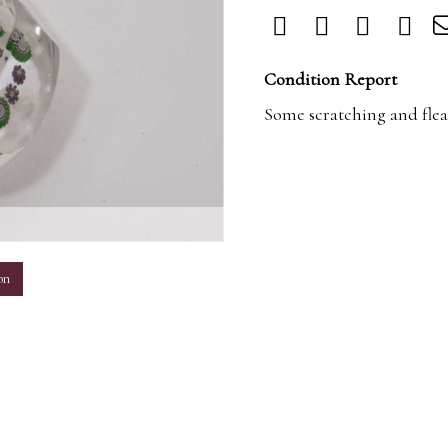
Condition Report
Some scratching and flea
m
on