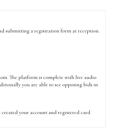
and submitting a registration form at reception.
oom. The platform is complete with live audio
itionally you are able to see opposing bids in
e created your account and registered card
on on the hammer price.