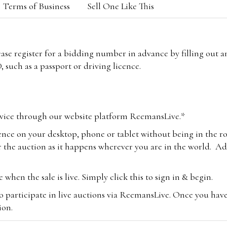
Terms of Business
Sell One Like This
lease register for a bidding number in advance by filling out 
 such as a passport or driving licence.
vice through our website platform ReemansLive.*
ence on your desktop, phone or tablet without being in the r
 the auction as it happens wherever you are in the world. Add
hen the sale is live. Simply click this to sign in & begin.
o participate in live auctions via ReemansLive. Once you hav
tion.
te you will be charged an additional 3% (plus VAT) commissi