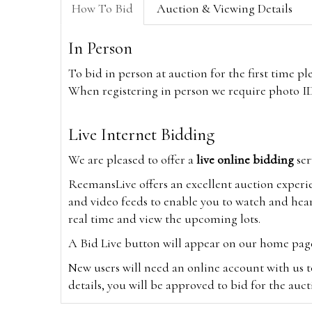
How To Bid
Auction & Viewing Details
In Person
To bid in person at auction for the first time p
When registering in person we require photo ID,
Live Internet Bidding
We are pleased to offer a
live online bidding
ser
ReemansLive offers an excellent auction experi
and video feeds to enable you to watch and hear
real time and view the upcoming lots.
A Bid Live button will appear on our home page w
New users will need an online account with us t
details, you will be approved to bid for the auc
*Please note that if you bid through our websi