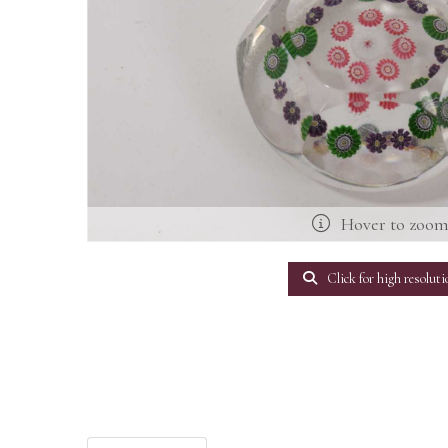
Hover to zoo
Click for high resoluti