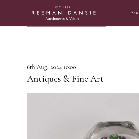
Auc
6th Aug, 2024 10:00
Antiques & Fine Art