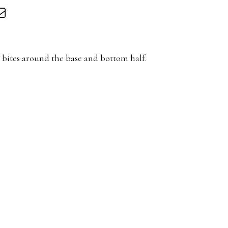
 bites around the base and bottom half.