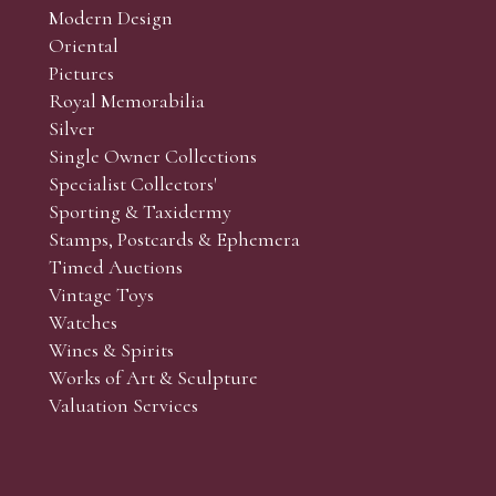
Modern Design
Oriental
Art and Collectors’ sales. Phone bids may be arranged in per
Pictures
f the lots which you wish to bid on and contact phone numbe
Royal Memorabilia
r behalf during the sale.
Silver
fore the sale but can be arranged earlier, we have limited l
Single Owner Collections
rst come, first served basis and we encourage clients to book
Specialist Collectors'
Sporting & Taxidermy
Stamps, Postcards & Ephemera
Timed Auctions
Vintage Toys
Watches
Wines & Spirits
Works of Art & Sculpture
Valuation Services