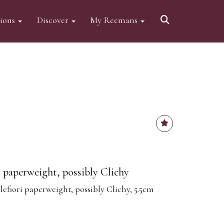
tions
Discover
My Reemans
d paperweight, possibly Clichy
lefiori paperweight, possibly Clichy, 5.5cm