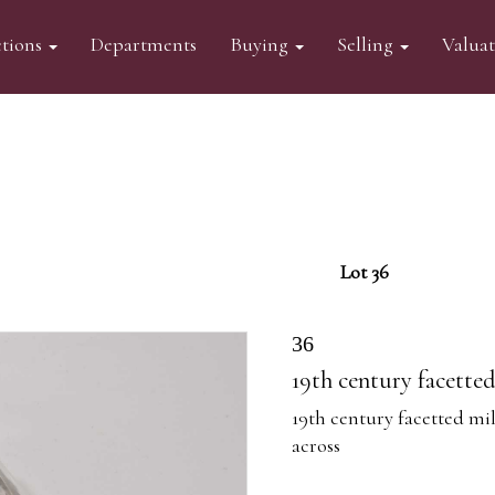
tions
Departments
Buying
Selling
Valua
Lot 36
36
19th century facette
19th century facetted mil
across