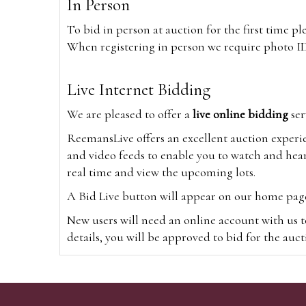
In Person
To bid in person at auction for the first time p
When registering in person we require photo ID,
Live Internet Bidding
We are pleased to offer a
live online bidding
ser
ReemansLive offers an excellent auction experi
and video feeds to enable you to watch and hear
real time and view the upcoming lots.
A Bid Live button will appear on our home page w
New users will need an online account with us t
details, you will be approved to bid for the auc
*Please note that if you bid through our websi
Alternatively you can bid via
www.the-saleroo
note that if you bid through the-saleroom.com,