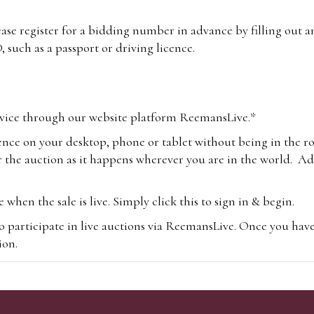
lease register for a bidding number in advance by filling out 
 such as a passport or driving licence.
vice through our website platform ReemansLive.*
ence on your desktop, phone or tablet without being in the r
 the auction as it happens wherever you are in the world. Add
hen the sale is live. Simply click this to sign in & begin.
o participate in live auctions via ReemansLive. Once you hav
tion.
te you will be charged an additional 3% (plus VAT) commissi
m.com
To bid online, simply register with the-saleroom.com and 
 you will be charged an additional 4.95% (plus VAT) commiss