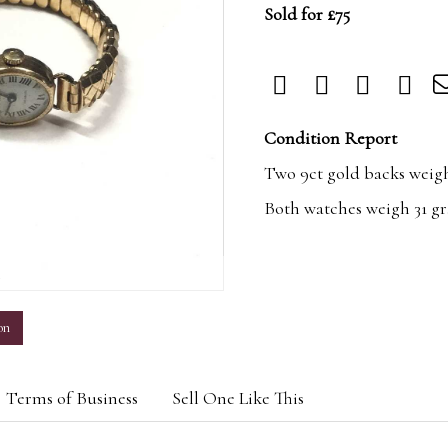
Sold for £75
Condition Report
Two 9ct gold backs weigh 
Both watches weigh 31 gra
m
on
Terms of Business
Sell One Like This