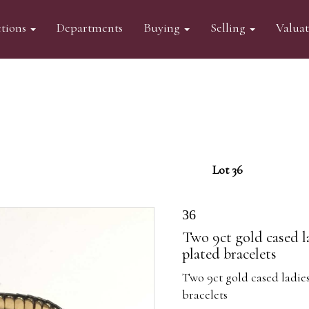
tions
Departments
Buying
Selling
Valua
Lot 36
36
Two 9ct gold cased l
plated bracelets
Two 9ct gold cased ladie
bracelets