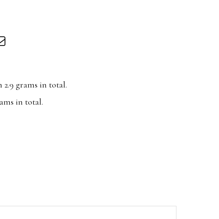
2.9 grams in total.
ms in total.