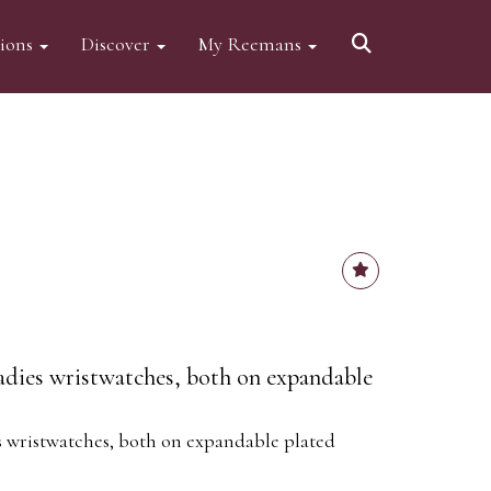
tions
Discover
My Reemans
adies wristwatches, both on expandable
s wristwatches, both on expandable plated