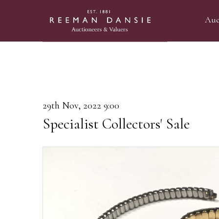
Auc
29th Nov, 2022 9:00
Specialist Collectors' Sale