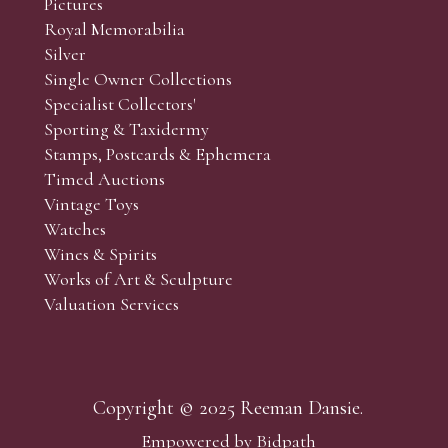
Pictures
f the lots which you wish to bid on and contact phone numbe
Royal Memorabilia
r behalf during the sale.
Silver
fore the sale but can be arranged earlier, we have limited l
Single Owner Collections
rst come, first served basis and we encourage clients to book
Specialist Collectors'
Sporting & Taxidermy
Stamps, Postcards & Ephemera
Timed Auctions
Vintage Toys
Watches
Wines & Spirits
Works of Art & Sculpture
Valuation Services
Copyright © 2025 Reeman Dansie.
Empowered by Bidpath