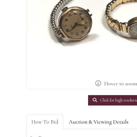
Hover to zoo
Click for high resoluti
How To Bid
Auction & Viewing Details