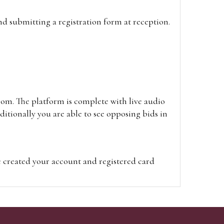
and submitting a registration form at reception.
oom. The platform is complete with live audio
itionally you are able to see opposing bids in
e created your account and registered card
on on the hammer price.
visit the site on the day of the sale. Please
ion on the hammer price.