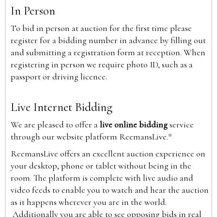
In Person
To bid in person at auction for the first time please
register for a bidding number in advance by filling out
and submitting a registration form at reception. When
registering in person we require photo ID, such as a
passport or driving licence.
Live Internet Bidding
We are pleased to offer a
live online bidding
service
through our website platform ReemansLive.*
ReemansLive offers an excellent auction experience on
your desktop, phone or tablet without being in the
room. The platform is complete with live audio and
video feeds to enable you to watch and hear the auction
as it happens wherever you are in the world.
Additionally you are able to see opposing bids in real