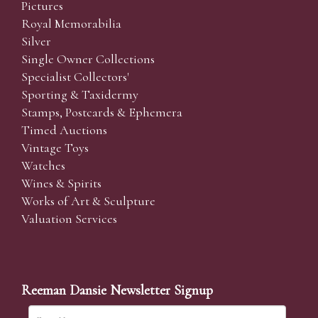
Pictures
Royal Memorabilia
Silver
Single Owner Collections
Specialist Collectors'
Sporting & Taxidermy
Stamps, Postcards & Ephemera
Timed Auctions
Vintage Toys
Watches
Wines & Spirits
Works of Art & Sculpture
Valuation Services
Reeman Dansie Newsletter Signup