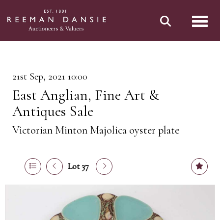
Toggl
21st Sep, 2021 10:00
East Anglian, Fine Art &
Antiques Sale
Victorian Minton Majolica oyster plate
Lot 37