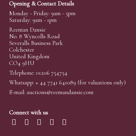
Opening & Contact Details
Monday - Friday: 9am - 5pm
Saturday: 9am - 1pm
Reeman Dansie
No. 8 Wyncolls Road
Severalls Business Park
Colchester
United Kingdom
CO4 9HU
Telephone: 01206 754754
Whatsapp:
+ 44 7741 641089
(for valuations only)
E-mail:
auctions@reemandansi
e.com
Connect with us