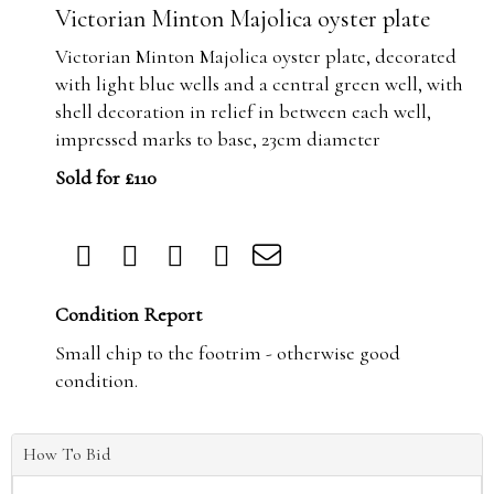
Victorian Minton Majolica oyster plate
Victorian Minton Majolica oyster plate, decorated
with light blue wells and a central green well, with
shell decoration in relief in between each well,
impressed marks to base, 23cm diameter
Sold for £110
Condition Report
Small chip to the footrim - otherwise good
condition.
How To Bid