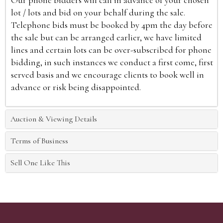
Our phone bidders will call in advance of your chosen
lot / lots and bid on your behalf during the sale.
Telephone bids must be booked by 4pm the day before
the sale but can be arranged earlier, we have limited
lines and certain lots can be over-subscribed for phone
bidding, in such instances we conduct a first come, first
served basis and we encourage clients to book well in
advance or risk being disappointed.
Auction & Viewing Details
Terms of Business
Sell One Like This