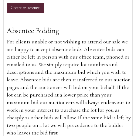
Create an account
Absentee Bidding
For clients unable or not wishing to attend our sale we
are happy to accept absentee bids. Absentee bids can
either be left in person with our office team, phoned or
emailed to us. We simply require lot numbers and
descriptions and the maximum bid which you wish to
leave. Absentee bids are then transferred to our auction
pages and the auctioneer will bid on your behalf. If the
lot can be purchased at a lower price than your
maximum bid our auctioneers will always endeavour to
work in your interest to purchase the lot for you as
cheaply as other bids will allow. If the same bid is left by
two people on a lot we will precedence to the bidder
who leaves the bid first.