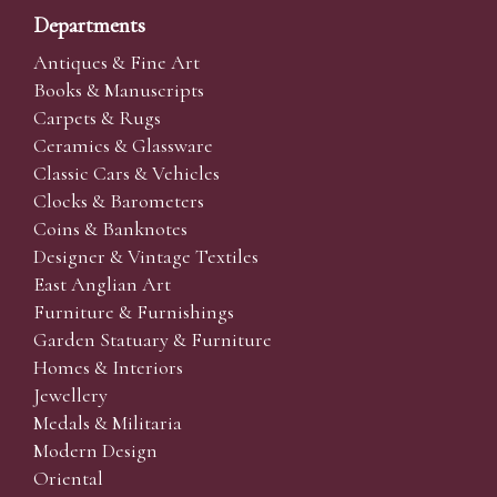
Departments
Antiques & Fine Art
Books & Manuscripts
Carpets & Rugs
Ceramics & Glassware
Classic Cars & Vehicles
Clocks & Barometers
Coins & Banknotes
Designer & Vintage Textiles
East Anglian Art
Furniture & Furnishings
Garden Statuary & Furniture
Homes & Interiors
Jewellery
Medals & Militaria
Modern Design
Oriental