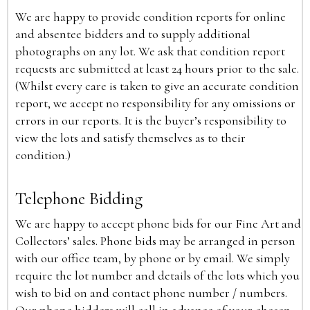
We are happy to provide condition reports for online
and absentee bidders and to supply additional
photographs on any lot. We ask that condition report
requests are submitted at least 24 hours prior to the sale.
(Whilst every care is taken to give an accurate condition
report, we accept no responsibility for any omissions or
errors in our reports. It is the buyer’s responsibility to
view the lots and satisfy themselves as to their
condition.)
Telephone Bidding
We are happy to accept phone bids for our Fine Art and
Collectors’ sales. Phone bids may be arranged in person
with our office team, by phone or by email. We simply
require the lot number and details of the lots which you
wish to bid on and contact phone number / numbers.