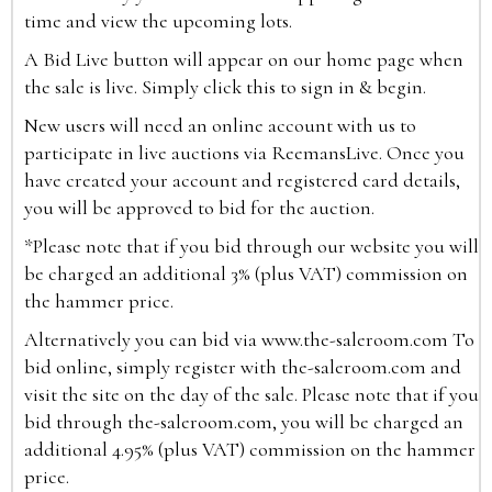
time and view the upcoming lots.
A Bid Live button will appear on our home page when
the sale is live. Simply click this to sign in & begin.
New users will need an online account with us to
participate in live auctions via ReemansLive. Once you
have created your account and registered card details,
you will be approved to bid for the auction.
*Please note that if you bid through our website you will
be charged an additional 3% (plus VAT) commission on
the hammer price.
Alternatively you can bid via
www.the-saleroom.com
To
bid online, simply register with the-saleroom.com and
visit the site on the day of the sale. Please note that if you
bid through the-saleroom.com, you will be charged an
additional 4.95% (plus VAT) commission on the hammer
price.