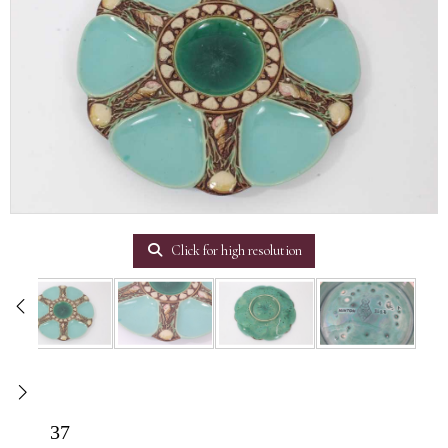
Click for high resolution
37