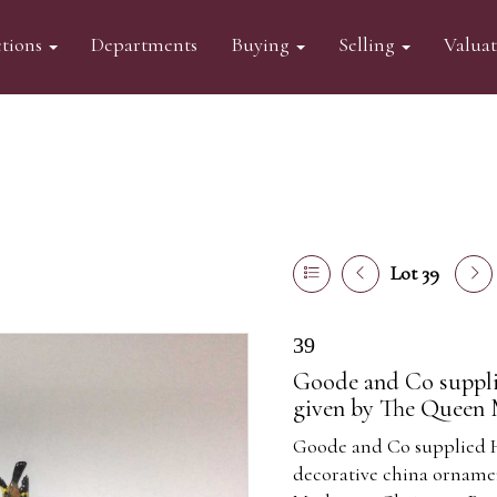
tions
Departments
Buying
Selling
Valua
Lot 39
39
Goode and Co suppli
given by The Queen 
Goode and Co supplied 
decorative china orname