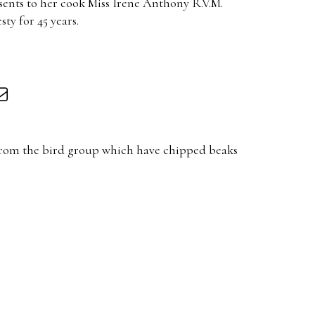
sents to her cook Miss Irene Anthony R.V.M.
ty for 45 years.
 from the bird group which have chipped beaks