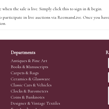
hen the sale is live. Simply click this to sign in & begin.
o participate in live auctions via ReemansLive. Once you hav
tion.
te you will be charged an additional 3% (plus VAT) commissi
m.com
To bid online, simply register with the-saleroom.com and 
 you will be charged an additional 4.95% (plus VAT) commiss
Departments
R
Antiques & Fine Art
Books & Manuscripts
Carpets & Rugs
Ceramics & Glassware
sale we are happy to accept absentee bids. Absentee bids can e
Classic Cars & Vehicles
t numbers and descriptions and the maximum bid which you wi
Clocks & Barometers
neer will bid on your behalf. If the lot can be purchased at
Coins & Banknotes
 interest to purchase the lot for you as cheaply as other bids 
Designer & Vintage Textiles
aves the bid first.