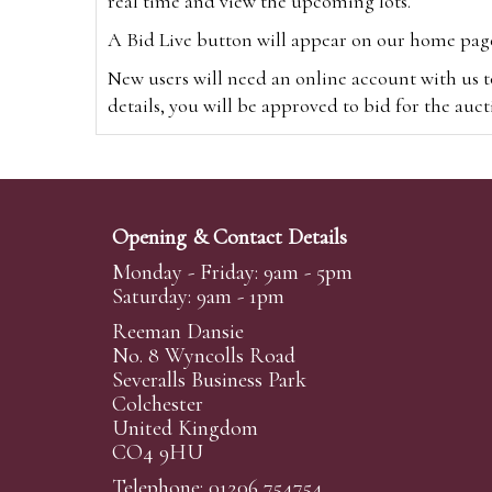
real time and view the upcoming lots.
A Bid Live button will appear on our home page w
New users will need an online account with us t
details, you will be approved to bid for the auc
*Please note that if you bid through our websi
Alternatively you can bid via
www.the-saleroo
note that if you bid through the-saleroom.com,
Opening & Contact Details
Create an account
Monday - Friday: 9am - 5pm
Saturday: 9am - 1pm
Reeman Dansie
Absentee Bidding
No. 8 Wyncolls Road
For clients unable or not wishing to attend our 
Severalls Business Park
phoned or emailed to us. We simply require lo
Colchester
United Kingdom
transferred to our auction pages and the auctio
CO4 9HU
auctioneers will always endeavour to work in your
on a lot we will precedence to the bidder who le
Telephone: 01206 754754