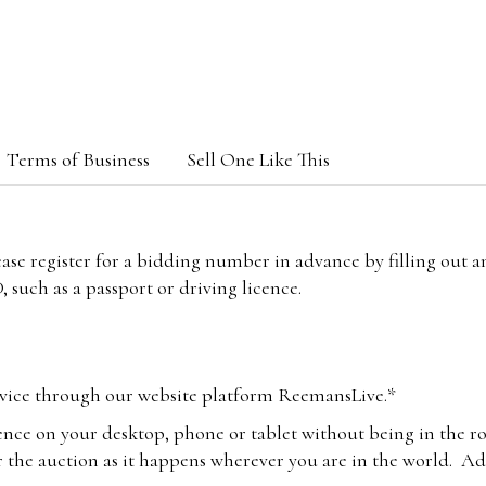
Terms of Business
Sell One Like This
lease register for a bidding number in advance by filling out 
 such as a passport or driving licence.
vice through our website platform ReemansLive.*
ence on your desktop, phone or tablet without being in the r
 the auction as it happens wherever you are in the world. Add