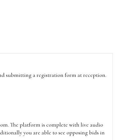
and submitting a registration form at reception.
oom. The platform is complete with live audio
itionally you are able to see opposing bids in