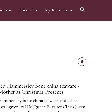
tions
Discover
My Reemans
ed Hammersley bone china teaware -
Mother as Christmas Presents
Hammersley bone china teaware and other
nts - given by H.M.Queen Elizabeth The Queen