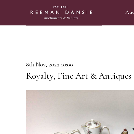
Auc
8th Nov, 2022 10:00
Royalty, Fine Art & Antiques