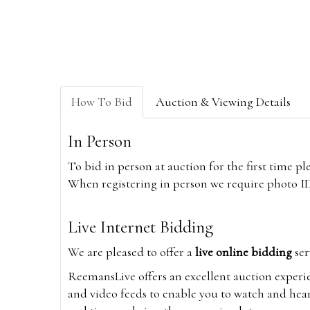
How To Bid
Auction & Viewing Details
In Person
To bid in person at auction for the first time p
When registering in person we require photo ID,
Live Internet Bidding
We are pleased to offer a
live online bidding
ser
ReemansLive offers an excellent auction experi
and video feeds to enable you to watch and hear