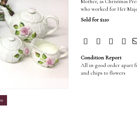
Mother, as Christmas Pre
who worked for Her Majes
Sold for £110
Condition Report
All in good order apart
and chips to flowers
m
on