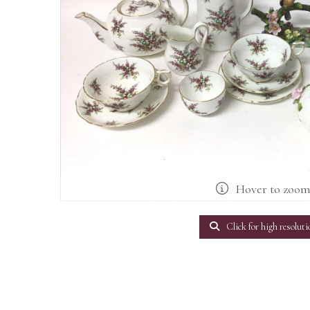
Hover to zoo
Click for high resoluti