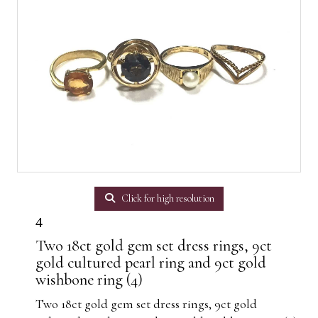
Click for high resolution
4
Two 18ct gold gem set dress rings, 9ct
gold cultured pearl ring and 9ct gold
wishbone ring (4)
Two 18ct gold gem set dress rings, 9ct gold