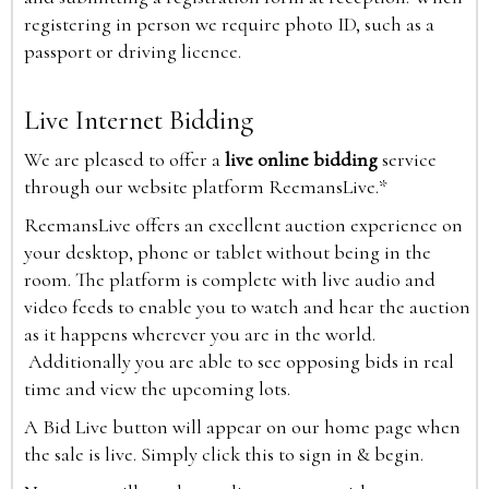
registering in person we require photo ID, such as a
passport or driving licence.
Live Internet Bidding
We are pleased to offer a
live online bidding
service
through our website platform ReemansLive.*
ReemansLive offers an excellent auction experience on
your desktop, phone or tablet without being in the
room. The platform is complete with live audio and
video feeds to enable you to watch and hear the auction
as it happens wherever you are in the world.
Additionally you are able to see opposing bids in real
time and view the upcoming lots.
A Bid Live button will appear on our home page when
the sale is live. Simply click this to sign in & begin.