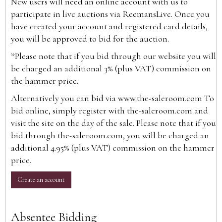
New users will need an online account with us to
participate in live auctions via ReemansLive. Once you
have created your account and registered card details,
you will be approved to bid for the auction.
*Please note that if you bid through our website you will
be charged an additional 3% (plus VAT) commission on
the hammer price.
Alternatively you can bid via
www.the-saleroom.com
To
bid online, simply register with the-saleroom.com and
visit the site on the day of the sale. Please note that if you
bid through the-saleroom.com, you will be charged an
additional 4.95% (plus VAT) commission on the hammer
price.
Create an account
Absentee Bidding