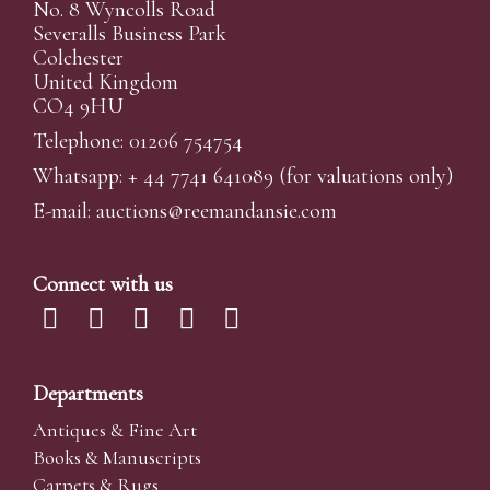
No. 8 Wyncolls Road
Severalls Business Park
Colchester
United Kingdom
CO4 9HU
Telephone: 01206 754754
Whatsapp:
+ 44 7741 641089
(for valuations only)
E-mail:
auctions@reemandansi
e.com
Connect with us
Departments
Antiques & Fine Art
Books & Manuscripts
Carpets & Rugs