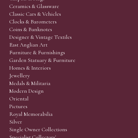
Ceramics & Glassware
Classic Cars & Vehicles
Clocks & Barometers
Coins & Banknotes
Designer & Vintage Textiles
East Anglian Art
Furniture & Furnishings
Garden Statuary & Furniture
Homes & Interiors
Jewellery
Medals & Militaria
Modern Design
Oriental
Pictures
Royal Memorabilia
Silver
Single Owner Collections
Specialist Collectors'