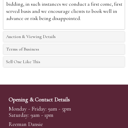
bidding, in such instances we conduct a first come, first
served basis and we encourage clients to book well in
advance or risk being disappointed.
Auction & Viewing Details
Terms of Business
Sell One Like This
Opening & Contact Details
Monday - Friday: 9am - 5pm
Saturday: 9am - 1pm
Reeman Dansie