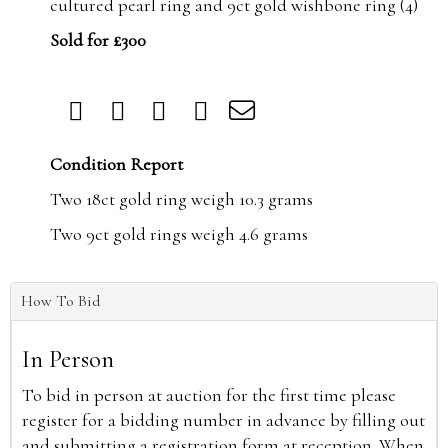
cultured pearl ring and 9ct gold wishbone ring (4)
Sold for £300
Condition Report
Two 18ct gold ring weigh 10.3 grams
Two 9ct gold rings weigh 4.6 grams
How To Bid
In Person
To bid in person at auction for the first time please
register for a bidding number in advance by filling out
and submitting a registration form at reception. When