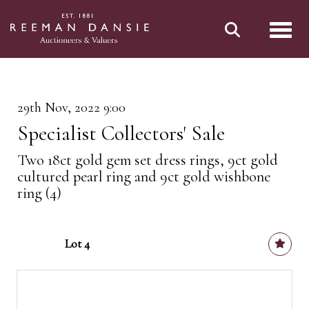
Toggl
29th Nov, 2022 9:00
Specialist Collectors' Sale
Two 18ct gold gem set dress rings, 9ct gold
cultured pearl ring and 9ct gold wishbone
ring (4)
Lot 4