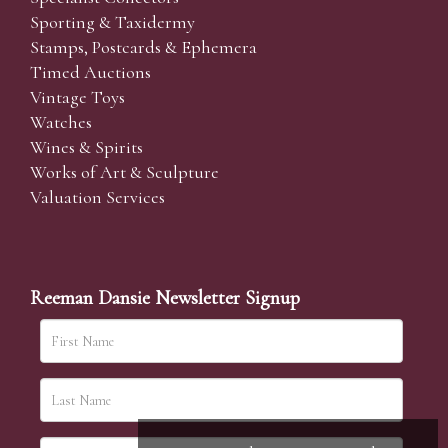
Sporting & Taxidermy
Stamps, Postcards & Ephemera
Timed Auctions
Vintage Toys
Watches
Wines & Spirits
Works of Art & Sculpture
Valuation Services
Reeman Dansie Newsletter Signup