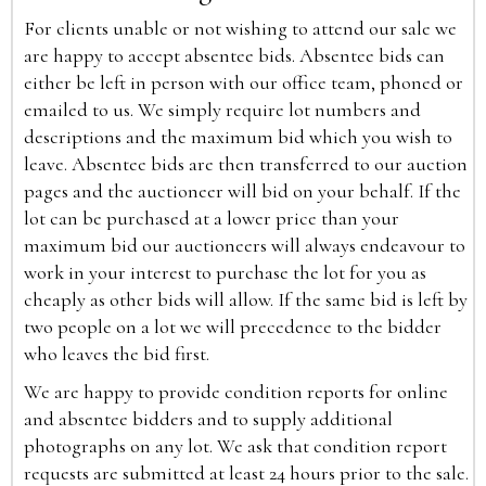
For clients unable or not wishing to attend our sale we
are happy to accept absentee bids. Absentee bids can
either be left in person with our office team, phoned or
emailed to us. We simply require lot numbers and
descriptions and the maximum bid which you wish to
leave. Absentee bids are then transferred to our auction
pages and the auctioneer will bid on your behalf. If the
lot can be purchased at a lower price than your
maximum bid our auctioneers will always endeavour to
work in your interest to purchase the lot for you as
cheaply as other bids will allow. If the same bid is left by
two people on a lot we will precedence to the bidder
who leaves the bid first.
We are happy to provide condition reports for online
and absentee bidders and to supply additional
photographs on any lot. We ask that condition report
requests are submitted at least 24 hours prior to the sale.