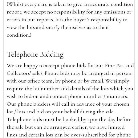
(Whilst every care is taken to give an accurate condition
report, we accept no responsibility for any omissions or
errors in our reports. It is the buyer’s responsibility to
view the lots and satisfy themselves as to their
condition.)
Telephone Bidding
We are happy to accept phone bids for our Fine Art and
Collectors’ sales. Phone bids may be arranged in person
with our office team, by phone or by email. We simply
require the lot number and details of the lots which you
wish to bid on and contact phone number / numbers.
Our phone bidders will call in advance of your chosen
lot / lots and bid on your behalf during the sale.
Telephone bids must be booked by 4pm the day before
the sale but can be arranged earlier, we have limited
lines and certain lots can be over-subscribed for phone