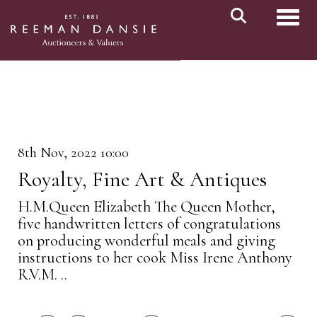
Toggl
8th Nov, 2022 10:00
Royalty, Fine Art & Antiques
H.M.Queen Elizabeth The Queen Mother,
five handwritten letters of congratulations
on producing wonderful meals and giving
instructions to her cook Miss Irene Anthony
R.V.M. ..