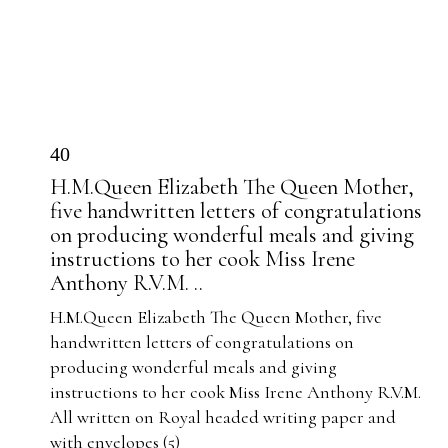
40
H.M.Queen Elizabeth The Queen Mother,
five handwritten letters of congratulations
on producing wonderful meals and giving
instructions to her cook Miss Irene
Anthony R.V.M. ..
H.M.Queen Elizabeth The Queen Mother, five
handwritten letters of congratulations on
producing wonderful meals and giving
instructions to her cook Miss Irene Anthony R.V.M.
All written on Royal headed writing paper and
with envelopes (5)