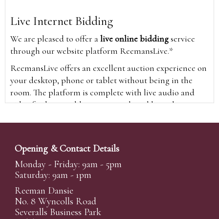
Live Internet Bidding
We are pleased to offer a
live online bidding
service
through our website platform ReemansLive.*
ReemansLive offers an excellent auction experience on
your desktop, phone or tablet without being in the
room. The platform is complete with live audio and
video feeds to enable you to watch and hear the
auction as it happens wherever you are in the world.
Additionally you are able to see opposing bids in real
time and view the upcoming lots.
Opening & Contact Details
A Bid Live button will appear on our home page when
Monday - Friday: 9am - 5pm
the sale is live. Simply click this to sign in & begin.
Saturday: 9am - 1pm
New users will need an online account with us to
Reeman Dansie
participate in live auctions via ReemansLive. Once you
No. 8 Wyncolls Road
Severalls Business Park
have created your account and registered card details,