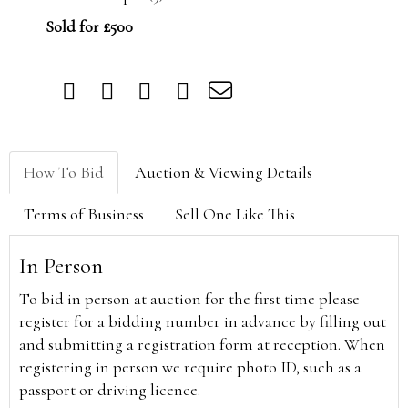
Sold for £500
How To Bid
Auction & Viewing Details
Terms of Business
Sell One Like This
In Person
To bid in person at auction for the first time please
register for a bidding number in advance by filling out
and submitting a registration form at reception. When
registering in person we require photo ID, such as a
passport or driving licence.