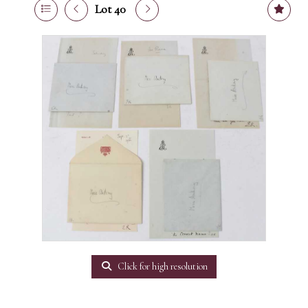
Lot 40
Click for high resolution