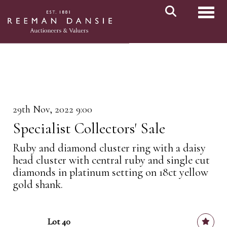
Toggl
29th Nov, 2022 9:00
Specialist Collectors' Sale
Ruby and diamond cluster ring with a daisy
head cluster with central ruby and single cut
diamonds in platinum setting on 18ct yellow
gold shank.
Lot 40