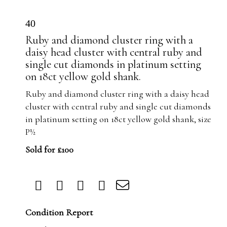
40
Ruby and diamond cluster ring with a
daisy head cluster with central ruby and
single cut diamonds in platinum setting
on 18ct yellow gold shank.
Ruby and diamond cluster ring with a daisy head
cluster with central ruby and single cut diamonds
in platinum setting on 18ct yellow gold shank, size
P½
Sold for £100
Condition Report