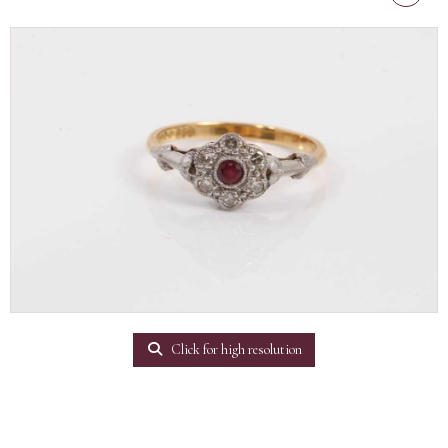
Click for high resolution