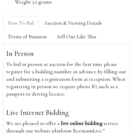
Weight 3.2 grams
How To Bid
Auction & Viewing Details
Terms of Business
Sell One Like This
In Person
To bid in person at auction for the first time please
register for a bidding number in advance by filling out
and submitting a registration form at reception. When
registering in person we require photo ID, such as a
passport or driving licence.
Live Internet Bidding
We are pleased to offer a
live online bidding
service
through our website platform ReemansLive.*