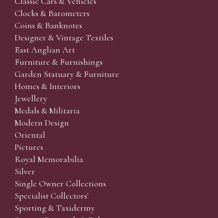
Classic Cars & Vehicles
Clocks & Barometers
Coins & Banknotes
Designer & Vintage Textiles
East Anglian Art
Furniture & Furnishings
Garden Statuary & Furniture
Homes & Interiors
Jewellery
Medals & Militaria
Modern Design
Oriental
Pictures
Royal Memorabilia
Silver
Single Owner Collections
Specialist Collectors'
Sporting & Taxidermy