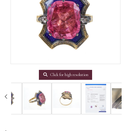
Click for high resolution