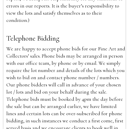
errors in our reports. It is the buyer’s responsibility to
view the lots and satisfy themselves as to their
condition.)
Telephone Bidding
We are happy to accept phone bids for our Fine Art and
Collectors’ sales. Phone bids may be arranged in person
with our office team, by phone or by email. We simply
require the lot number and details of the lots which you
wish to bid on and contact phone number / numbers.
Our phone bidders will call in advance of your chosen
lot / lots and bid on your behalf during the sale.
Telephone bids must be booked by 4pm the day before
the sale but can be arranged earlier, we have limited
lines and certain lots can be over-subscribed for phone
bidding, in such instances we conduct a first come, first
served basis and we encourage clients to book well in