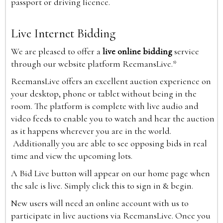
passport or driving licence.
Live Internet Bidding
We are pleased to offer a
live online bidding
service
through our website platform ReemansLive.*
ReemansLive offers an excellent auction experience on
your desktop, phone or tablet without being in the
room. The platform is complete with live audio and
video feeds to enable you to watch and hear the auction
as it happens wherever you are in the world.
Additionally you are able to see opposing bids in real
time and view the upcoming lots.
A Bid Live button will appear on our home page when
the sale is live. Simply click this to sign in & begin.
New users will need an online account with us to
participate in live auctions via ReemansLive. Once you