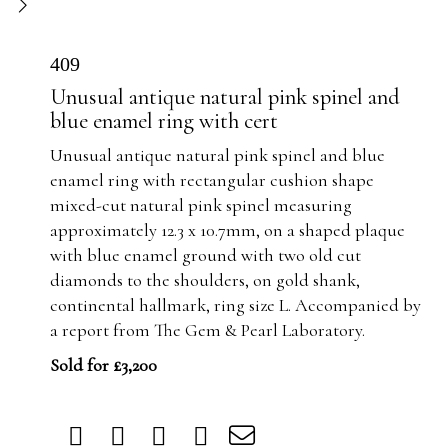
409
Unusual antique natural pink spinel and
blue enamel ring with cert
Unusual antique natural pink spinel and blue
enamel ring with rectangular cushion shape
mixed-cut natural pink spinel measuring
approximately 12.3 x 10.7mm, on a shaped plaque
with blue enamel ground with two old cut
diamonds to the shoulders, on gold shank,
continental hallmark, ring size L. Accompanied by
a report from The Gem & Pearl Laboratory.
Sold for £3,200