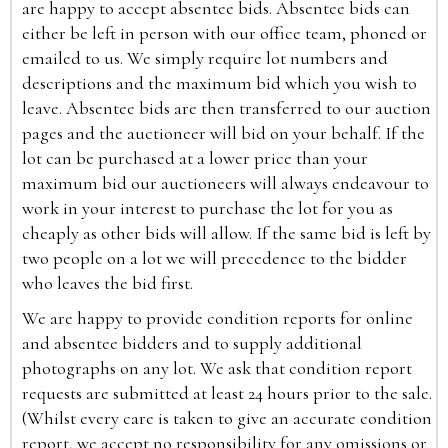
are happy to accept absentee bids. Absentee bids can
either be left in person with our office team, phoned or
emailed to us. We simply require lot numbers and
descriptions and the maximum bid which you wish to
leave. Absentee bids are then transferred to our auction
pages and the auctioneer will bid on your behalf. If the
lot can be purchased at a lower price than your
maximum bid our auctioneers will always endeavour to
work in your interest to purchase the lot for you as
cheaply as other bids will allow. If the same bid is left by
two people on a lot we will precedence to the bidder
who leaves the bid first.
We are happy to provide condition reports for online
and absentee bidders and to supply additional
photographs on any lot. We ask that condition report
requests are submitted at least 24 hours prior to the sale.
(Whilst every care is taken to give an accurate condition
report, we accept no responsibility for any omissions or