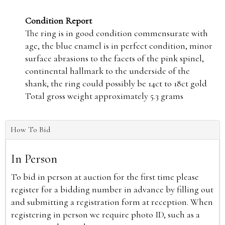
Condition Report
The ring is in good condition commensurate with
age, the blue enamel is in perfect condition, minor
surface abrasions to the facets of the pink spinel,
continental hallmark to the underside of the
shank, the ring could possibly be 14ct to 18ct gold
Total gross weight approximately 5.3 grams
How To Bid
In Person
To bid in person at auction for the first time please
register for a bidding number in advance by filling out
and submitting a registration form at reception. When
registering in person we require photo ID, such as a