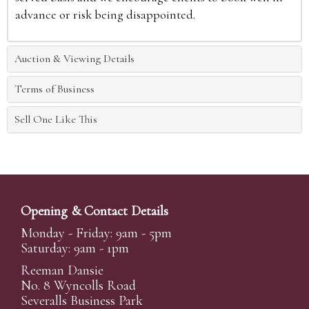
advance or risk being disappointed.
Auction & Viewing Details
Terms of Business
Sell One Like This
Opening & Contact Details
Monday - Friday: 9am - 5pm
Saturday: 9am - 1pm
Reeman Dansie
No. 8 Wyncolls Road
Severalls Business Park