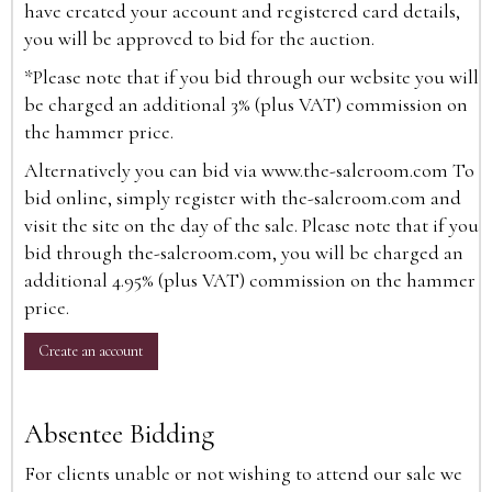
have created your account and registered card details,
you will be approved to bid for the auction.
*Please note that if you bid through our website you will
be charged an additional 3% (plus VAT) commission on
the hammer price.
Alternatively you can bid via
www.the-saleroom.com
To
bid online, simply register with the-saleroom.com and
visit the site on the day of the sale. Please note that if you
bid through the-saleroom.com, you will be charged an
additional 4.95% (plus VAT) commission on the hammer
price.
Create an account
Absentee Bidding
For clients unable or not wishing to attend our sale we