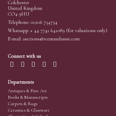
Colchester
United Kingdom
CO4 9HU
Telephone: 01206 754754
Whatsapp:
+ 44 7741 641089
(for valuations only)
E-mail:
auctions@reemandansi
e.com
Connect with us
Departments
Antiques & Fine Art
Books & Manuscripts
Carpets & Rugs
Ceramics & Glassware