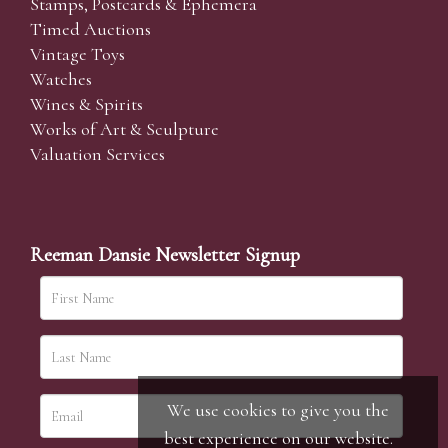
Stamps, Postcards & Ephemera
Timed Auctions
Vintage Toys
Watches
Wines & Spirits
Works of Art & Sculpture
Valuation Services
Reeman Dansie Newsletter Signup
We use cookies to give you the
best experience on our website.