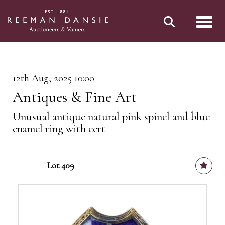
Toggl
12th Aug, 2025 10:00
Antiques & Fine Art
Unusual antique natural pink spinel and blue
enamel ring with cert
Lot 409