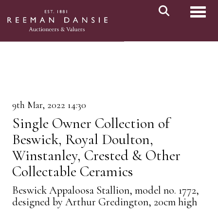
Toggl
9th Mar, 2022 14:30
Single Owner Collection of
Beswick, Royal Doulton,
Winstanley, Crested & Other
Collectable Ceramics
Beswick Appaloosa Stallion, model no. 1772,
designed by Arthur Gredington, 20cm high