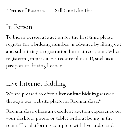
Terms of Business
Sell One Like This
In Person
To bid in person at auction for the first time please
register for a bidding number in advance by filling out
and submitting a registration form at reception. When
registering in person we require photo ID, such as a
passport or driving licence.
Live Internet Bidding
We are pleased to offer a
live online bidding
service
through our website platform ReemansLive.*
ReemansLive offers an excellent auction experience on
your desktop, phone or tablet without being in the
room. The platform is complete with live audio and