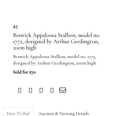
41
Beswick Appaloosa Stallion, model no.
1772, designed by Arthur Gredington,
20cm high
Beswick Appaloosa Stallion, model no. 1772,
designed by Arthur Gredington, 20cm high
Sold for £70
How To Bid
Auction & Viewing Details