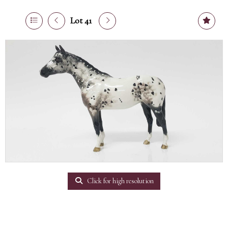
Lot 41
Click for high resolution