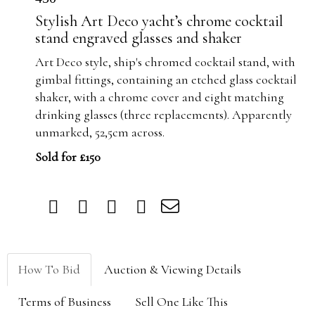
Stylish Art Deco yacht’s chrome cocktail
stand engraved glasses and shaker
Art Deco style, ship's chromed cocktail stand, with
gimbal fittings, containing an etched glass cocktail
shaker, with a chrome cover and eight matching
drinking glasses (three replacements). Apparently
unmarked, 52,5cm across.
Sold for £150
How To Bid
Auction & Viewing Details
Terms of Business
Sell One Like This