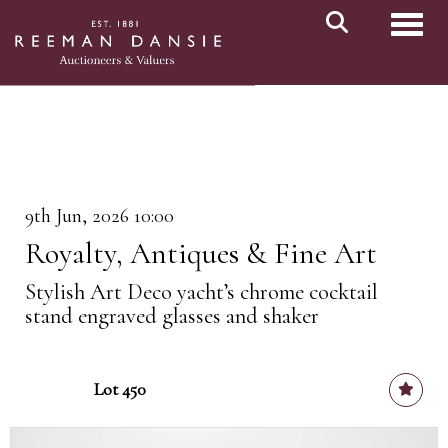
Toggl
9th Jun, 2026 10:00
Royalty, Antiques & Fine Art
Stylish Art Deco yacht’s chrome cocktail
stand engraved glasses and shaker
Lot 450