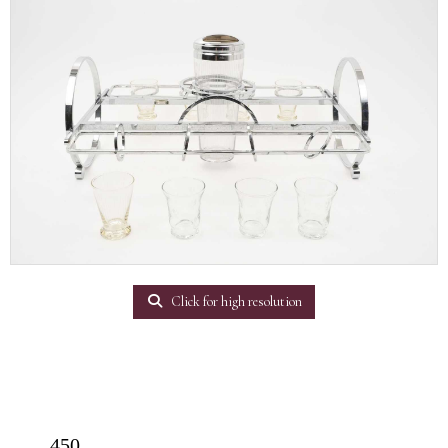
Click for high resolution
450