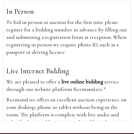
In Person
To bid in person at auction for the first time please
register for a bidding number in advance by filling out
and submitting a registration form at reception. When
registering in person we require photo ID, such as a
passport or driving licence.
Live Internet Bidding
We are pleased to offer a
live online bidding
service
through our website platform ReemansLive.*
ReemansLive offers an excellent auction experience on
your desktop, phone or tablet without being in the
room. The platform is complete with live audio and
video feeds to enable you to watch and hear the
auction as it happens wherever you are in the world.