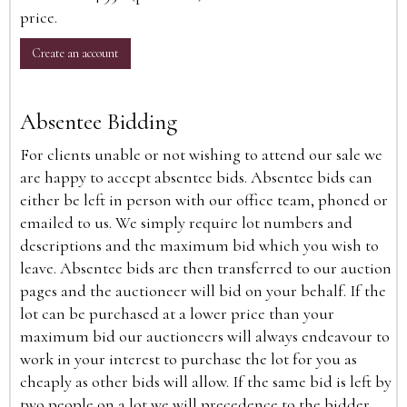
price.
Create an account
Absentee Bidding
For clients unable or not wishing to attend our sale we
are happy to accept absentee bids. Absentee bids can
either be left in person with our office team, phoned or
emailed to us. We simply require lot numbers and
descriptions and the maximum bid which you wish to
leave. Absentee bids are then transferred to our auction
pages and the auctioneer will bid on your behalf. If the
lot can be purchased at a lower price than your
maximum bid our auctioneers will always endeavour to
work in your interest to purchase the lot for you as
cheaply as other bids will allow. If the same bid is left by
two people on a lot we will precedence to the bidder