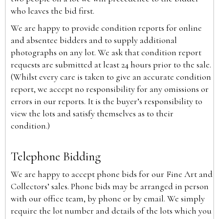
who leaves the bid first.
We are happy to provide condition reports for online
and absentee bidders and to supply additional
photographs on any lot. We ask that condition report
requests are submitted at least 24 hours prior to the sale.
(Whilst every care is taken to give an accurate condition
report, we accept no responsibility for any omissions or
errors in our reports. It is the buyer’s responsibility to
view the lots and satisfy themselves as to their
condition.)
Telephone Bidding
We are happy to accept phone bids for our Fine Art and
Collectors’ sales. Phone bids may be arranged in person
with our office team, by phone or by email. We simply
require the lot number and details of the lots which you