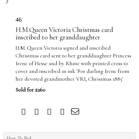
46
H.M.Queen Victoria Christmas card
inscribed to her granddaughter
H.M. Queen Victoria signed and inscribed
Christmas card sent to her granddaughter Princess
Irene of Hesse and by Rhine with printed cross to
cover and inscribed in ink 'For darling Irene from
her devoted grandmother VRI, Christmas 1885'
Sold for £260
How To Bid