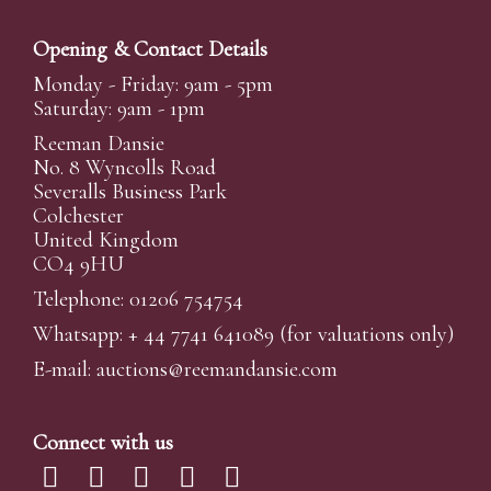
Opening & Contact Details
Monday - Friday: 9am - 5pm
Saturday: 9am - 1pm
Reeman Dansie
No. 8 Wyncolls Road
Severalls Business Park
Colchester
United Kingdom
CO4 9HU
Telephone: 01206 754754
Whatsapp:
+ 44 7741 641089
(for valuations only)
E-mail:
auctions@reemandansi
e.com
Connect with us