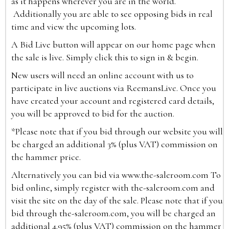
as it happens wherever you are in the world.
Additionally you are able to see opposing bids in real
time and view the upcoming lots.
A Bid Live button will appear on our home page when
the sale is live. Simply click this to sign in & begin.
New users will need an online account with us to
participate in live auctions via ReemansLive. Once you
have created your account and registered card details,
you will be approved to bid for the auction.
*Please note that if you bid through our website you will
be charged an additional 3% (plus VAT) commission on
the hammer price.
Alternatively you can bid via
www.the-saleroom.com
To
bid online, simply register with the-saleroom.com and
visit the site on the day of the sale. Please note that if you
bid through the-saleroom.com, you will be charged an
additional 4.95% (plus VAT) commission on the hammer