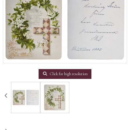
Click for high resolution