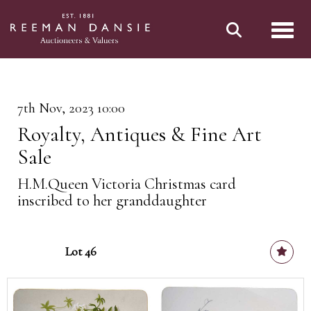
Toggl
7th Nov, 2023 10:00
Royalty, Antiques & Fine Art
Sale
H.M.Queen Victoria Christmas card
inscribed to her granddaughter
Lot 46