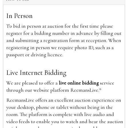
In Person
To bid in person at auction for the first time please
register for a bidding number in advance by filling out
and submitting a registration form at reception. When
registering in person we require photo ID, such as a
passport or driving licence.
Live Internet Bidding
We are pleased to offer a
live online bidding
service
through our website platform ReemansLive.*
ReemansLive offers an excellent auction experience on
your desktop, phone or tablet without being in the
room. The platform is complete with live audio and
video feeds to enable you to watch and hear the auction