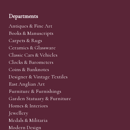
Departments
Antiques & Fine Art
Books & Manuscripts
Carpets & Rugs
Ceramics & Glassware
Classic Cars & Vehicles
Clocks & Barometers
Coins & Banknotes
Designer & Vintage Textiles
East Anglian Art
Furniture & Furnishings
Garden Statuary & Furniture
Homes & Interiors
Jewellery
Medals & Militaria
Modern Design