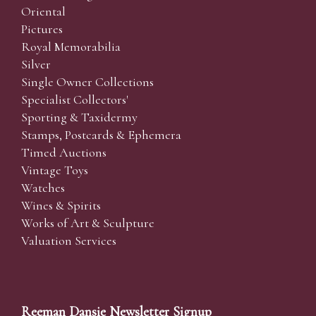
Oriental
Pictures
Royal Memorabilia
Silver
Single Owner Collections
Specialist Collectors'
Sporting & Taxidermy
Stamps, Postcards & Ephemera
Timed Auctions
Vintage Toys
Watches
Wines & Spirits
Works of Art & Sculpture
Valuation Services
Reeman Dansie Newsletter Signup