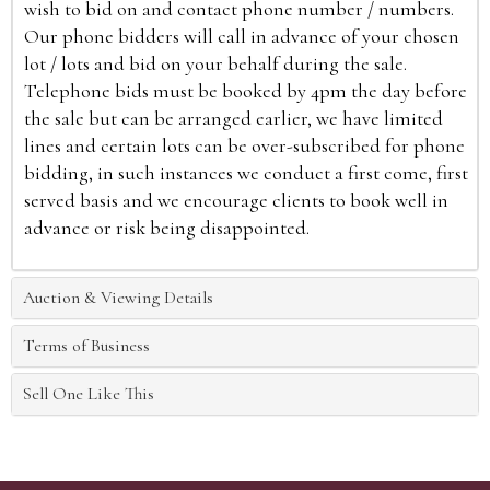
wish to bid on and contact phone number / numbers.
Our phone bidders will call in advance of your chosen
lot / lots and bid on your behalf during the sale.
Telephone bids must be booked by 4pm the day before
the sale but can be arranged earlier, we have limited
lines and certain lots can be over-subscribed for phone
bidding, in such instances we conduct a first come, first
served basis and we encourage clients to book well in
advance or risk being disappointed.
Auction & Viewing Details
Terms of Business
Sell One Like This