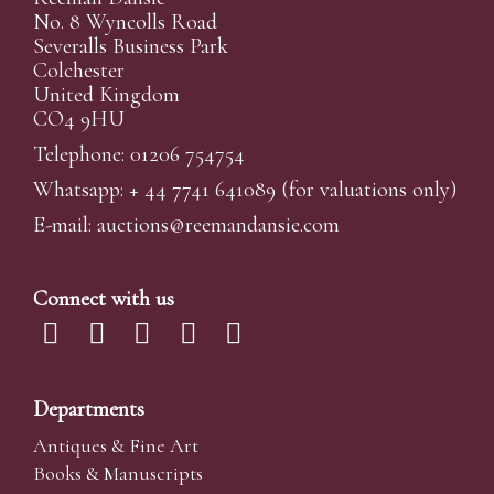
No. 8 Wyncolls Road
Severalls Business Park
Colchester
United Kingdom
CO4 9HU
Telephone: 01206 754754
Whatsapp:
+ 44 7741 641089
(for valuations only)
E-mail:
auctions@reemandansi
e.com
Connect with us
Departments
Antiques & Fine Art
Books & Manuscripts