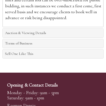
lines and certain lots can be over-subscribed for phone
bidding, in such instances we conduct a first come, first
served basis and we encourage clients to book well in
advance or risk being disappointed.
Auction & Viewing Details
Terms of Business
Sell One Like This
Opening & Contact Details
Monday - Friday: 9am - 5pm
Saturday: 9am - 1pm
Reeman Dansie