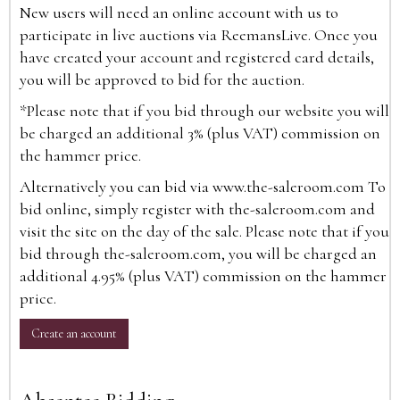
New users will need an online account with us to
participate in live auctions via ReemansLive. Once you
have created your account and registered card details,
you will be approved to bid for the auction.
*Please note that if you bid through our website you will
be charged an additional 3% (plus VAT) commission on
the hammer price.
Alternatively you can bid via
www.the-saleroom.com
To
bid online, simply register with the-saleroom.com and
visit the site on the day of the sale. Please note that if you
bid through the-saleroom.com, you will be charged an
additional 4.95% (plus VAT) commission on the hammer
price.
Create an account