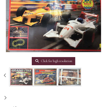
Click for high resolution