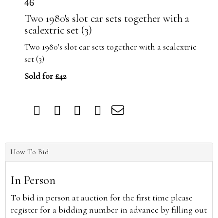
46
Two 1980's slot car sets together with a
scalextric set (3)
Two 1980's slot car sets together with a scalextric
set (3)
Sold for £42
How To Bid
In Person
To bid in person at auction for the first time please
register for a bidding number in advance by filling out