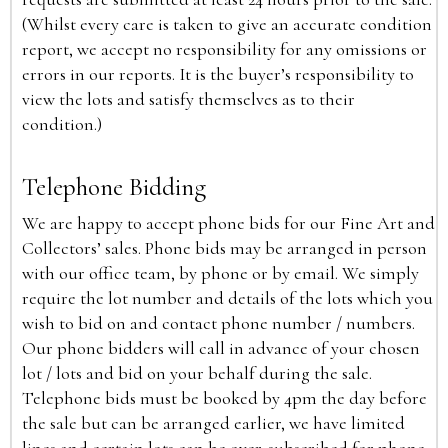
(Whilst every care is taken to give an accurate condition
report, we accept no responsibility for any omissions or
errors in our reports. It is the buyer’s responsibility to
view the lots and satisfy themselves as to their
condition.)
Telephone Bidding
We are happy to accept phone bids for our Fine Art and
Collectors’ sales. Phone bids may be arranged in person
with our office team, by phone or by email. We simply
require the lot number and details of the lots which you
wish to bid on and contact phone number / numbers.
Our phone bidders will call in advance of your chosen
lot / lots and bid on your behalf during the sale.
Telephone bids must be booked by 4pm the day before
the sale but can be arranged earlier, we have limited