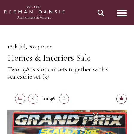
Toggl
18th Jul, 2023 10:00
Homes & Interiors Sale
Two 1980's slot car sets together with a
scalextric set (3)
Lot 46