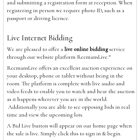
and submitting a registration form at reception. When
registering in person we require photo ID, such as a
passport or driving licence.
Live Internet Bidding
We are pleased to offer a
live online bidding
service
through our website platform ReemansLive.*
ReemansLive offers an excellent auction experience on
your desktop, phone or tablet without being in the
room. The platform is complete with live audio and
video feeds to enable you to watch and hear the auction
as it happens wherever you are in the world.
Additionally you are able to see opposing bids in real
time and view the upcoming lots.
A Bid Live button will appear on our home page when
the sale is live. Simply click this to sign in & begin.