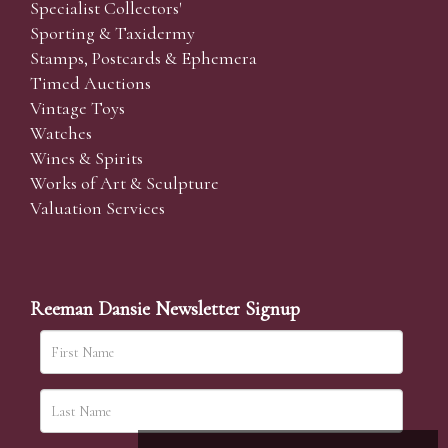
Specialist Collectors'
Sporting & Taxidermy
Stamps, Postcards & Ephemera
Timed Auctions
Vintage Toys
Watches
Wines & Spirits
Works of Art & Sculpture
Valuation Services
Reeman Dansie Newsletter Signup