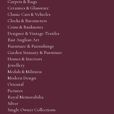
Carpets & Rugs
Ceramics & Glassware
Classic Cars & Vehicles
Clocks & Barometers
Coins & Banknotes
Designer & Vintage Textiles
East Anglian Art
Furniture & Furnishings
Garden Statuary & Furniture
Homes & Interiors
Jewellery
Medals & Militaria
Modern Design
Oriental
Pictures
Royal Memorabilia
Silver
Single Owner Collections