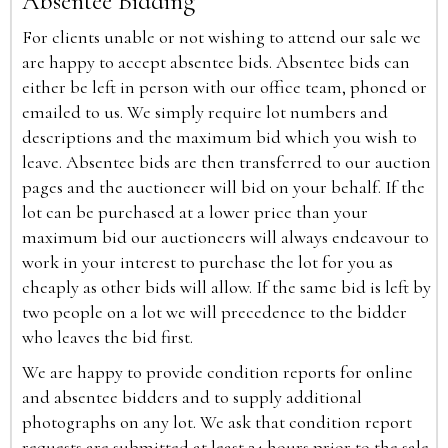
Absentee Bidding
For clients unable or not wishing to attend our sale we
are happy to accept absentee bids. Absentee bids can
either be left in person with our office team, phoned or
emailed to us. We simply require lot numbers and
descriptions and the maximum bid which you wish to
leave. Absentee bids are then transferred to our auction
pages and the auctioneer will bid on your behalf. If the
lot can be purchased at a lower price than your
maximum bid our auctioneers will always endeavour to
work in your interest to purchase the lot for you as
cheaply as other bids will allow. If the same bid is left by
two people on a lot we will precedence to the bidder
who leaves the bid first.
We are happy to provide condition reports for online
and absentee bidders and to supply additional
photographs on any lot. We ask that condition report
requests are submitted at least 24 hours prior to the sale.