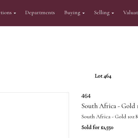
tions
Departments
Buying
Selling
Valua
Lot 464
464
South Africa - Gold 
South Africa - Gold 1oz 
Sold for £1,550