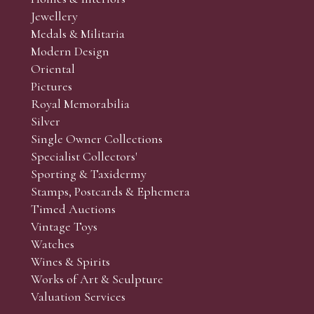
r’s responsibility to view the lots and satisfy themselves as to t
Jewellery
Medals & Militaria
Modern Design
Oriental
Art and Collectors’ sales. Phone bids may be arranged in per
Pictures
f the lots which you wish to bid on and contact phone numbe
Royal Memorabilia
r behalf during the sale.
Silver
fore the sale but can be arranged earlier, we have limited l
Single Owner Collections
rst come, first served basis and we encourage clients to book
Specialist Collectors'
Sporting & Taxidermy
Stamps, Postcards & Ephemera
Timed Auctions
Vintage Toys
Watches
Wines & Spirits
Works of Art & Sculpture
Valuation Services