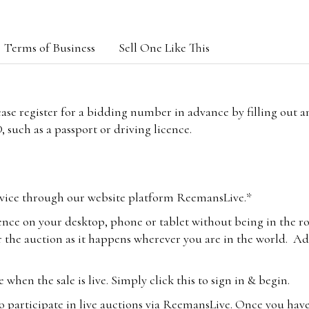
Terms of Business
Sell One Like This
lease register for a bidding number in advance by filling out 
 such as a passport or driving licence.
vice through our website platform ReemansLive.*
ence on your desktop, phone or tablet without being in the r
 the auction as it happens wherever you are in the world. Add
hen the sale is live. Simply click this to sign in & begin.
o participate in live auctions via ReemansLive. Once you hav