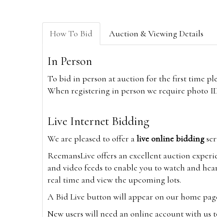
How To Bid
Auction & Viewing Details
In Person
To bid in person at auction for the first time p
When registering in person we require photo ID,
Live Internet Bidding
We are pleased to offer a
live online bidding
ser
ReemansLive offers an excellent auction experi
and video feeds to enable you to watch and hear
real time and view the upcoming lots.
A Bid Live button will appear on our home page w
New users will need an online account with us t