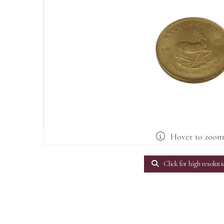
Hover to zoo
Click for high resoluti