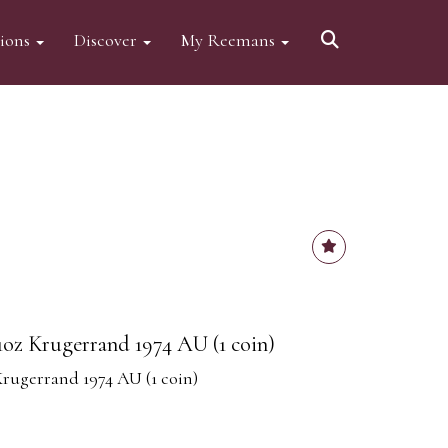
tions
Discover
My Reemans
1oz Krugerrand 1974 AU (1 coin)
Krugerrand 1974 AU (1 coin)