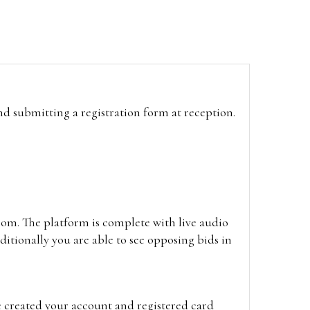
and submitting a registration form at reception.
oom. The platform is complete with live audio
itionally you are able to see opposing bids in
e created your account and registered card