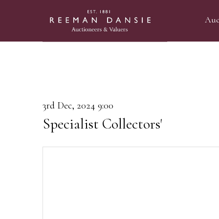
Auc
3rd Dec, 2024 9:00
Specialist Collectors'