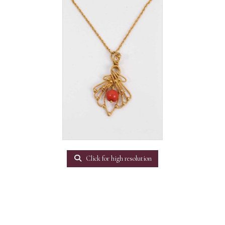
Click for high resolution