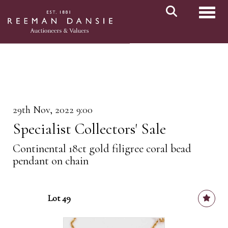
Toggl
29th Nov, 2022 9:00
Specialist Collectors' Sale
Continental 18ct gold filigree coral bead
pendant on chain
Lot 49