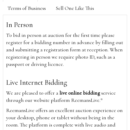
Terms of Business
Sell One Like This
In Person
To bid in person at auction for the first time please
register for a bidding number in advance by filling out
and submitting a registration form at reception. When
registering in person we require photo ID, such as a
passport or driving licence.
Live Internet Bidding
We are pleased to offer a
live online bidding
service
through our website platform ReemansLive.*
ReemansLive offers an excellent auction experience on
your desktop, phone or tablet without being in the
room. The platform is complete with live audio and