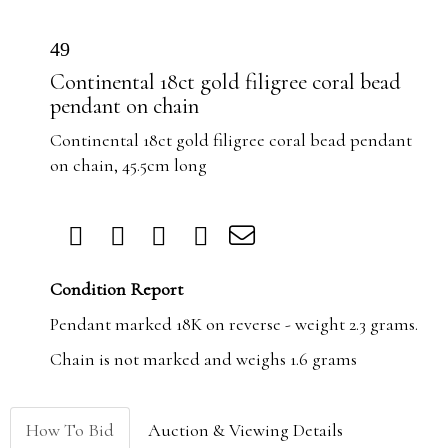
49
Continental 18ct gold filigree coral bead
pendant on chain
Continental 18ct gold filigree coral bead pendant
on chain, 45.5cm long
Condition Report
Pendant marked 18K on reverse - weight 2.3 grams.
Chain is not marked and weighs 1.6 grams
How To Bid
Auction & Viewing Details