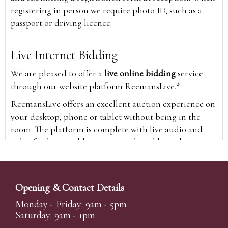
registering in person we require photo ID, such as a
passport or driving licence.
Live Internet Bidding
We are pleased to offer a
live online bidding
service
through our website platform ReemansLive.*
ReemansLive offers an excellent auction experience on
your desktop, phone or tablet without being in the
room. The platform is complete with live audio and
video feeds to enable you to watch and hear the
auction as it happens wherever you are in the world.
Additionally you are able to see opposing bids in real
time and view the upcoming lots.
Opening & Contact Details
A Bid Live button will appear on our home page when
Monday - Friday: 9am - 5pm
the sale is live. Simply click this to sign in & begin.
Saturday: 9am - 1pm