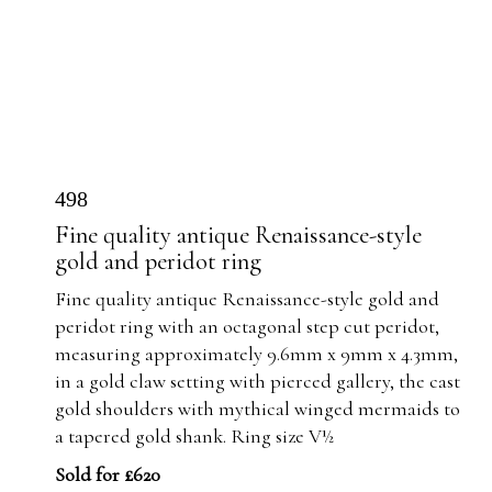
498
Fine quality antique Renaissance-style
gold and peridot ring
Fine quality antique Renaissance-style gold and
peridot ring with an octagonal step cut peridot,
measuring approximately 9.6mm x 9mm x 4.3mm,
in a gold claw setting with pierced gallery, the cast
gold shoulders with mythical winged mermaids to
a tapered gold shank. Ring size V½
Sold for £620