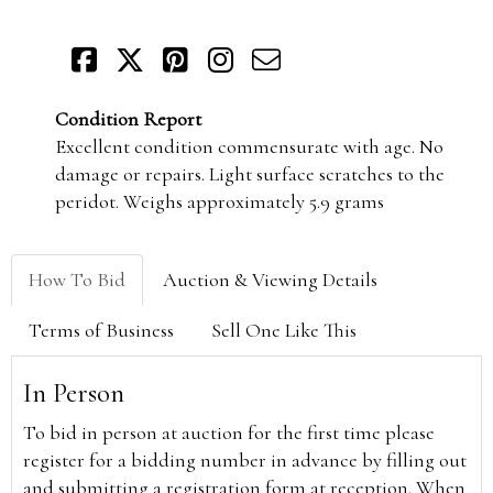
Condition Report
Excellent condition commensurate with age. No
damage or repairs. Light surface scratches to the
peridot. Weighs approximately 5.9 grams
How To Bid
Auction & Viewing Details
Terms of Business
Sell One Like This
In Person
To bid in person at auction for the first time please
register for a bidding number in advance by filling out
and submitting a registration form at reception. When