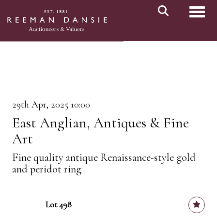
Toggl
29th Apr, 2025 10:00
East Anglian, Antiques & Fine
Art
Fine quality antique Renaissance-style gold
and peridot ring
Lot 498