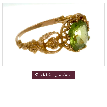
Click for high resolution