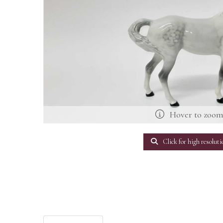
Hover to zoo
Click for high resoluti