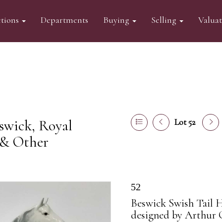
tions
Departments
Buying
Selling
Valua
swick, Royal
Lot 52
 & Other
52
Beswick Swish Tail H
designed by Arthur 