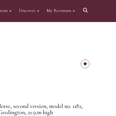
tions
Discover
My Reemans
orse, second version, model no. 1182,
Gredington, 21.5cm high