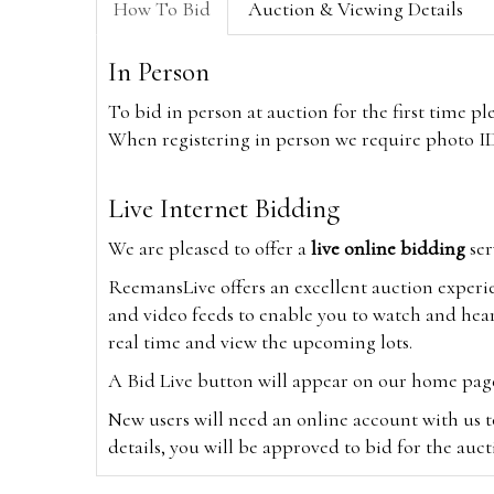
How To Bid
Auction & Viewing Details
In Person
To bid in person at auction for the first time p
When registering in person we require photo ID,
Live Internet Bidding
We are pleased to offer a
live online bidding
ser
ReemansLive offers an excellent auction experi
and video feeds to enable you to watch and hear
real time and view the upcoming lots.
A Bid Live button will appear on our home page w
New users will need an online account with us t
details, you will be approved to bid for the auc
*Please note that if you bid through our websi