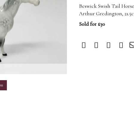
Beswick Swish Tail Horse
Arthur Gredington, 21.5
Sold for £30
m
on