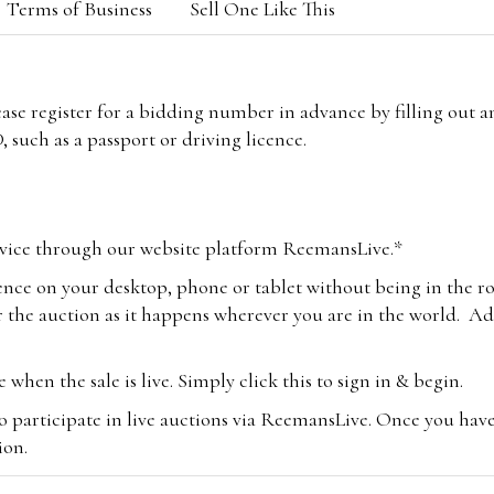
Terms of Business
Sell One Like This
lease register for a bidding number in advance by filling out 
 such as a passport or driving licence.
vice through our website platform ReemansLive.*
ence on your desktop, phone or tablet without being in the r
 the auction as it happens wherever you are in the world. Add
hen the sale is live. Simply click this to sign in & begin.
o participate in live auctions via ReemansLive. Once you hav
tion.
te you will be charged an additional 3% (plus VAT) commissi