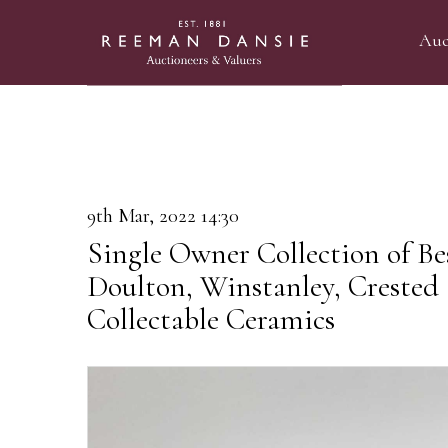
Auc
9th Mar, 2022 14:30
Single Owner Collection of Be
Doulton, Winstanley, Crested
Collectable Ceramics