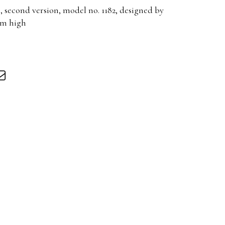
, second version, model no. 1182, designed by
cm high