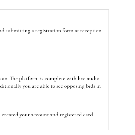
and submitting a registration form at reception.
oom. The platform is complete with live audio
itionally you are able to see opposing bids in
e created your account and registered card
on on the hammer price.