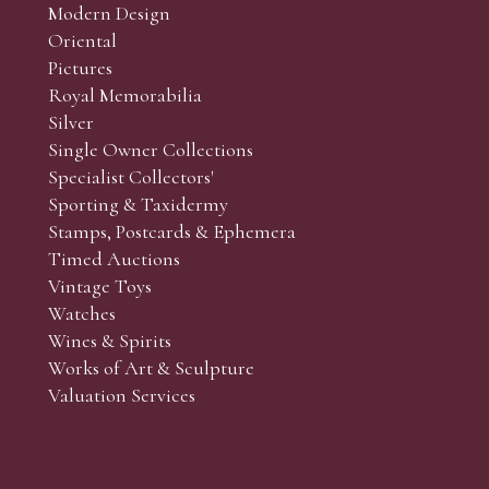
Modern Design
Oriental
Art and Collectors’ sales. Phone bids may be arranged in per
Pictures
f the lots which you wish to bid on and contact phone numbe
Royal Memorabilia
r behalf during the sale.
Silver
fore the sale but can be arranged earlier, we have limited l
Single Owner Collections
rst come, first served basis and we encourage clients to book
Specialist Collectors'
Sporting & Taxidermy
Stamps, Postcards & Ephemera
Timed Auctions
Vintage Toys
Watches
Wines & Spirits
Works of Art & Sculpture
Valuation Services