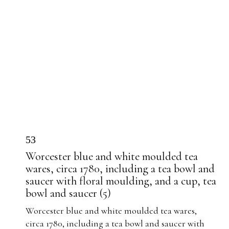
53
Worcester blue and white moulded tea
wares, circa 1780, including a tea bowl and
saucer with floral moulding, and a cup, tea
bowl and saucer (5)
Worcester blue and white moulded tea wares,
circa 1780, including a tea bowl and saucer with