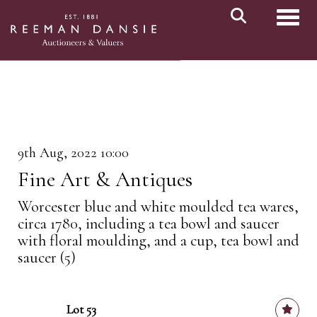
Toggl
9th Aug, 2022 10:00
Fine Art & Antiques
Worcester blue and white moulded tea wares,
circa 1780, including a tea bowl and saucer
with floral moulding, and a cup, tea bowl and
saucer (5)
Lot 53