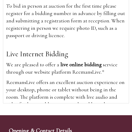
To bid in person at auction for the first time please
register for a bidding number in advance by filling out
and submitting a registration form at reception. When
registering in person we require photo ID, such as a
passport or driving licence.
Live Internet Bidding
We are pleased to offer a
live online bidding
service
through our website platform ReemansLive.*
ReemansLive offers an excellent auction experience on
your desktop, phone or tablet without being in the
room. The platform is complete with live audio and
video feeds to enable you to watch and hear the
auction as it happens wherever you are in the world.
Additionally you are able to see opposing bids in real
time and view the upcoming lots.
Opening & Contact Details