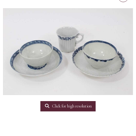
Click for high resolution