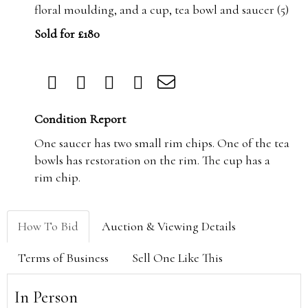
floral moulding, and a cup, tea bowl and saucer (5)
Sold for £180
Condition Report
One saucer has two small rim chips. One of the tea
bowls has restoration on the rim. The cup has a
rim chip.
How To Bid
Auction & Viewing Details
Terms of Business
Sell One Like This
In Person