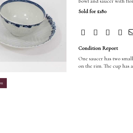
bowl and saucer with flo
Sold for £180
Condition Report
One saucer has two small
on the rim. The cup has a
m
on