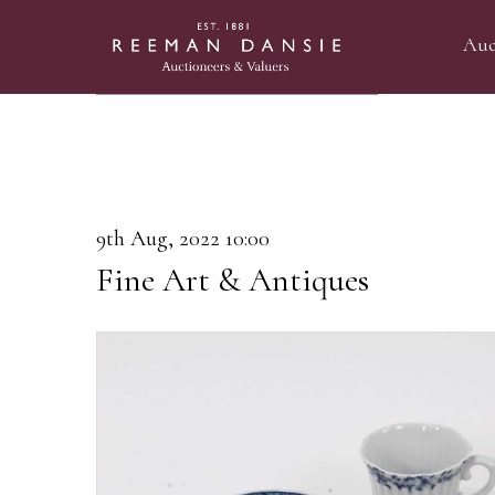
Auc
9th Aug, 2022 10:00
Fine Art & Antiques