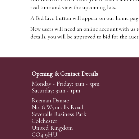
real time and view the upcoming lots.
A Bid Live button will appear on our home page w
New users will need an online account with us t
details, you will be approved to bid for the auc
*Please note that if you bid through our websi
Alternatively you can bid via
www.the-saleroo
note that if you bid through the-saleroom.com,
Opening & Contact Details
Create an account
Monday - Friday: 9am - 5pm
Saturday: 9am - 1pm
Reeman Dansie
Absentee Bidding
No. 8 Wyncolls Road
For clients unable or not wishing to attend our 
Severalls Business Park
phoned or emailed to us. We simply require lo
Colchester
United Kingdom
transferred to our auction pages and the auctio
CO4 9HU
auctioneers will always endeavour to work in your