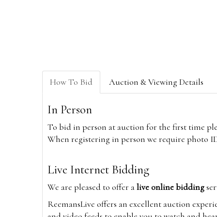
How To Bid
Auction & Viewing Details
In Person
To bid in person at auction for the first time p
When registering in person we require photo ID,
Live Internet Bidding
We are pleased to offer a
live online bidding
ser
ReemansLive offers an excellent auction experi
and video feeds to enable you to watch and hear