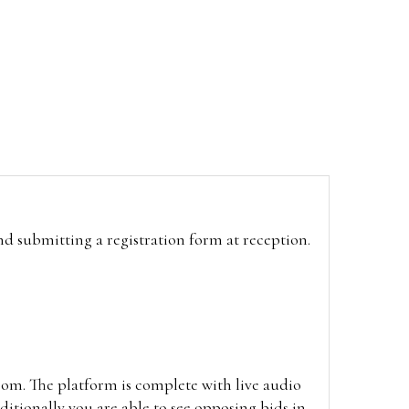
and submitting a registration form at reception.
oom. The platform is complete with live audio
itionally you are able to see opposing bids in