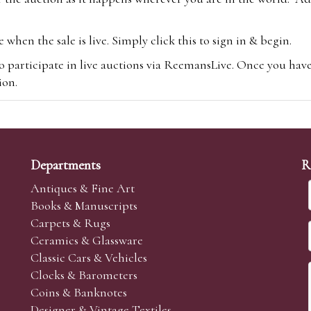
hen the sale is live. Simply click this to sign in & begin.
o participate in live auctions via ReemansLive. Once you hav
tion.
te you will be charged an additional 3% (plus VAT) commissi
m.com
To bid online, simply register with the-saleroom.com and 
 you will be charged an additional 4.95% (plus VAT) commiss
Departments
R
Antiques & Fine Art
Books & Manuscripts
Carpets & Rugs
Ceramics & Glassware
sale we are happy to accept absentee bids. Absentee bids can e
Classic Cars & Vehicles
t numbers and descriptions and the maximum bid which you wi
Clocks & Barometers
neer will bid on your behalf. If the lot can be purchased at
Coins & Banknotes
 interest to purchase the lot for you as cheaply as other bids 
Designer & Vintage Textiles