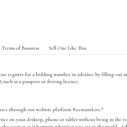
Terms of Business
Sell One Like This
lease register for a bidding number in advance by filling out 
 such as a passport or driving licence.
vice through our website platform ReemansLive.*
ence on your desktop, phone or tablet without being in the r
 the auction as it happens wherever you are in the world. Add