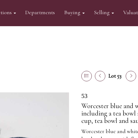
tions
Departments
Buying
Selling
Valua
Lot 53
53
Worcester blue and w
including a tea bowl
cup, tea bowl and sau
Worcester blue and white