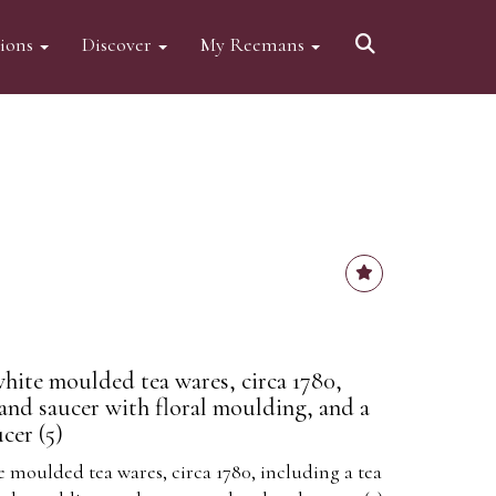
tions
Discover
My Reemans
hite moulded tea wares, circa 1780,
 and saucer with floral moulding, and a
cer (5)
 moulded tea wares, circa 1780, including a tea