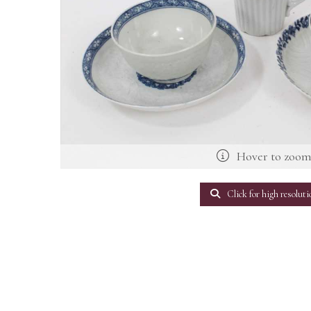
Hover to zoo
Click for high resoluti