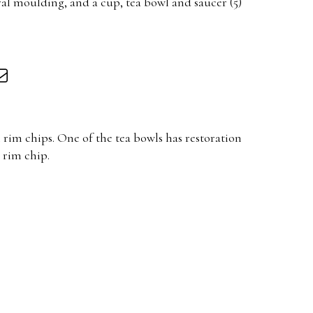
ral moulding, and a cup, tea bowl and saucer (5)
 rim chips. One of the tea bowls has restoration
 rim chip.