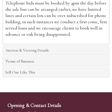
Telephone bids must be booked by 4pm the day before
the sale but can be arranged earlier, we have limited
lines and certain lots can be over-subscribed for phone
bidding, in such instances we conduct a first come, first
served basis and we encourage clients to book well in
advance or risk being disappointed.
Auction & Viewing Details
Terms of Business
Sell One Like This
Opening & Contact Details