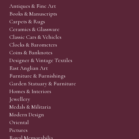
Antiques & Fine Art
Books & Manuscripts
Carpets & Rugs
Ceramics & Glassware
Classic Cars & Vehicles
Clocks & Barometers
Coins & Banknotes
Designer & Vintage Textiles
East Anglian Art
Furniture & Furnishings
Garden Statuary & Furniture
Homes & Interiors
Jewellery
Medals & Militaria
Modern Design
Oriental
Pictures
Royal Memorabilia