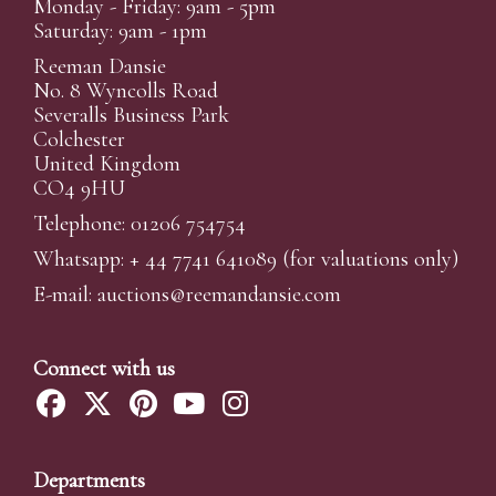
Monday - Friday: 9am - 5pm
Saturday: 9am - 1pm
Reeman Dansie
No. 8 Wyncolls Road
Severalls Business Park
Colchester
United Kingdom
CO4 9HU
Telephone: 01206 754754
Whatsapp:
+ 44 7741 641089
(for valuations only)
E-mail:
auctions@reemandansi
e.com
Connect with us
Departments