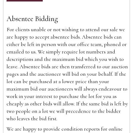
Absentee Bidding
For clients unable or not wishing to attend our sale we
are happy to accept absentee bids. Absentee bids can
either be left in person with our office team, phoned or
emailed to us. We simply require lot numbers and
descriptions and the maximum bid which you wish to
leave. Absentee bids are then transferred to our auction
pages and the auctioneer will bid on your behalf. If the
lot can be purchased at a lower price than your
maximum bid our auctioneers will always endeavour to
work in your interest to purchase the lot for you as
cheaply as other bids will allow. If the same bid is left by
two people on a lot we will precedence to the bidder
who leaves the bid first.
We are happy to provide condition reports for online