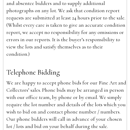
and absentee bidders and to supply additional
photographs on any lot. We ask that condition report
requests are submitted at least 24 hours prior to the sale.
(Whilst every care is taken to give an accurate condition
report, we accept no responsibility for any omissions or
errors in our reports. It is the buyer’s responsibility to
view the lots and satisfy themselves as to their
condition.)
Telephone Bidding
We are happy to accept phone bids for our Fine Art and
Collectors’ sales. Phone bids may be arranged in person
with our office team, by phone or by email. We simply
require the lot number and details of the lots which you
wish to bid on and contact phone number / numbers.
Our phone bidders will call in advance of your chosen
lot / lots and bid on your behalf during the sale.