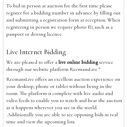
To bid in person at auction for the first time please
register for a bidding number in advance by filling out
and submitting a registration form at reception. When
registering in person we require photo ID, such as a
passport or driving licence.
Live Internet Bidding
We are pleased to offer a
live online bidding
service
through our website platform ReemansLive.*
ReemansLive offers an excellent auction experience on
your desktop, phone or tablet without being in the
room. The platform is complete with live audio and
video feeds to enable you to watch and hear the auction
as it happens wherever you are in the world.
Additionally you are able to see opposing bids in real
time and view the upcoming lots.