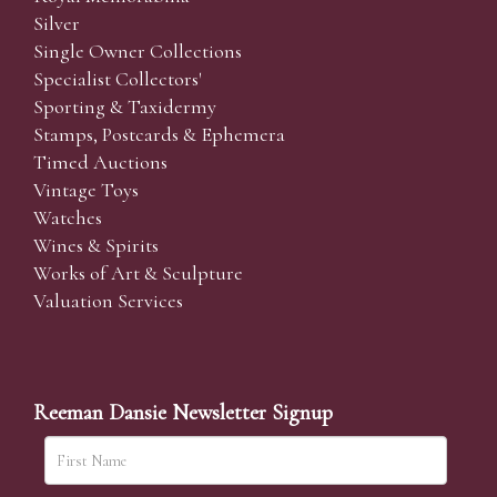
Silver
Single Owner Collections
Specialist Collectors'
Sporting & Taxidermy
Stamps, Postcards & Ephemera
Timed Auctions
Vintage Toys
Watches
Wines & Spirits
Works of Art & Sculpture
Valuation Services
Reeman Dansie Newsletter Signup