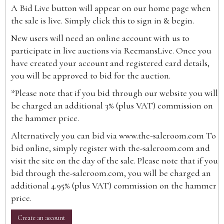
A Bid Live button will appear on our home page when
the sale is live. Simply click this to sign in & begin.
New users will need an online account with us to
participate in live auctions via ReemansLive. Once you
have created your account and registered card details,
you will be approved to bid for the auction.
*Please note that if you bid through our website you will
be charged an additional 3% (plus VAT) commission on
the hammer price.
Alternatively you can bid via
www.the-saleroom.com
To
bid online, simply register with the-saleroom.com and
visit the site on the day of the sale. Please note that if you
bid through the-saleroom.com, you will be charged an
additional 4.95% (plus VAT) commission on the hammer
price.
Create an account