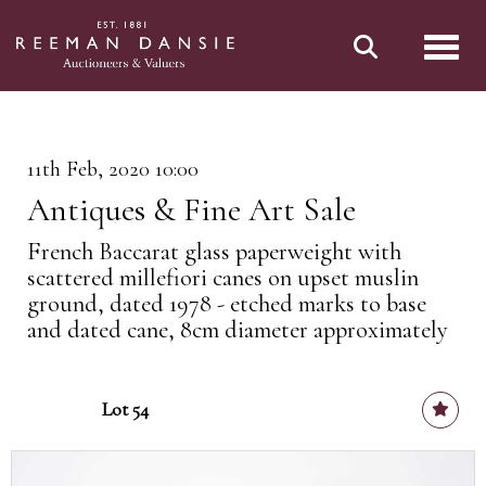
Toggl
11th Feb, 2020 10:00
Antiques & Fine Art Sale
French Baccarat glass paperweight with
scattered millefiori canes on upset muslin
ground, dated 1978 - etched marks to base
and dated cane, 8cm diameter approximately
Lot 54