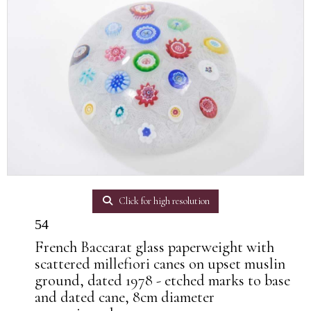
Click for high resolution
54
French Baccarat glass paperweight with
scattered millefiori canes on upset muslin
ground, dated 1978 - etched marks to base
and dated cane, 8cm diameter