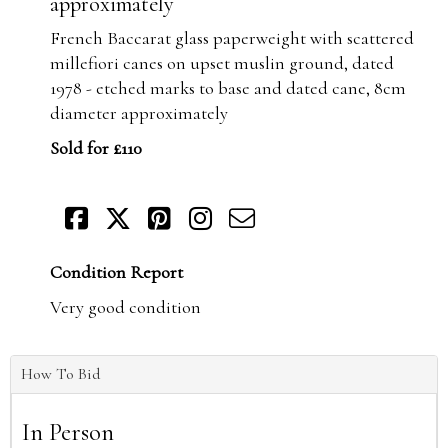
approximately
French Baccarat glass paperweight with scattered
millefiori canes on upset muslin ground, dated
1978 - etched marks to base and dated cane, 8cm
diameter approximately
Sold for £110
Condition Report
Very good condition
How To Bid
In Person