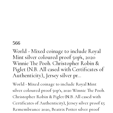
566
World - Mixed coinage to include Royal
Mint silver coloured proof 50p's, 2020
Winnie The Pooh. Christopher Robin &
Piglet (N.B. All cased with Certificates of
Authenticity), Jersey silver pr...
World - Mixed coinage to include Royal Mint
silver coloured proof 50p's, 2020 Winnie The Pooh.
Christopher Robin & Piglet (N.B. All cased with
Certificates of Authenticity), Jersey silver proof £5
Remembrance 2020, Beatrix Potter silver proof