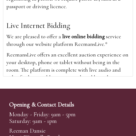
passport or driving licence.
Live Internet Bidding
We are pleased to offer a
live online bidding
service
through our website platform ReemansLive.*
ReemansLive offers an excellent auction experience on
your desktop, phone or tablet without being in the
room. The platform is complete with live audio and
video feeds to enable you to watch and hear the
auction as it happens wherever you are in the world.
Additionally you are able to see opposing bids in real
time and view the upcoming lots.
Opening & Contact Details
A Bid Live button will appear on our home page when
Monday - Friday: 9am - 5pm
the sale is live. Simply click this to sign in & begin.
Saturday: 9am - 1pm
New users will need an online account with us to
Reeman Dansie