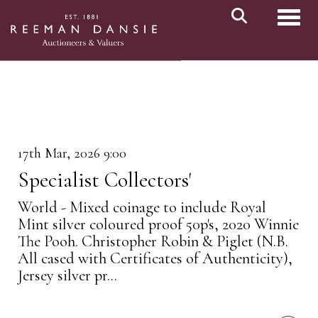
Toggl
17th Mar, 2026 9:00
Specialist Collectors'
World - Mixed coinage to include Royal
Mint silver coloured proof 50p's, 2020 Winnie
The Pooh. Christopher Robin & Piglet (N.B.
All cased with Certificates of Authenticity),
Jersey silver pr...