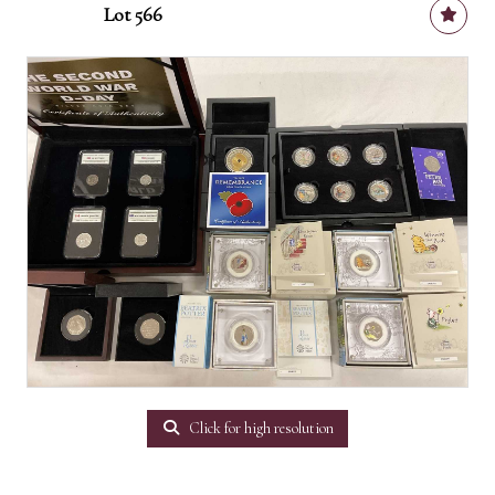
Lot 566
Click for high resolution