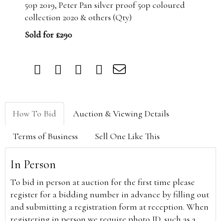
50p 2019, Peter Pan silver proof 50p coloured
collection 2020 & others (Qty)
Sold for £290
How To Bid
Auction & Viewing Details
Terms of Business
Sell One Like This
In Person
To bid in person at auction for the first time please
register for a bidding number in advance by filling out
and submitting a registration form at reception. When
registering in person we require photo ID, such as a