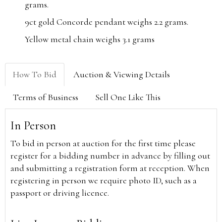
grams.
9ct gold Concorde pendant weighs 2.2 grams.
Yellow metal chain weighs 3.1 grams
How To Bid
Auction & Viewing Details
Terms of Business
Sell One Like This
In Person
To bid in person at auction for the first time please
register for a bidding number in advance by filling out
and submitting a registration form at reception. When
registering in person we require photo ID, such as a
passport or driving licence.