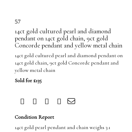
57
14ct gold cultured pearl and diamond
pendant on 14ct gold chain, 9ct gold
Concorde pendant and yellow metal chain
14ct gold cultured pearl and diamond pendant on
14ct gold chain, 9ct gold Concorde pendant and
yellow metal chain
Sold for £135
Condition Report
14ct gold pearl pendant and chain weighs 3.1