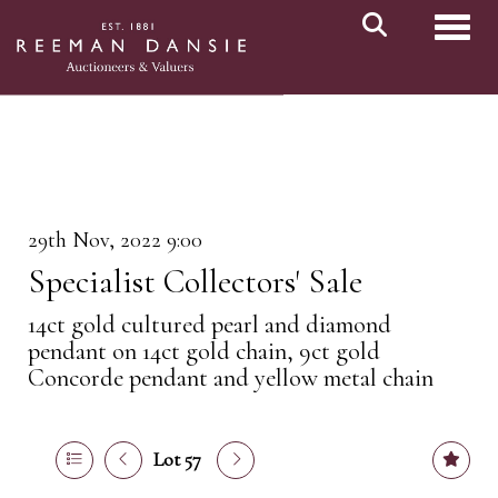
Toggl
29th Nov, 2022 9:00
Specialist Collectors' Sale
14ct gold cultured pearl and diamond
pendant on 14ct gold chain, 9ct gold
Concorde pendant and yellow metal chain
Lot 57