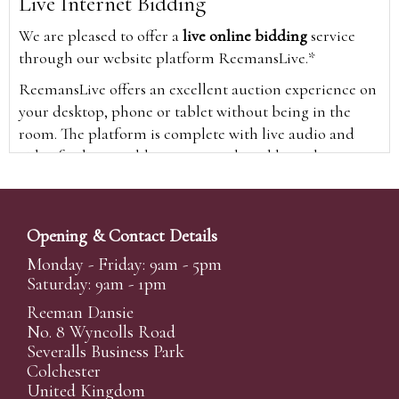
Live Internet Bidding
We are pleased to offer a
live online bidding
service
through our website platform ReemansLive.*
ReemansLive offers an excellent auction experience on
your desktop, phone or tablet without being in the
room. The platform is complete with live audio and
video feeds to enable you to watch and hear the
auction as it happens wherever you are in the world.
Additionally you are able to see opposing bids in real
time and view the upcoming lots.
Opening & Contact Details
A Bid Live button will appear on our home page when
Monday - Friday: 9am - 5pm
the sale is live. Simply click this to sign in & begin.
Saturday: 9am - 1pm
New users will need an online account with us to
Reeman Dansie
participate in live auctions via ReemansLive. Once you
No. 8 Wyncolls Road
Severalls Business Park
have created your account and registered card details,
Colchester
you will be approved to bid for the auction.
United Kingdom