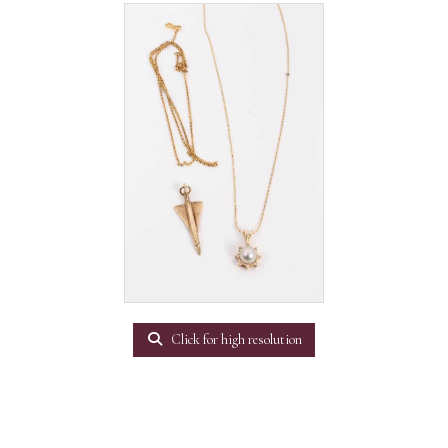
Click for high resolution