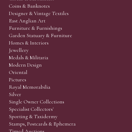
Coins & Banknotes
Designer & Vintage Textiles
East Anglian Art
Furniture & Furnishings
Garden Statuary & Furniture
Homes & Interiors
Jewellery
Medals & Militaria
Modern Design
Oriental
Pictures
Royal Memorabilia
Silver
Single Owner Collections
Specialist Collectors'
Sporting & Taxidermy
Stamps, Postcards & Ephemera
Timed Auctions