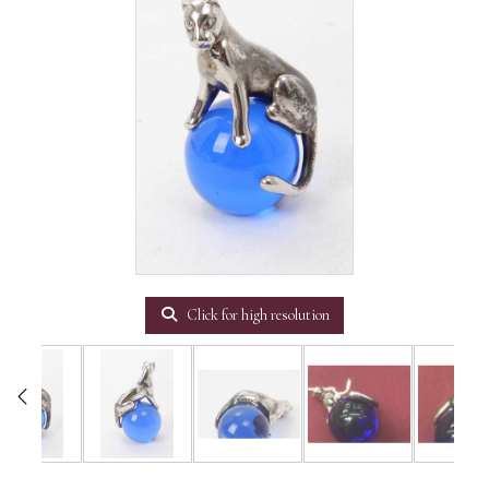
Click for high resolution