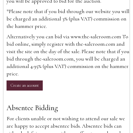
you will be approved to bid for the auction.
*Please note that if you bid through our website you will
be charged an additional 3% (plus VAT) commission on
the hammer price.
Alternatively you can bid via
www.the-saleroom.com
To
bid online, simply register with the-saleroom.com and
visit the site on the day of the sale. Please note that if you
bid through the-saleroom.com, you will be charged an
additional 4.95% (plus VAT) commission on the hammer
price.
Create an account
Absentee Bidding
For clients unable or not wishing to attend our sale we
are happy to accept absentee bids. Absentee bids can