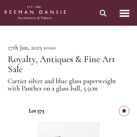
Toggl
27th Jun, 2023 10:00
Royalty, Antiques & Fine Art
Sale
Cartier silver and blue glass paperweight
with Panther on a glass ball, 5.5cm
Lot 573