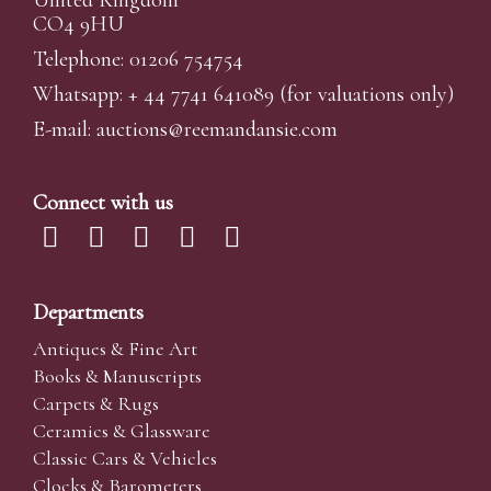
United Kingdom
CO4 9HU
Telephone: 01206 754754
Whatsapp:
+ 44 7741 641089
(for valuations only)
E-mail:
auctions@reemandansi
e.com
Connect with us
Departments
Antiques & Fine Art
Books & Manuscripts
Carpets & Rugs
Ceramics & Glassware
Classic Cars & Vehicles
Clocks & Barometers