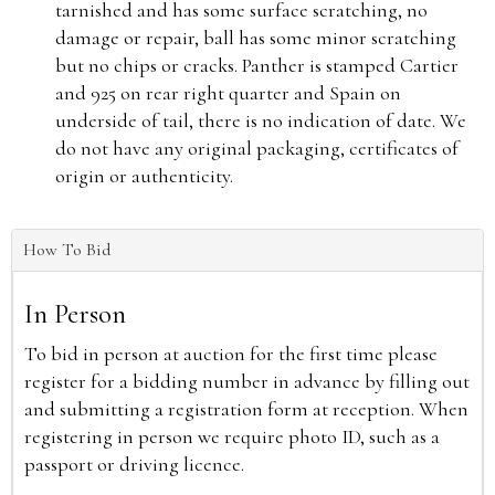
tarnished and has some surface scratching, no
damage or repair, ball has some minor scratching
but no chips or cracks. Panther is stamped Cartier
and 925 on rear right quarter and Spain on
underside of tail, there is no indication of date. We
do not have any original packaging, certificates of
origin or authenticity.
How To Bid
In Person
To bid in person at auction for the first time please
register for a bidding number in advance by filling out
and submitting a registration form at reception. When
registering in person we require photo ID, such as a
passport or driving licence.