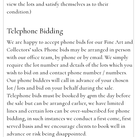
view the lots and satisfy themselves as to their
condition.)
Telephone Bidding
We are happy to accept phone bids for our Fine Art and
Collectors’ sales. Phone bids may be arranged in person
with our office team, by phone or by email. We simply
require the lot number and details of the lots which you
wish to bid on and contact phone number / numbers.
Our phone bidders will call in advance of your chosen
lot / lots and bid on your behalf during the sale.
Telephone bids must be booked by 4pm the day before
the sale but can be arranged earlier, we have limited
lines and certain lots can be over-subscribed for phone
bidding, in such instances we conduct a first come, first
served basis and we encourage clients to book well in
advance or risk being disappointed.