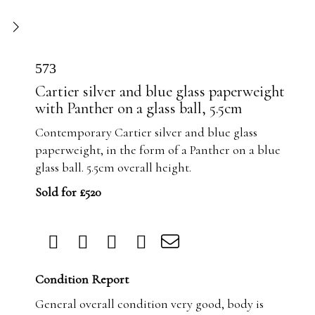
573
Cartier silver and blue glass paperweight
with Panther on a glass ball, 5.5cm
Contemporary Cartier silver and blue glass
paperweight, in the form of a Panther on a blue
glass ball. 5.5cm overall height.
Sold for £520
Condition Report
General overall condition very good, body is