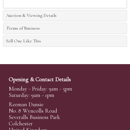
Auction & Viewing Details
Terms of Business
Sell One Like This
Opening & Contact Details
Monday - Friday: 9am - 5pm
Saturday: 9am - 1pm
Reeman Dansie
No. 8 Wyncolls Road
Severalls Business Park
Colchester