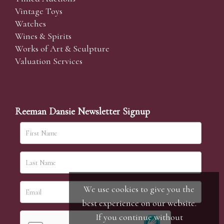
Vintage Toys
Watches
Wines & Spirits
Works of Art & Sculpture
Valuation Services
Reeman Dansie Newsletter Signup
We use cookies to give you the
best experience on our website.
If you continue without