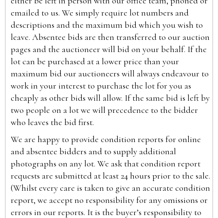
either be left in person with our office team, phoned or
emailed to us. We simply require lot numbers and
descriptions and the maximum bid which you wish to
leave. Absentee bids are then transferred to our auction
pages and the auctioneer will bid on your behalf. If the
lot can be purchased at a lower price than your
maximum bid our auctioneers will always endeavour to
work in your interest to purchase the lot for you as
cheaply as other bids will allow. If the same bid is left by
two people on a lot we will precedence to the bidder
who leaves the bid first.
We are happy to provide condition reports for online
and absentee bidders and to supply additional
photographs on any lot. We ask that condition report
requests are submitted at least 24 hours prior to the sale.
(Whilst every care is taken to give an accurate condition
report, we accept no responsibility for any omissions or
errors in our reports. It is the buyer’s responsibility to