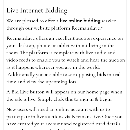
Live Internet Bidding
We are pleased to offer a
live online bidding
service
through our website platform ReemansLive.*
ReemansLive offers an excellent auction experience on
your desktop, phone or tablet without being in the
room. The platform is complete with live audio and
video feeds to enable you to watch and hear the auction
as it happens wherever you are in the world.
Additionally you are able to see opposing bids in real
time and view the upcoming lots.
A Bid Live button will appear on our home page when
the sale is live. Simply click this to sign in & begin.
New users will need an online account with us to
participate in live auctions via ReemansLive. Once you
have created your account and registered card details,