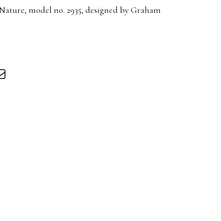
f Nature, model no. 2935, designed by Graham