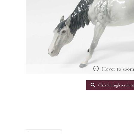
Hover to zoo
Click for high resoluti