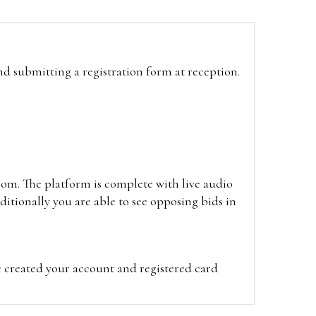
and submitting a registration form at reception.
oom. The platform is complete with live audio
itionally you are able to see opposing bids in
e created your account and registered card
on on the hammer price.