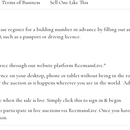
Terms of Business
Sell One Like This
lease register for a bidding number in advance by filling out 
 such as a passport or driving licence.
vice through our website platform ReemansLive.*
ence on your desktop, phone or tablet without being in the r
 the auction as it happens wherever you are in the world. Add
hen the sale is live. Simply click this to sign in & begin.
o participate in live auctions via ReemansLive. Once you hav
tion.
te you will be charged an additional 3% (plus VAT) commissi