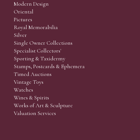
Modern Design
Oriental
Art and Collectors’ sales. Phone bids may be arranged in per
Pictures
f the lots which you wish to bid on and contact phone numbe
Royal Memorabilia
r behalf during the sale.
Silver
fore the sale but can be arranged earlier, we have limited l
Single Owner Collections
rst come, first served basis and we encourage clients to book
Specialist Collectors'
Sporting & Taxidermy
Stamps, Postcards & Ephemera
Timed Auctions
Vintage Toys
Watches
Wines & Spirits
Works of Art & Sculpture
Valuation Services