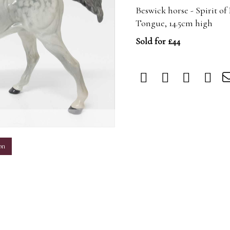
Beswick horse - Spirit o
Tongue, 14.5cm high
Sold for £44
m
on