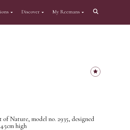
tions
Discover
My Reemans
it of Nature, model no. 2935, designed
4.5cm high