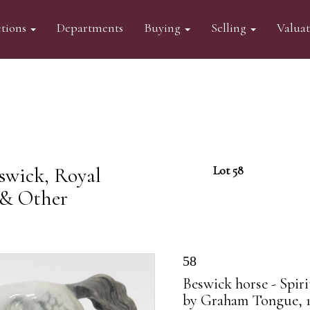
tions
Departments
Buying
Selling
Valua
swick, Royal
Lot 58
 & Other
58
Beswick horse - Spir
by Graham Tongue, 1