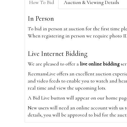
How To Bid
Auction & Viewing Details
In Person
To bid in person at auction for the first time p
When registering in person we require photo ID,
Live Internet Bidding
We are pleased to offer a
live online bidding
ser
ReemansLive offers an excellent auction experi
and video feeds to enable you to watch and hear
real time and view the upcoming lots.
A Bid Live button will appear on our home page w
New users will need an online account with us t
details, you will be approved to bid for the auc
*Please note that if you bid through our websi