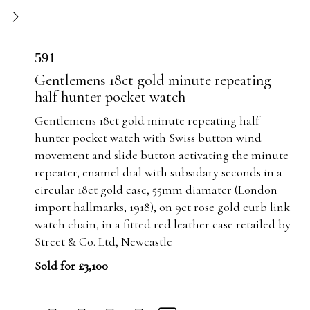
591
Gentlemens 18ct gold minute repeating
half hunter pocket watch
Gentlemens 18ct gold minute repeating half
hunter pocket watch with Swiss button wind
movement and slide button activating the minute
repeater, enamel dial with subsidary seconds in a
circular 18ct gold case, 55mm diamater (London
import hallmarks, 1918), on 9ct rose gold curb link
watch chain, in a fitted red leather case retailed by
Street & Co. Ltd, Newcastle
Sold for £3,100