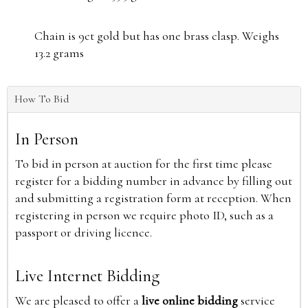
Chain is 9ct gold but has one brass clasp. Weighs
13.2 grams
How To Bid
In Person
To bid in person at auction for the first time please
register for a bidding number in advance by filling out
and submitting a registration form at reception. When
registering in person we require photo ID, such as a
passport or driving licence.
Live Internet Bidding
We are pleased to offer a
live online bidding
service