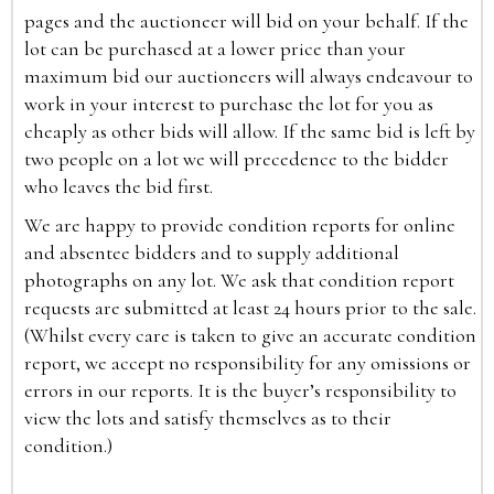
pages and the auctioneer will bid on your behalf. If the
lot can be purchased at a lower price than your
maximum bid our auctioneers will always endeavour to
work in your interest to purchase the lot for you as
cheaply as other bids will allow. If the same bid is left by
two people on a lot we will precedence to the bidder
who leaves the bid first.
We are happy to provide condition reports for online
and absentee bidders and to supply additional
photographs on any lot. We ask that condition report
requests are submitted at least 24 hours prior to the sale.
(Whilst every care is taken to give an accurate condition
report, we accept no responsibility for any omissions or
errors in our reports. It is the buyer’s responsibility to
view the lots and satisfy themselves as to their
condition.)