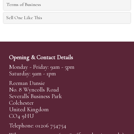
Terms of Business
Sell One Like This
Opening & Contact Details
Monday - Friday: 9am - 5pm
Saturday: 9am - 1pm
Reeman Dansie
No. 8 Wyncolls Road
Severalls Business Park
Colchester
United Kingdom
CO4 9HU
Telephone: 01206 754754