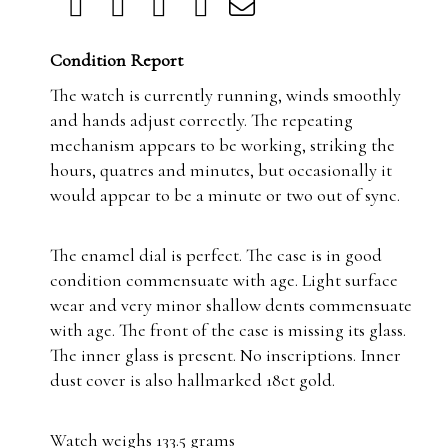
Condition Report
The watch is currently running, winds smoothly
and hands adjust correctly. The repeating
mechanism appears to be working, striking the
hours, quatres and minutes, but occasionally it
would appear to be a minute or two out of sync.
The enamel dial is perfect. The case is in good
condition commensuate with age. Light surface
wear and very minor shallow dents commensuate
with age. The front of the case is missing its glass.
The inner glass is present. No inscriptions. Inner
dust cover is also hallmarked 18ct gold.
Watch weighs 133.5 grams