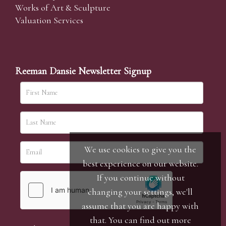
Works of Art & Sculpture
Valuation Services
Reeman Dansie Newsletter Signup
We use cookies to give you the
best experience on our website.
If you continue without
changing your settings, we'll
assume that you are happy with
that. You can find out more