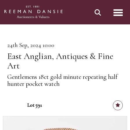
Toggl
24th Sep, 2024 10:00
East Anglian, Antiques & Fine
Art
Gentlemens 18ct gold minute repeating half
hunter pocket watch
Lot 591