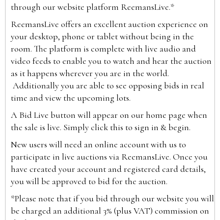
through our website platform ReemansLive.*
ReemansLive offers an excellent auction experience on
your desktop, phone or tablet without being in the
room. The platform is complete with live audio and
video feeds to enable you to watch and hear the auction
as it happens wherever you are in the world.
Additionally you are able to see opposing bids in real
time and view the upcoming lots.
A Bid Live button will appear on our home page when
the sale is live. Simply click this to sign in & begin.
New users will need an online account with us to
participate in live auctions via ReemansLive. Once you
have created your account and registered card details,
you will be approved to bid for the auction.
*Please note that if you bid through our website you will
be charged an additional 3% (plus VAT) commission on