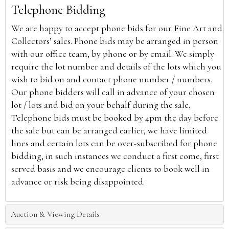
Telephone Bidding
We are happy to accept phone bids for our Fine Art and
Collectors’ sales. Phone bids may be arranged in person
with our office team, by phone or by email. We simply
require the lot number and details of the lots which you
wish to bid on and contact phone number / numbers.
Our phone bidders will call in advance of your chosen
lot / lots and bid on your behalf during the sale.
Telephone bids must be booked by 4pm the day before
the sale but can be arranged earlier, we have limited
lines and certain lots can be over-subscribed for phone
bidding, in such instances we conduct a first come, first
served basis and we encourage clients to book well in
advance or risk being disappointed.
Auction & Viewing Details