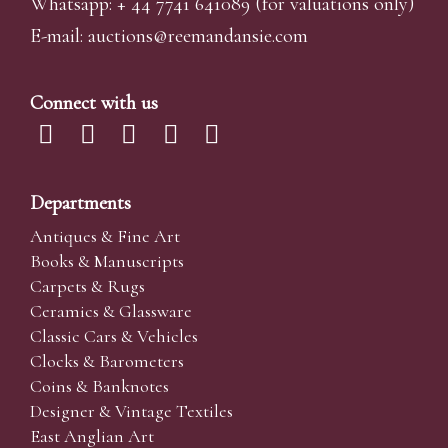
Whatsapp:
+ 44 7741 641089
(for valuations only)
E-mail:
auctions@reemandansi
e.com
Connect with us
Departments
Antiques & Fine Art
Books & Manuscripts
Carpets & Rugs
Ceramics & Glassware
Classic Cars & Vehicles
Clocks & Barometers
Coins & Banknotes
Designer & Vintage Textiles
East Anglian Art