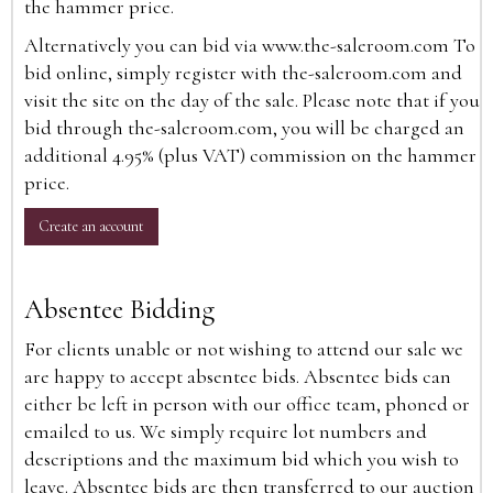
the hammer price.
Alternatively you can bid via
www.the-saleroom.com
To
bid online, simply register with the-saleroom.com and
visit the site on the day of the sale. Please note that if you
bid through the-saleroom.com, you will be charged an
additional 4.95% (plus VAT) commission on the hammer
price.
Create an account
Absentee Bidding
For clients unable or not wishing to attend our sale we
are happy to accept absentee bids. Absentee bids can
either be left in person with our office team, phoned or
emailed to us. We simply require lot numbers and
descriptions and the maximum bid which you wish to
leave. Absentee bids are then transferred to our auction