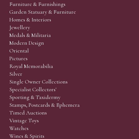
Furniture & Furnishings
Garden Statuary & Furniture
Homes & Interiors
Jewellery
Medals & Militaria
Modern Design
Oriental
Pictures
Royal Memorabilia
Silver
Single Owner Collections
Specialist Collectors'
Sporting & Taxidermy
Stamps, Postcards & Ephemera
Timed Auctions
Vintage Toys
Watches
Wines & Spirits