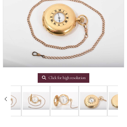
Click for high resolution