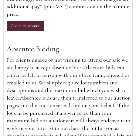
additional 4.95% (plus VAT) commission on the hammer
price.
Create an account
Absentee Bidding
For clients unable or not wishing to attend our sale we
are happy to accept absentee bids. Absentee bids can
either be left in person with our office team, phoned or
emailed to us. We simply require lot numbers and
descriptions and the maximum bid which you wish to
leave. Absentee bids are then transferred to our auction
pages and the auctioneer will bid on your behalf. If the
lot can be purchased at a lower price than your
maximum bid our auctioneers will always endeavour to
work in your interest to purchase the lot for you as
cheaply as other bids will allow. If the same bid is left by