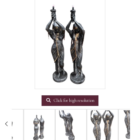
Click for high resolution