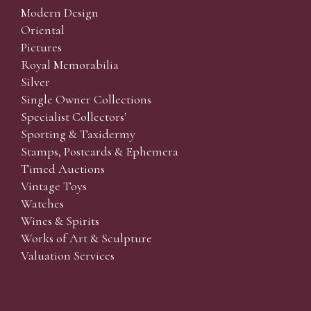
Modern Design
Oriental
Pictures
Royal Memorabilia
Silver
Single Owner Collections
Specialist Collectors'
Sporting & Taxidermy
Stamps, Postcards & Ephemera
Timed Auctions
Vintage Toys
Watches
Wines & Spirits
Works of Art & Sculpture
Valuation Services