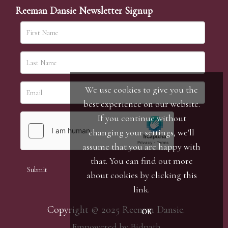
Reeman Dansie Newsletter Signup
We use cookies to give you the
best experience on our website.
If you continue without
changing your settings, we'll
assume that you are happy with
that. You can find out more
about cookies by clicking
this
link
.
Copyright © 2025 Reeman Dansie.
OK
Empowered by Bidpath