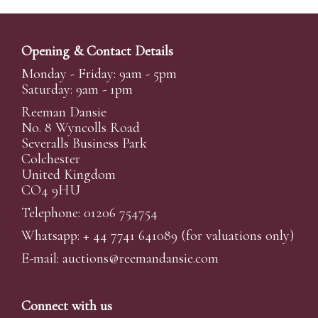
Opening & Contact Details
Monday - Friday: 9am - 5pm
Saturday: 9am - 1pm
Reeman Dansie
No. 8 Wyncolls Road
Severalls Business Park
Colchester
United Kingdom
CO4 9HU
Telephone: 01206 754754
Whatsapp:
+ 44 7741 641089
(for valuations only)
E-mail:
auctions@reemandansi
e.com
Connect with us