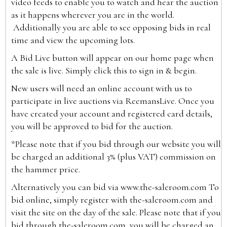
video feeds to enable you to watch and hear the auction
as it happens wherever you are in the world.
Additionally you are able to see opposing bids in real
time and view the upcoming lots.
A Bid Live button will appear on our home page when
the sale is live. Simply click this to sign in & begin.
New users will need an online account with us to
participate in live auctions via ReemansLive. Once you
have created your account and registered card details,
you will be approved to bid for the auction.
*Please note that if you bid through our website you will
be charged an additional 3% (plus VAT) commission on
the hammer price.
Alternatively you can bid via
www.the-saleroom.com
To
bid online, simply register with the-saleroom.com and
visit the site on the day of the sale. Please note that if you
bid through the-saleroom.com, you will be charged an