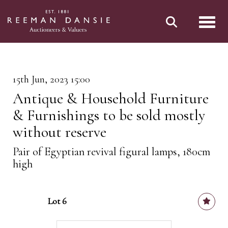
Toggl
15th Jun, 2023 15:00
Antique & Household Furniture
& Furnishings to be sold mostly
without reserve
Pair of Egyptian revival figural lamps, 180cm
high
Lot 6