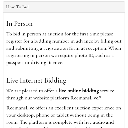
How To Bid
In Person
To bid in person at auction for the first time please
register for a bidding number in advance by filling out
and submitting a registration form at reception. When
registering in person we require photo ID, such as a
passport or driving licence.
Live Internet Bidding
We are pleased to offer a
live online bidding
service
through our website platform ReemansLive.*
ReemansLive offers an excellent auction experience on
your desktop, phone or tablet without being in the
room. The platform is complete with live audio and