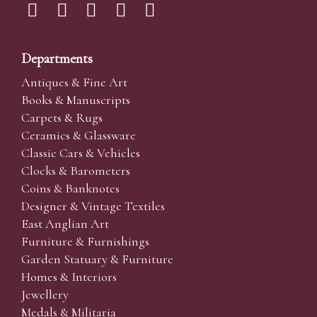
Departments
Antiques & Fine Art
Books & Manuscripts
Carpets & Rugs
Ceramics & Glassware
Classic Cars & Vehicles
Clocks & Barometers
Coins & Banknotes
Designer & Vintage Textiles
East Anglian Art
Furniture & Furnishings
Garden Statuary & Furniture
Homes & Interiors
Jewellery
Medals & Militaria