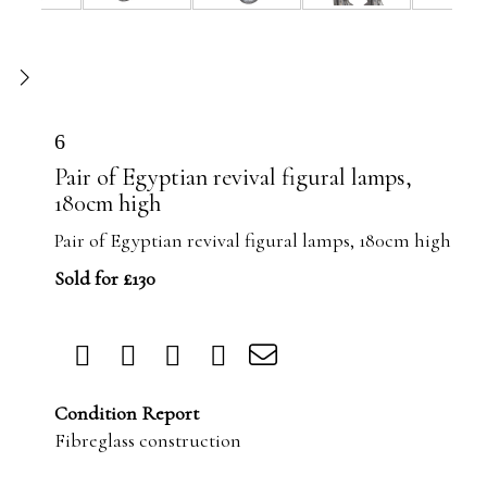
6
Pair of Egyptian revival figural lamps,
180cm high
Pair of Egyptian revival figural lamps, 180cm high
Sold for £130
Condition Report
Fibreglass construction