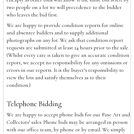
two people on a lot we will precedence to the bidder
who leaves the bid first.
We are happy to provide condition reports for online
and absentee bidders and to supply additional
photographs on any lot. We ask that condition report
requests are submitted at least 24 hours prior to the sale.
(Whilst every care is taken to give an accurate condition
report, we accept no responsibility for any omissions or
errors in our reports. It is the buyer’s responsibility to
view the lots and satisfy themselves as to their
condition.)
Telephone Bidding
We are happy to accept phone bids for our Fine Art and
Collectors’ sales. Phone bids may be arranged in person
with our office team, by phone or by email. We simply