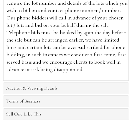
require the lot number and details of the lots which you
wish to bid on and contact phone number / numbers.
Our phone bidders will call in advance of your chosen
lot / lots and bid on your behalf during the sale.
Telephone bids must be booked by 4pm the day before
the sale but can be arranged earlier, we have limited
lines and certain lots can be over-subscribed for phone
bidding, in such instances we conduct a first come, first
served basis and we encourage clients to book well in
advance or risk being disappointed.
Auction & Viewing Details
Terms of Business
Sell One Like This