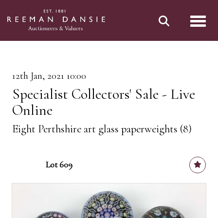
Toggl
12th Jan, 2021 10:00
Specialist Collectors' Sale - Live
Online
Eight Perthshire art glass paperweights (8)
Lot 609