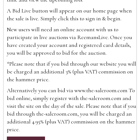
A Bid Live button will appear on our home page when
the sale is live. Simply click this to sign in & begin.
New users will need an online account with us to
participate in live auctions via ReemansLive. Once you
have created your account and registered card details,
you will be approved to bid for the auction.
*Please note that if you bid through our website you will
be charged an additional 3% (plus VAT) commission on
the hammer price.
Alternatively you can bid via
www.the-saleroom.com
To
bid online, simply register with the-saleroom.com and
visit the site on the day of the sale. Please note that if you
bid through the-saleroom.com, you will be charged an
additional 4.95% (plus VAT) commission on the hammer
price.