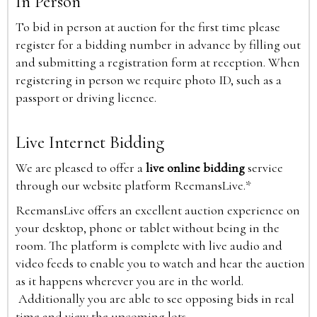
In Person
To bid in person at auction for the first time please
register for a bidding number in advance by filling out
and submitting a registration form at reception. When
registering in person we require photo ID, such as a
passport or driving licence.
Live Internet Bidding
We are pleased to offer a
live online bidding
service
through our website platform ReemansLive.*
ReemansLive offers an excellent auction experience on
your desktop, phone or tablet without being in the
room. The platform is complete with live audio and
video feeds to enable you to watch and hear the auction
as it happens wherever you are in the world.
Additionally you are able to see opposing bids in real
time and view the upcoming lots.