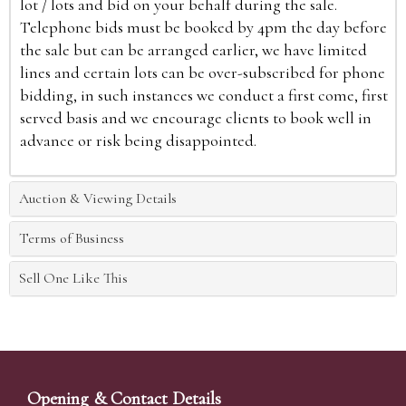
lot / lots and bid on your behalf during the sale.
Telephone bids must be booked by 4pm the day before
the sale but can be arranged earlier, we have limited
lines and certain lots can be over-subscribed for phone
bidding, in such instances we conduct a first come, first
served basis and we encourage clients to book well in
advance or risk being disappointed.
Auction & Viewing Details
Terms of Business
Sell One Like This
Opening & Contact Details