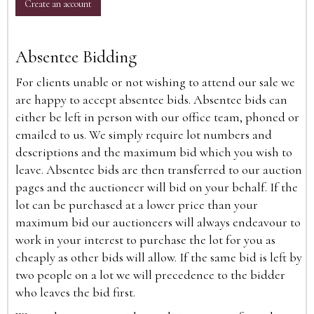
Create an account
Absentee Bidding
For clients unable or not wishing to attend our sale we
are happy to accept absentee bids. Absentee bids can
either be left in person with our office team, phoned or
emailed to us. We simply require lot numbers and
descriptions and the maximum bid which you wish to
leave. Absentee bids are then transferred to our auction
pages and the auctioneer will bid on your behalf. If the
lot can be purchased at a lower price than your
maximum bid our auctioneers will always endeavour to
work in your interest to purchase the lot for you as
cheaply as other bids will allow. If the same bid is left by
two people on a lot we will precedence to the bidder
who leaves the bid first.