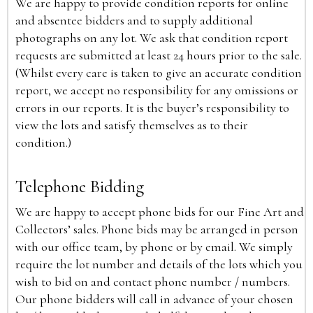
We are happy to provide condition reports for online
and absentee bidders and to supply additional
photographs on any lot. We ask that condition report
requests are submitted at least 24 hours prior to the sale.
(Whilst every care is taken to give an accurate condition
report, we accept no responsibility for any omissions or
errors in our reports. It is the buyer’s responsibility to
view the lots and satisfy themselves as to their
condition.)
Telephone Bidding
We are happy to accept phone bids for our Fine Art and
Collectors’ sales. Phone bids may be arranged in person
with our office team, by phone or by email. We simply
require the lot number and details of the lots which you
wish to bid on and contact phone number / numbers.
Our phone bidders will call in advance of your chosen