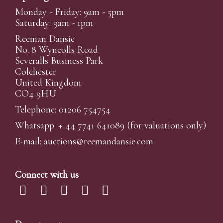
Monday - Friday: 9am - 5pm
Saturday: 9am - 1pm
Reeman Dansie
No. 8 Wyncolls Road
Severalls Business Park
Colchester
United Kingdom
CO4 9HU
Telephone: 01206 754754
Whatsapp:
+ 44 7741 641089
(for valuations only)
E-mail:
auctions@reemandansi
e.com
Connect with us