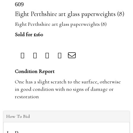
609
Eight Perthshire art glass paperweights (8)
Eight Perthshire art glass paperweights (8)
Sold for £160
Condition Report
One has a slight scratch to the surface, otherwise
in good condition with no signs of damage or
restoration
How To Bid