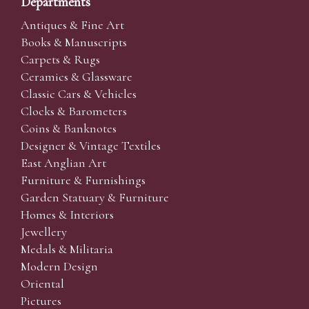
Departments
Antiques & Fine Art
Books & Manuscripts
Carpets & Rugs
Ceramics & Glassware
Classic Cars & Vehicles
Clocks & Barometers
Coins & Banknotes
Designer & Vintage Textiles
East Anglian Art
Furniture & Furnishings
Garden Statuary & Furniture
Homes & Interiors
Jewellery
Medals & Militaria
Modern Design
Oriental
Pictures