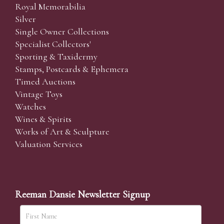
Royal Memorabilia
Silver
Single Owner Collections
Specialist Collectors'
Sporting & Taxidermy
Stamps, Postcards & Ephemera
Timed Auctions
Vintage Toys
Watches
Wines & Spirits
Works of Art & Sculpture
Valuation Services
Reeman Dansie Newsletter Signup