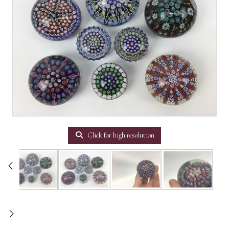
Click for high resolution