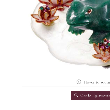
Hover to zoo
Click for high resoluti