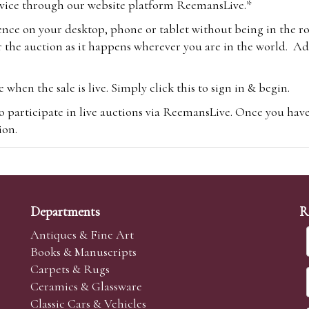
vice through our website platform ReemansLive.*
ence on your desktop, phone or tablet without being in the r
 the auction as it happens wherever you are in the world. Add
hen the sale is live. Simply click this to sign in & begin.
o participate in live auctions via ReemansLive. Once you hav
tion.
te you will be charged an additional 3% (plus VAT) commissi
m.com
To bid online, simply register with the-saleroom.com and 
 you will be charged an additional 4.95% (plus VAT) commiss
Departments
R
Antiques & Fine Art
Books & Manuscripts
Carpets & Rugs
Ceramics & Glassware
sale we are happy to accept absentee bids. Absentee bids can e
Classic Cars & Vehicles