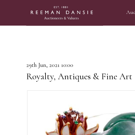
Auc
29th Jun, 2021 10:00
Royalty, Antiques & Fine Art 