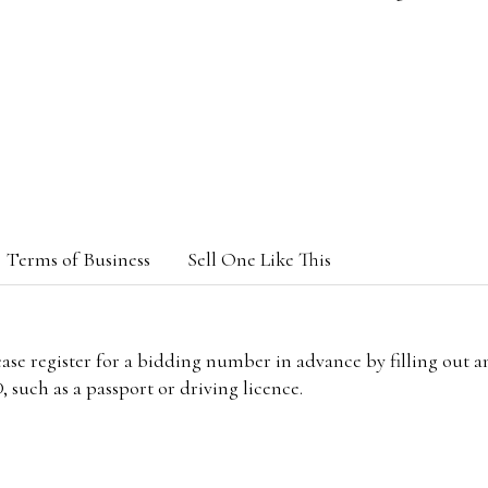
Terms of Business
Sell One Like This
lease register for a bidding number in advance by filling out 
 such as a passport or driving licence.