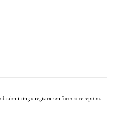
and submitting a registration form at reception.