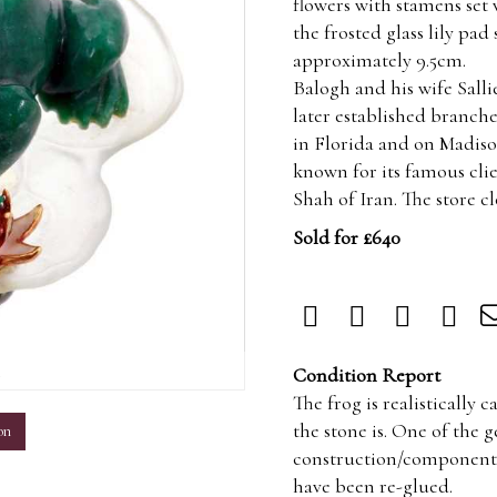
flowers with stamens set
the frosted glass lily pad
approximately 9.5cm.
Balogh and his wife Sall
later established branch
in Florida and on Madiso
known for its famous cli
Shah of Iran. The store c
Sold for £640
m
Condition Report
The frog is realistically
the stone is. One of the 
on
construction/components a
have been re-glued.