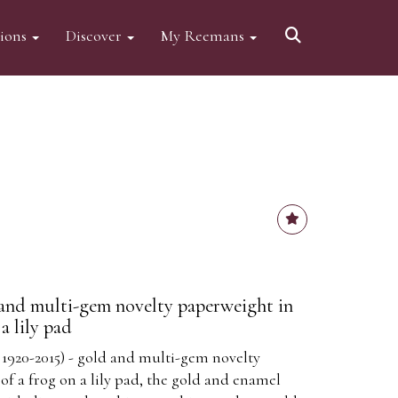
tions
Discover
My Reemans
and multi-gem novelty paperweight in
a lily pad
1920-2015) - gold and multi-gem novelty
f a frog on a lily pad, the gold and enamel