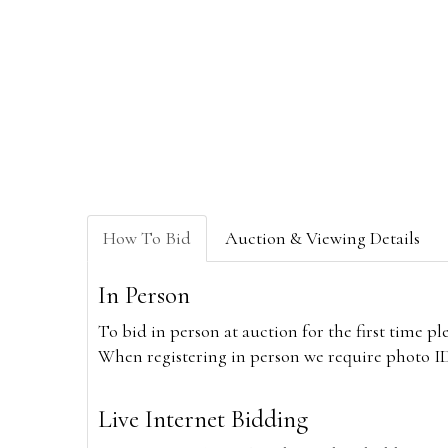
How To Bid
Auction & Viewing Details
In Person
To bid in person at auction for the first time p
When registering in person we require photo ID,
Live Internet Bidding