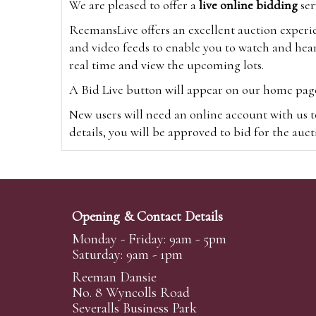
We are pleased to offer a
live online bidding
ser
ReemansLive offers an excellent auction experi
and video feeds to enable you to watch and hear
real time and view the upcoming lots.
A Bid Live button will appear on our home page w
New users will need an online account with us t
details, you will be approved to bid for the auc
*Please note that if you bid through our websi
Alternatively you can bid via
www.the-saleroo
note that if you bid through the-saleroom.com,
Opening & Contact Details
Create an account
Monday - Friday: 9am - 5pm
Saturday: 9am - 1pm
Reeman Dansie
Absentee Bidding
No. 8 Wyncolls Road
For clients unable or not wishing to attend our 
Severalls Business Park