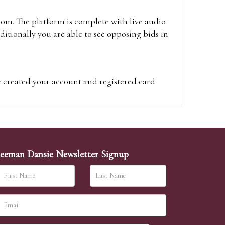
oom. The platform is complete with live audio
itionally you are able to see opposing bids in
e created your account and registered card
on on the hammer price.
visit the site on the day of the sale. Please
ion on the hammer price.
eeman Dansie Newsletter Signup
ither be left in person with our office team,