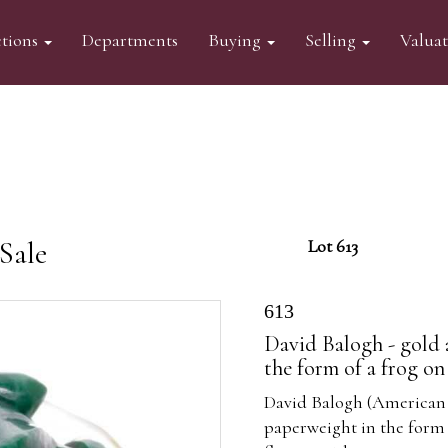
tions
Departments
Buying
Selling
Valua
Sale
Lot 613
613
David Balogh - gold 
the form of a frog on 
David Balogh (American 
paperweight in the form o