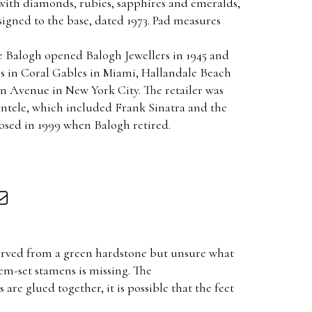
 with diamonds, rubies, sapphires and emeralds,
 signed to the base, dated 1973. Pad measures
ie Balogh opened Balogh Jewellers in 1945 and
es in Coral Gables in Miami, Hallandale Beach
n Avenue in New York City. The retailer was
entele, which included Frank Sinatra and the
losed in 1999 when Balogh retired.
 carved from a green hardstone but unsure what
gem-set stamens is missing. The
re glued together, it is possible that the feet