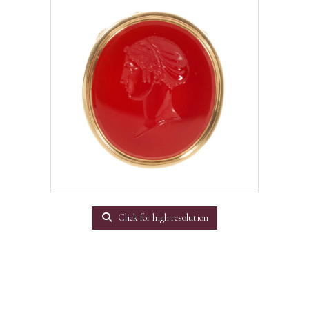
Click for high resolution