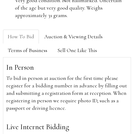
Very good condition. Not hallmarked. Uncertain
of the age but very good quality. Weighs
approximately 31 grams.
How To Bid
Auction & Viewing Details
Terms of Business
Sell One Like This
In Person
To bid in person at auction for the first time please
register for a bidding number in advance by filling out
and submitting a registration form at reception. When
registering in person we require photo ID, such as a
passport or driving licence.
Live Internet Bidding