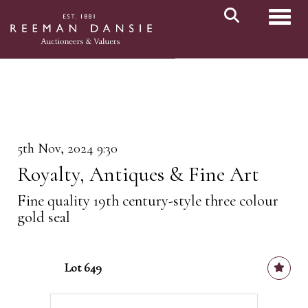
Toggl
5th Nov, 2024 9:30
Royalty, Antiques & Fine Art
Fine quality 19th century-style three colour
gold seal
Lot 649