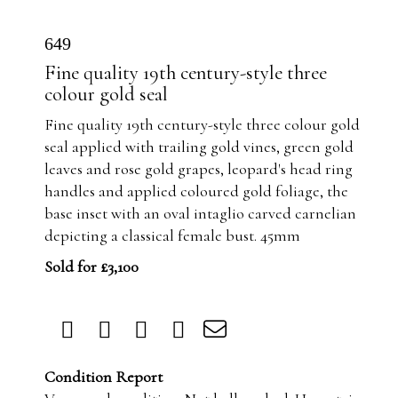
649
Fine quality 19th century-style three
colour gold seal
Fine quality 19th century-style three colour gold
seal applied with trailing gold vines, green gold
leaves and rose gold grapes, leopard's head ring
handles and applied coloured gold foliage, the
base inset with an oval intaglio carved carnelian
depicting a classical female bust. 45mm
Sold for £3,100
Condition Report