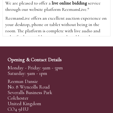
We are pleased to offer a
live online bidding
service
through our website platform ReemansLive.*
ReemansLive offers an excellent auction experience on
your desktop, phone or tablet without being in the
room. The platform is complete with live audio and
video feeds to enable you to watch and hear the
auction as it happens wherever you are in the world.
Additionally you are able to see opposing bids in real
time and view the upcoming lots.
Opening & Contact Details
A Bid Live button will appear on our home page when
Monday - Friday: 9am - 5pm
the sale is live. Simply click this to sign in & begin.
Saturday: 9am - 1pm
New users will need an online account with us to
Reeman Dansie
participate in live auctions via ReemansLive. Once you
No. 8 Wyncolls Road
Severalls Business Park
have created your account and registered card details,
Colchester
you will be approved to bid for the auction.
United Kingdom
*Please note that if you bid through our website you
CO4 9HU