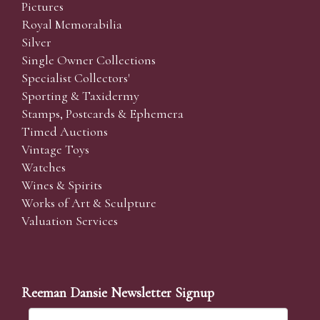
Pictures
Royal Memorabilia
Silver
Single Owner Collections
Specialist Collectors'
Sporting & Taxidermy
Stamps, Postcards & Ephemera
Timed Auctions
Vintage Toys
Watches
Wines & Spirits
Works of Art & Sculpture
Valuation Services
Reeman Dansie Newsletter Signup