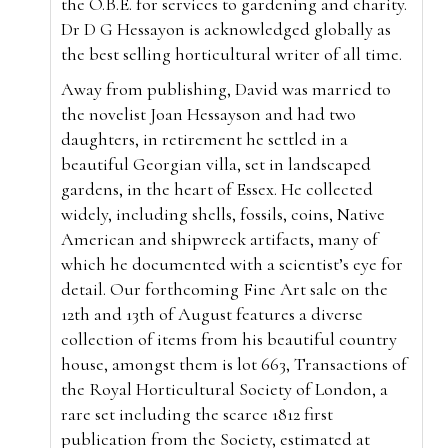
the O.B.E. for services to gardening and charity.
Dr D G Hessayon is acknowledged globally as
the best selling horticultural writer of all time.
Away from publishing, David was married to
the novelist Joan Hessayson and had two
daughters, in retirement he settled in a
beautiful Georgian villa, set in landscaped
gardens, in the heart of Essex. He collected
widely, including shells, fossils, coins, Native
American and shipwreck artifacts, many of
which he documented with a scientist’s eye for
detail. Our forthcoming Fine Art sale on the
12th and 13th of August features a diverse
collection of items from his beautiful country
house, amongst them is lot 663, Transactions of
the Royal Horticultural Society of London, a
rare set including the scarce 1812 first
publication from the Society, estimated at