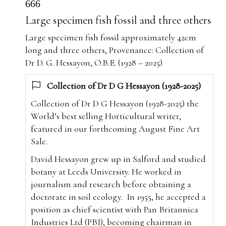
666
Large specimen fish fossil and three others
Large specimen fish fossil approximately 42cm
long and three others, Provenance: Collection of
Dr D. G. Hessayon, O.B.E. (1928 – 2025)
Collection of Dr D G Hessayon (1928-2025)
Collection of Dr D G Hessayon (1928-2025) the
World’s best selling Horticultural writer,
featured in our forthcoming August Fine Art
Sale.
David Hessayon grew up in Salford and studied
botany at Leeds University. He worked in
journalism and research before obtaining a
doctorate in soil ecology.
In 1955, he accepted a
position as chief scientist with Pan Britannica
Industries Ltd (PBI), becoming chairman in