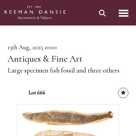
Toggl
13th Aug, 2025 10:00
Antiques & Fine Art
Large specimen fish fossil and three others
Lot 666