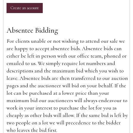
Create an account
Absentee Bidding
For clients unable or not wishing to attend our sale we
are happy to accept absentee bids. Absentee bids can
either be left in person with our office team, phoned or
emailed to us. We simply require lot numbers and
descriptions and the maximum bid which you wish to
leave. Absentee bids are then transferred to our auction
pages and the auctioneer will bid on your behalf. If the
lot can be purchased at a lower price than your
maximum bid our auctioneers will always endeavour to
work in your interest to purchase the lot for you as
cheaply as other bids will allow. If the same bid is left by
two people on a lot we will precedence to the bidder
who leaves the bid first.