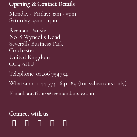
Opening & Contact Details
Monday - Friday: 9am - 5pm
Saturday: 9am - 1pm
Reeman Dansie
No. 8 Wyncolls Road
Severalls Business Park
Colchester
United Kingdom
CO4 9HU
Telephone: 01206 754754
Whatsapp:
+ 44 7741 641089
(for valuations only)
E-mail:
auctions@reemandansi
e.com
Connect with us