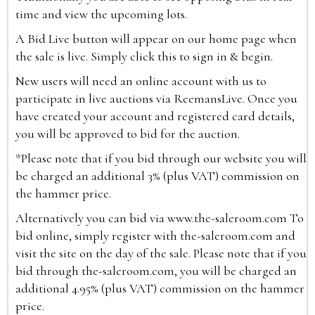
time and view the upcoming lots.
A Bid Live button will appear on our home page when
the sale is live. Simply click this to sign in & begin.
New users will need an online account with us to
participate in live auctions via ReemansLive. Once you
have created your account and registered card details,
you will be approved to bid for the auction.
*Please note that if you bid through our website you will
be charged an additional 3% (plus VAT) commission on
the hammer price.
Alternatively you can bid via
www.the-saleroom.com
To
bid online, simply register with the-saleroom.com and
visit the site on the day of the sale. Please note that if you
bid through the-saleroom.com, you will be charged an
additional 4.95% (plus VAT) commission on the hammer
price.