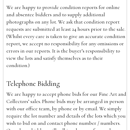
We are happy to provide condition reports for online
and absentee bidders and to supply additional
photographs on any lot. We ask that condition report
requests are submitted at least 24 hours prior to the sale.
(Whilst every care is taken to give an accurate condition
report, we accept no responsibility for any omissions or
errors in our reports. It is the buyer’s responsibility to
view the lots and satisfy themselves as to their
condition.)
Telephone Bidding
We are happy to accept phone bids for our Fine Art and
Collectors’ sales. Phone bids may be arranged in person
with our office team, by phone or by email. We simply
require the lot number and details of the lots which you
wish to bid on and contact phone number / numbers.