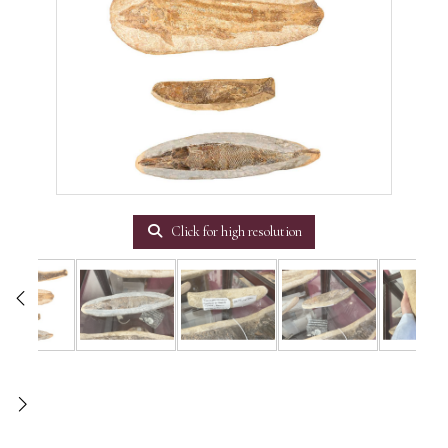
Click for high resolution