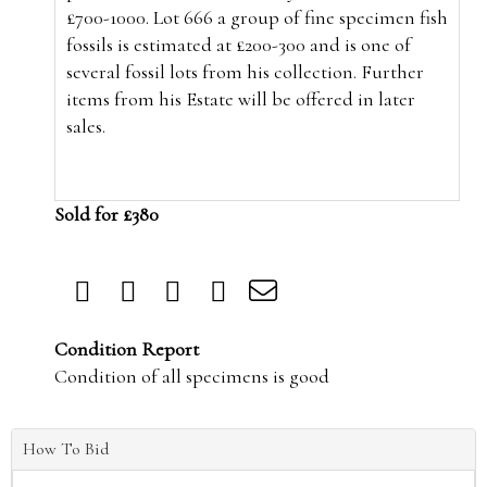
£700-1000. Lot 666 a group of fine specimen fish
fossils is estimated at £200-300 and is one of
several fossil lots from his collection. Further
items from his Estate will be offered in later
sales.
Sold for £380
Condition Report
Condition of all specimens is good
How To Bid