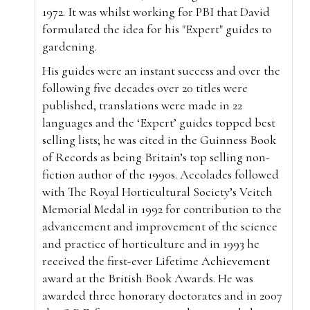
1972. It was whilst working for PBI that David
formulated the idea for his "Expert" guides to
gardening.
His guides were an instant success and over the
following five decades over 20 titles were
published, translations were made in 22
languages and the ‘Expert’ guides topped best
selling lists; he was cited in the Guinness Book
of Records as being Britain’s top selling non-
fiction author of the 1990s. Accolades followed
with The Royal Horticultural Society’s Veitch
Memorial Medal in 1992 for contribution to the
advancement and improvement of the science
and practice of horticulture and in 1993 he
received the first-ever Lifetime Achievement
award at the British Book Awards. He was
awarded three honorary doctorates and in 2007