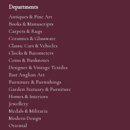
Departments
Antiques & Fine Art
Books & Manuscripts
Carpets & Rugs
Ceramics & Glassware
Classic Cars & Vehicles
Clocks & Barometers
Coins & Banknotes
Designer & Vintage Textiles
East Anglian Art
Furniture & Furnishings
Garden Statuary & Furniture
Homes & Interiors
Jewellery
Medals & Militaria
Modern Design
Oriental