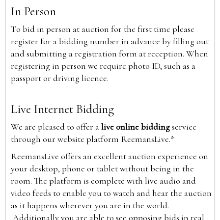
In Person
To bid in person at auction for the first time please
register for a bidding number in advance by filling out
and submitting a registration form at reception. When
registering in person we require photo ID, such as a
passport or driving licence.
Live Internet Bidding
We are pleased to offer a
live online bidding
service
through our website platform ReemansLive.*
ReemansLive offers an excellent auction experience on
your desktop, phone or tablet without being in the
room. The platform is complete with live audio and
video feeds to enable you to watch and hear the auction
as it happens wherever you are in the world.
Additionally you are able to see opposing bids in real