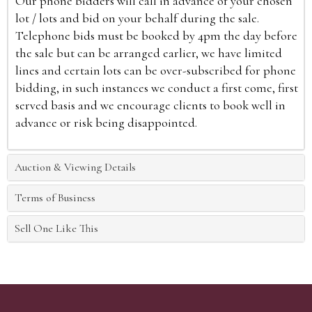
Our phone bidders will call in advance of your chosen
lot / lots and bid on your behalf during the sale.
Telephone bids must be booked by 4pm the day before
the sale but can be arranged earlier, we have limited
lines and certain lots can be over-subscribed for phone
bidding, in such instances we conduct a first come, first
served basis and we encourage clients to book well in
advance or risk being disappointed.
Auction & Viewing Details
Terms of Business
Sell One Like This