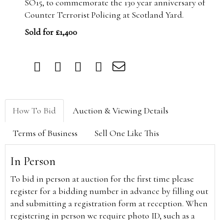
SO15, to commemorate the 130 year anniversary of
Counter Terrorist Policing at Scotland Yard.
Sold for £1,400
How To Bid
Auction & Viewing Details
Terms of Business
Sell One Like This
In Person
To bid in person at auction for the first time please
register for a bidding number in advance by filling out
and submitting a registration form at reception. When
registering in person we require photo ID, such as a