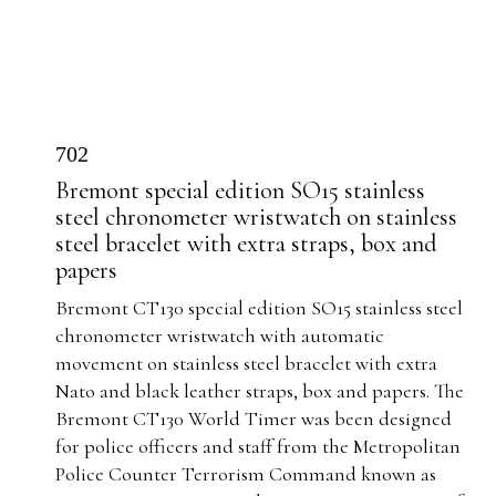
702
Bremont special edition SO15 stainless
steel chronometer wristwatch on stainless
steel bracelet with extra straps, box and
papers
Bremont CT130 special edition SO15 stainless steel
chronometer wristwatch with automatic
movement on stainless steel bracelet with extra
Nato and black leather straps, box and papers.
The
Bremont CT130 World Timer was been designed
for police officers and staff from the Metropolitan
Police Counter Terrorism Command known as