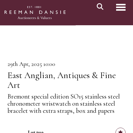
Toggl
29th Apr, 2025 10:00
East Anglian, Antiques & Fine
Art
Bremont special edition SO15 stainless steel
chronometer wristwatch on stainless steel
bracelet with extra straps, box and papers
Lot 702