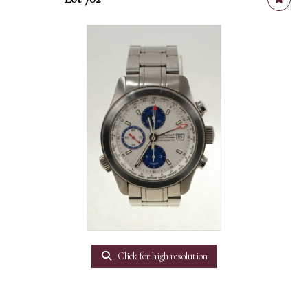
Click for high resolution