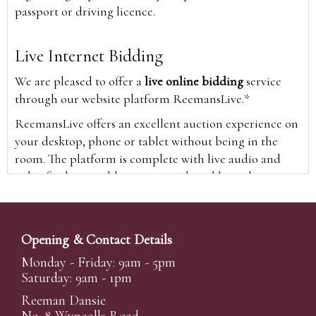
passport or driving licence.
Live Internet Bidding
We are pleased to offer a
live online bidding
service
through our website platform ReemansLive.*
ReemansLive offers an excellent auction experience on
your desktop, phone or tablet without being in the
room. The platform is complete with live audio and
video feeds to enable you to watch and hear the
auction as it happens wherever you are in the world.
Additionally you are able to see opposing bids in real
time and view the upcoming lots.
Opening & Contact Details
A Bid Live button will appear on our home page when
Monday - Friday: 9am - 5pm
the sale is live. Simply click this to sign in & begin.
Saturday: 9am - 1pm
New users will need an online account with us to
Reeman Dansie
participate in live auctions via ReemansLive. Once you