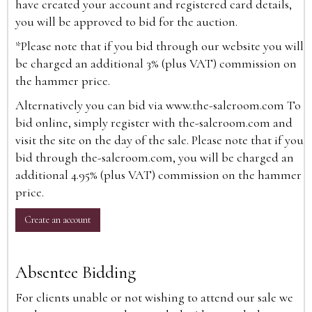
have created your account and registered card details,
you will be approved to bid for the auction.
*Please note that if you bid through our website you will
be charged an additional 3% (plus VAT) commission on
the hammer price.
Alternatively you can bid via
www.the-saleroom.com
To
bid online, simply register with the-saleroom.com and
visit the site on the day of the sale. Please note that if you
bid through the-saleroom.com, you will be charged an
additional 4.95% (plus VAT) commission on the hammer
price.
Create an account
Absentee Bidding
For clients unable or not wishing to attend our sale we