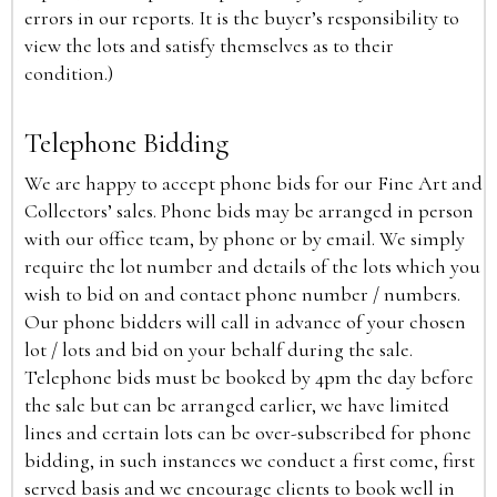
errors in our reports. It is the buyer’s responsibility to
view the lots and satisfy themselves as to their
condition.)
Telephone Bidding
We are happy to accept phone bids for our Fine Art and
Collectors’ sales. Phone bids may be arranged in person
with our office team, by phone or by email. We simply
require the lot number and details of the lots which you
wish to bid on and contact phone number / numbers.
Our phone bidders will call in advance of your chosen
lot / lots and bid on your behalf during the sale.
Telephone bids must be booked by 4pm the day before
the sale but can be arranged earlier, we have limited
lines and certain lots can be over-subscribed for phone
bidding, in such instances we conduct a first come, first
served basis and we encourage clients to book well in