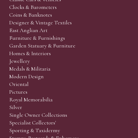
Clocks & Barometers
Coins & Banknotes
Designer & Vintage Textiles
East Anglian Art
Furniture & Furnishings
Garden Statuary & Furniture
Homes & Interiors
Jewellery
Medals & Militaria
Modern Design
Oriental
Pictures
Royal Memorabilia
Silver
Single Owner Collections
Specialist Collectors'
Sporting & Taxidermy