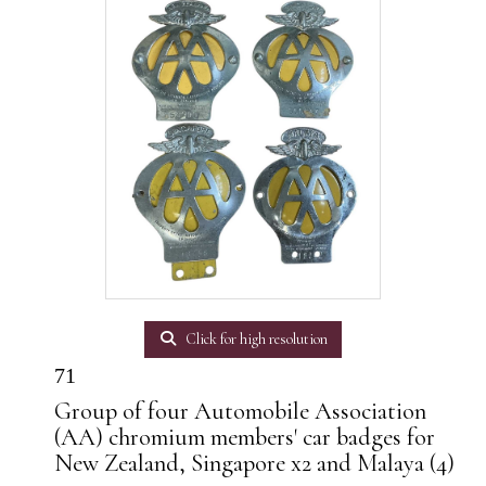
Click for high resolution
71
Group of four Automobile Association
(AA) chromium members' car badges for
New Zealand, Singapore x2 and Malaya (4)