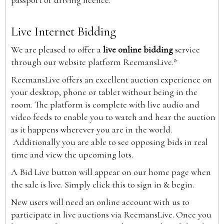
passport or driving licence.
Live Internet Bidding
We are pleased to offer a
live online bidding
service
through our website platform ReemansLive.*
ReemansLive offers an excellent auction experience on
your desktop, phone or tablet without being in the
room. The platform is complete with live audio and
video feeds to enable you to watch and hear the auction
as it happens wherever you are in the world.
Additionally you are able to see opposing bids in real
time and view the upcoming lots.
A Bid Live button will appear on our home page when
the sale is live. Simply click this to sign in & begin.
New users will need an online account with us to
participate in live auctions via ReemansLive. Once you