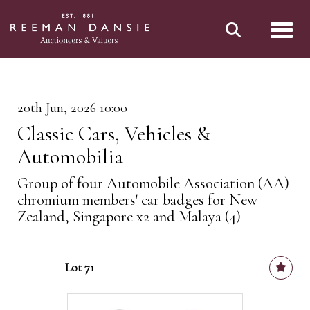
Toggl
20th Jun, 2026 10:00
Classic Cars, Vehicles &
Automobilia
Group of four Automobile Association (AA)
chromium members' car badges for New
Zealand, Singapore x2 and Malaya (4)
Lot 71