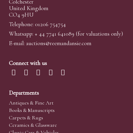
Colchester
United Kingdom
CO4 9HU
Telephone: 01206 754754
Whatsapp:
+ 44 7741 641089
(for valuations only)
E-mail:
auctions@reemandansi
e.com
Connect with us
Departments
Antiques & Fine Art
Books & Manuscripts
Carpets & Rugs
Ceramics & Glassware
Classic Cars & Vehicles