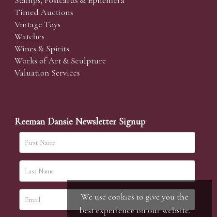
Stamps, Postcards & Ephemera
Timed Auctions
Vintage Toys
Watches
Wines & Spirits
Works of Art & Sculpture
Valuation Services
Reeman Dansie Newsletter Signup
We use cookies to give you the
best experience on our website.