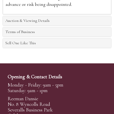
advance or risk being disappointed.
Auction & Viewing Details
Terms of Business
Sell One Like This
Opening & Contact Details
Monday - Friday: 9am - 5pm
Saturday: 9am - 1pm
Reeman Dansie
No. 8 Wyncolls Road
Severalls Business Park