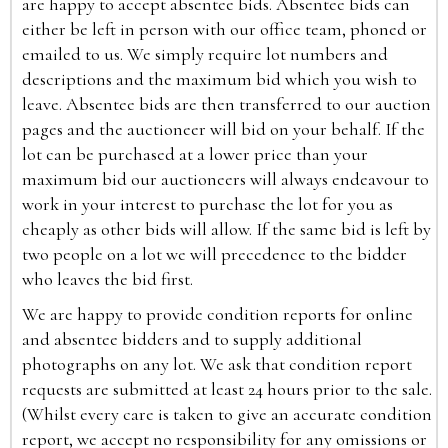
are happy to accept absentee bids. Absentee bids can
either be left in person with our office team, phoned or
emailed to us. We simply require lot numbers and
descriptions and the maximum bid which you wish to
leave. Absentee bids are then transferred to our auction
pages and the auctioneer will bid on your behalf. If the
lot can be purchased at a lower price than your
maximum bid our auctioneers will always endeavour to
work in your interest to purchase the lot for you as
cheaply as other bids will allow. If the same bid is left by
two people on a lot we will precedence to the bidder
who leaves the bid first.
We are happy to provide condition reports for online
and absentee bidders and to supply additional
photographs on any lot. We ask that condition report
requests are submitted at least 24 hours prior to the sale.
(Whilst every care is taken to give an accurate condition
report, we accept no responsibility for any omissions or