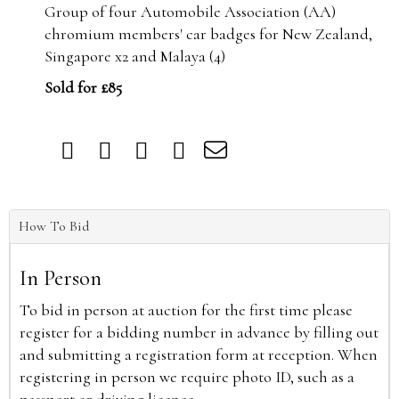
Group of four Automobile Association (AA)
chromium members' car badges for New Zealand,
Singapore x2 and Malaya (4)
Sold for £85
How To Bid
In Person
To bid in person at auction for the first time please
register for a bidding number in advance by filling out
and submitting a registration form at reception. When
registering in person we require photo ID, such as a