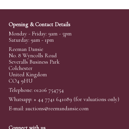
Opening & Contact Details
Monday - Friday: 9am - 5pm
Saturday: 9am - 1pm
Reeman Dansie
No. 8 Wyncolls Road
Severalls Business Park
Colchester
United Kingdom
CO4 9HU
Telephone: 01206 754754
Whatsapp:
+ 44 7741 641089
(for valuations only)
E-mail:
auctions@reemandansi
e.com
Connect with us