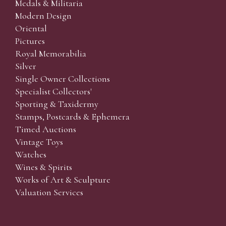
Medals & Militaria
Modern Design
Oriental
Pictures
Royal Memorabilia
Silver
Single Owner Collections
Specialist Collectors'
Sporting & Taxidermy
Stamps, Postcards & Ephemera
Timed Auctions
Vintage Toys
Watches
Wines & Spirits
Works of Art & Sculpture
Valuation Services