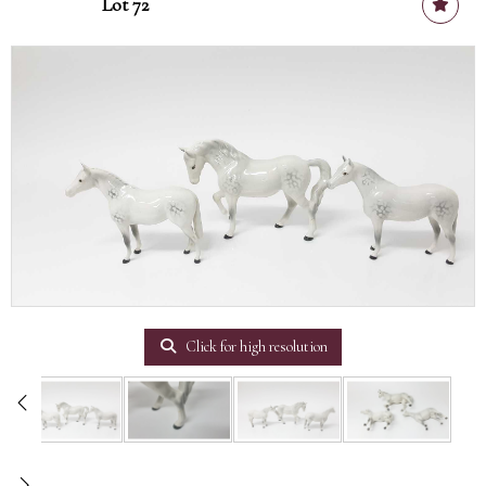
Lot 72
Click for high resolution