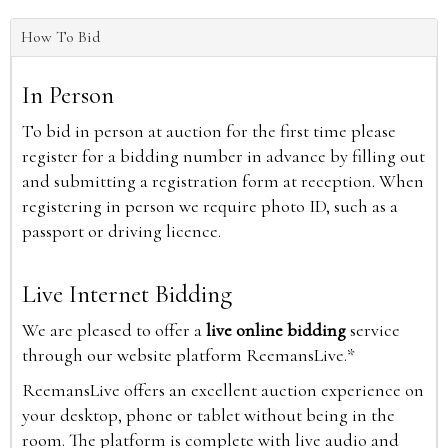
How To Bid
In Person
To bid in person at auction for the first time please
register for a bidding number in advance by filling out
and submitting a registration form at reception. When
registering in person we require photo ID, such as a
passport or driving licence.
Live Internet Bidding
We are pleased to offer a
live online bidding
service
through our website platform ReemansLive.*
ReemansLive offers an excellent auction experience on
your desktop, phone or tablet without being in the
room. The platform is complete with live audio and