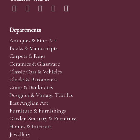
Departments
Antiques & Fine Art
Books & Manuscripts
Carpets & Rugs
Ceramics & Glassware
Classic Cars & Vehicles
Clocks & Barometers
Coins & Banknotes
Designer & Vintage Textiles
East Anglian Art
Furniture & Furnishings
Garden Statuary & Furniture
Homes & Interiors
Jewellery