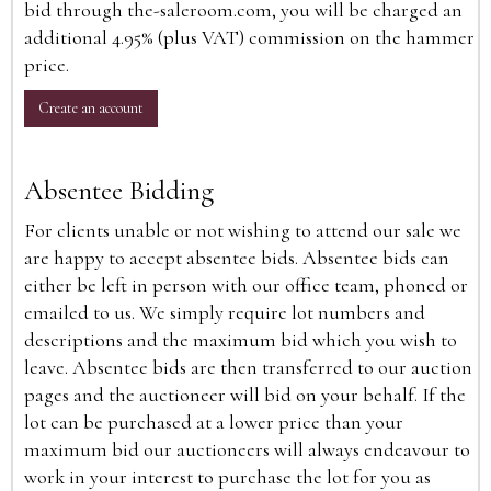
bid through the-saleroom.com, you will be charged an
additional 4.95% (plus VAT) commission on the hammer
price.
Create an account
Absentee Bidding
For clients unable or not wishing to attend our sale we
are happy to accept absentee bids. Absentee bids can
either be left in person with our office team, phoned or
emailed to us. We simply require lot numbers and
descriptions and the maximum bid which you wish to
leave. Absentee bids are then transferred to our auction
pages and the auctioneer will bid on your behalf. If the
lot can be purchased at a lower price than your
maximum bid our auctioneers will always endeavour to
work in your interest to purchase the lot for you as