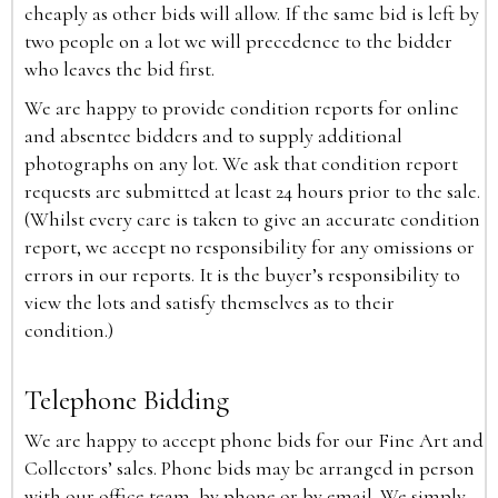
cheaply as other bids will allow. If the same bid is left by
two people on a lot we will precedence to the bidder
who leaves the bid first.
We are happy to provide condition reports for online
and absentee bidders and to supply additional
photographs on any lot. We ask that condition report
requests are submitted at least 24 hours prior to the sale.
(Whilst every care is taken to give an accurate condition
report, we accept no responsibility for any omissions or
errors in our reports. It is the buyer’s responsibility to
view the lots and satisfy themselves as to their
condition.)
Telephone Bidding
We are happy to accept phone bids for our Fine Art and
Collectors’ sales. Phone bids may be arranged in person
with our office team, by phone or by email. We simply