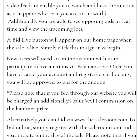
video feeds to enable you to watch and hear the auction
as it happens wherever you are in the world.
Additionally you are able to see opposing bids in real
time and view the upcoming lots.
A Bid Live button will appear on our home page when
the sale is live. Simply click this to sign in & begin.
New users will need an online account with us to
participate in live auctions via ReemansLive. Once you
have created your account and registered card details,
you will be approved to bid for the auction.
*Please note that if you bid through our website you will
be charged an additional 3% (plus VAT) commission on
the hammer price.
Alternatively you can bid via
www.the-saleroom.com
To
bid online, simply register with the-saleroom.com and
visit the site on the day of the sale. Please note that if you