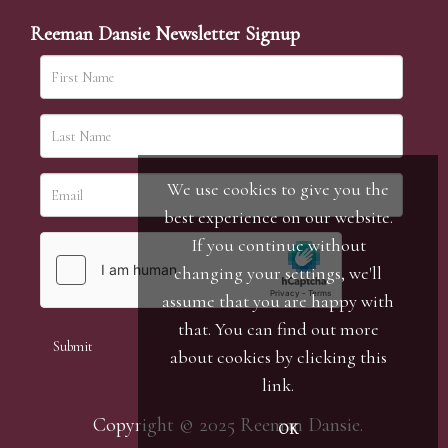
Reeman Dansie Newsletter Signup
We use cookies to give you the
best experience on our website.
If you continue without
changing your settings, we'll
assume that you are happy with
that. You can find out more
about cookies by clicking
this
link
.
Copyright © 2025 Reeman Dansie.
OK