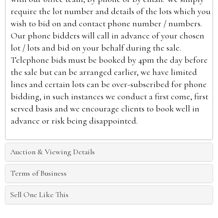
require the lot number and details of the lots which you
wish to bid on and contact phone number / numbers.
Our phone bidders will call in advance of your chosen
lot / lots and bid on your behalf during the sale.
Telephone bids must be booked by 4pm the day before
the sale but can be arranged earlier, we have limited
lines and certain lots can be over-subscribed for phone
bidding, in such instances we conduct a first come, first
served basis and we encourage clients to book well in
advance or risk being disappointed.
Auction & Viewing Details
Terms of Business
Sell One Like This