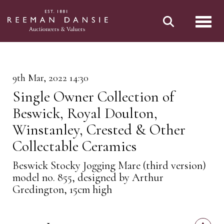
Toggl
9th Mar, 2022 14:30
Single Owner Collection of
Beswick, Royal Doulton,
Winstanley, Crested & Other
Collectable Ceramics
Beswick Stocky Jogging Mare (third version)
model no. 855, designed by Arthur
Gredington, 15cm high