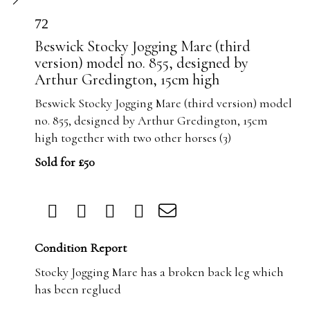
72
Beswick Stocky Jogging Mare (third
version) model no. 855, designed by
Arthur Gredington, 15cm high
Beswick Stocky Jogging Mare (third version) model
no. 855, designed by Arthur Gredington, 15cm
high together with two other horses (3)
Sold for £50
Condition Report
Stocky Jogging Mare has a broken back leg which
has been reglued