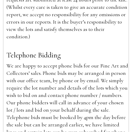
(Whilst every care is taken to give an accurate condition
report, we accept no responsibility for any omissions or
errors in our reports. It is the buyer’s responsibility to
view the lots and satisfy themselves as to their
condition.)
Telephone Bidding
We are happy to accept phone bids for our Fine Art and
Collectors’ sales. Phone bids may be arranged in person
with our office team, by phone or by email. We simply
require the lot number and details of the lots which you
wish to bid on and contact phone number / numbers.
Our phone bidders will call in advance of your chosen
lot / lots and bid on your behalf during the sale.
Telephone bids must be booked by 4pm the day before
the sale but can be arranged earlier, we have limited