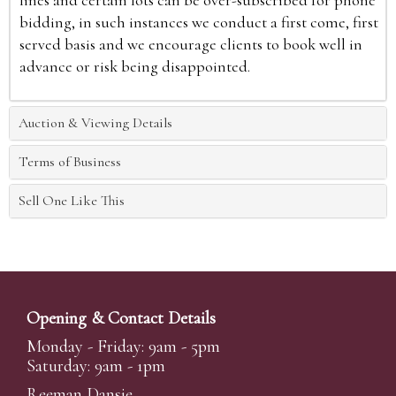
lines and certain lots can be over-subscribed for phone
bidding, in such instances we conduct a first come, first
served basis and we encourage clients to book well in
advance or risk being disappointed.
Auction & Viewing Details
Terms of Business
Sell One Like This
Opening & Contact Details
Monday - Friday: 9am - 5pm
Saturday: 9am - 1pm
Reeman Dansie