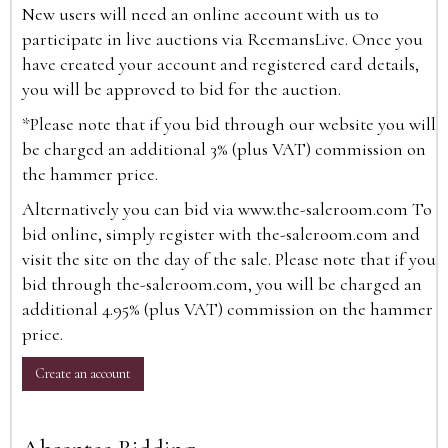
New users will need an online account with us to
participate in live auctions via ReemansLive. Once you
have created your account and registered card details,
you will be approved to bid for the auction.
*Please note that if you bid through our website you will
be charged an additional 3% (plus VAT) commission on
the hammer price.
Alternatively you can bid via
www.the-saleroom.com
To
bid online, simply register with the-saleroom.com and
visit the site on the day of the sale. Please note that if you
bid through the-saleroom.com, you will be charged an
additional 4.95% (plus VAT) commission on the hammer
price.
Create an account