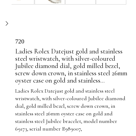
720
Ladies Rolex Datejust gold and stainless
steel wristwatch, with silver-coloured
Jubilee diamond dial, gold milled bezel,
screw down crown, in stainless steel 26mm
oyster case on gold and stainless...
Ladies Rolex Datejust gold and stainless steel
wristwatch, with silver-coloured Jubilee diamond
dial, gold milled bezel, screw down crown, in
stainless steel 26mm oyster case on gold and
stainless steel Jubilee bracelet, model number
69173, serial number E989007,