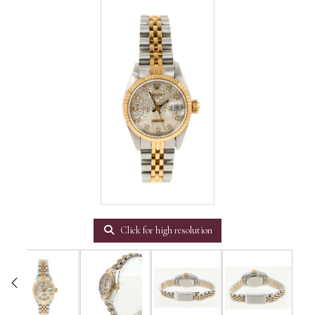
Click for high resolution