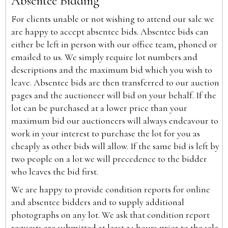
Absentee Bidding
For clients unable or not wishing to attend our sale we
are happy to accept absentee bids. Absentee bids can
either be left in person with our office team, phoned or
emailed to us. We simply require lot numbers and
descriptions and the maximum bid which you wish to
leave. Absentee bids are then transferred to our auction
pages and the auctioneer will bid on your behalf. If the
lot can be purchased at a lower price than your
maximum bid our auctioneers will always endeavour to
work in your interest to purchase the lot for you as
cheaply as other bids will allow. If the same bid is left by
two people on a lot we will precedence to the bidder
who leaves the bid first.
We are happy to provide condition reports for online
and absentee bidders and to supply additional
photographs on any lot. We ask that condition report
requests are submitted at least 24 hours prior to the sale.