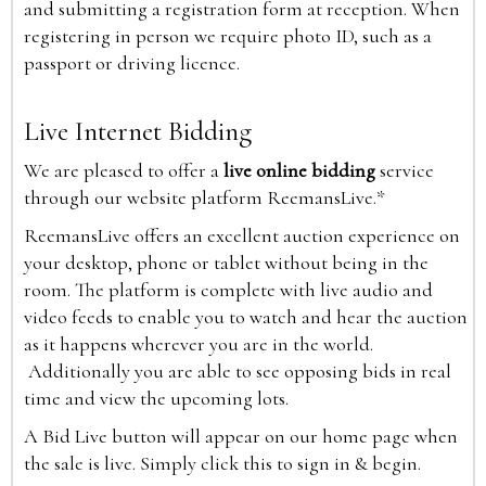
and submitting a registration form at reception. When
registering in person we require photo ID, such as a
passport or driving licence.
Live Internet Bidding
We are pleased to offer a
live online bidding
service
through our website platform ReemansLive.*
ReemansLive offers an excellent auction experience on
your desktop, phone or tablet without being in the
room. The platform is complete with live audio and
video feeds to enable you to watch and hear the auction
as it happens wherever you are in the world.
Additionally you are able to see opposing bids in real
time and view the upcoming lots.
A Bid Live button will appear on our home page when
the sale is live. Simply click this to sign in & begin.