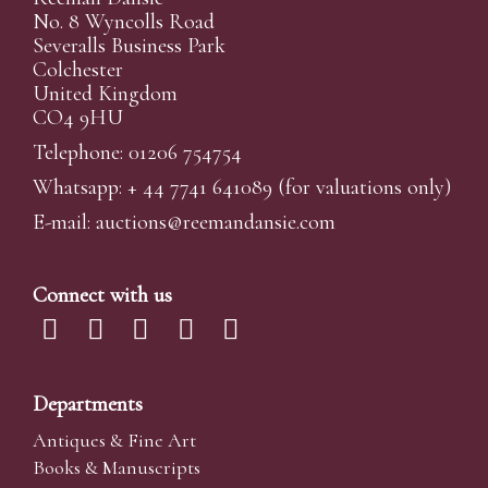
No. 8 Wyncolls Road
Severalls Business Park
Colchester
United Kingdom
CO4 9HU
Telephone: 01206 754754
Whatsapp:
+ 44 7741 641089
(for valuations only)
E-mail:
auctions@reemandansi
e.com
Connect with us
Departments
Antiques & Fine Art
Books & Manuscripts