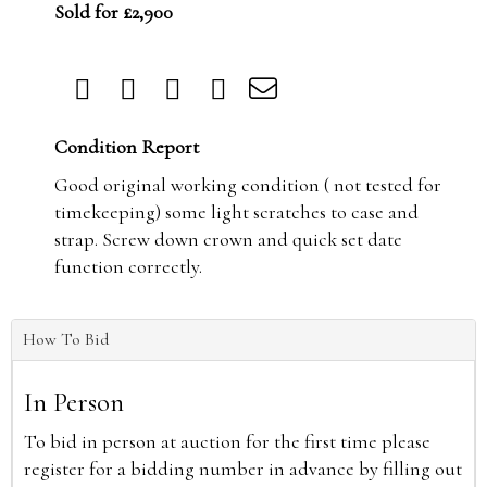
Sold for £2,900
Condition Report
Good original working condition ( not tested for
timekeeping) some light scratches to case and
strap. Screw down crown and quick set date
function correctly.
How To Bid
In Person
To bid in person at auction for the first time please
register for a bidding number in advance by filling out