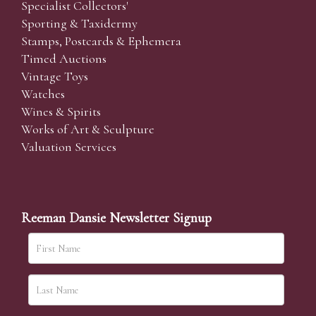
Specialist Collectors'
Sporting & Taxidermy
Stamps, Postcards & Ephemera
Timed Auctions
Vintage Toys
Watches
Wines & Spirits
Works of Art & Sculpture
Valuation Services
Reeman Dansie Newsletter Signup