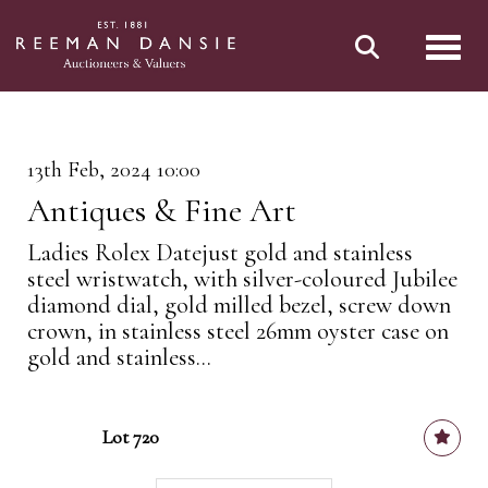
Toggl
13th Feb, 2024 10:00
Antiques & Fine Art
Ladies Rolex Datejust gold and stainless
steel wristwatch, with silver-coloured Jubilee
diamond dial, gold milled bezel, screw down
crown, in stainless steel 26mm oyster case on
gold and stainless...
Lot 720