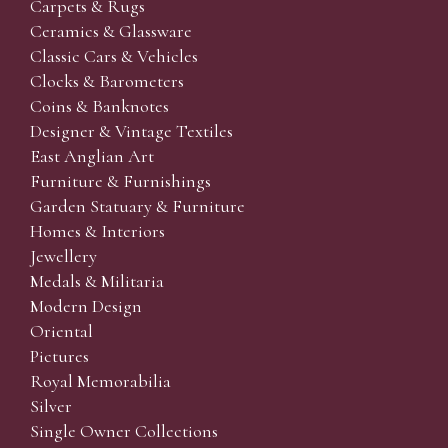
Carpets & Rugs
Ceramics & Glassware
Classic Cars & Vehicles
Clocks & Barometers
Coins & Banknotes
Designer & Vintage Textiles
East Anglian Art
Furniture & Furnishings
Garden Statuary & Furniture
Homes & Interiors
Jewellery
Medals & Militaria
Modern Design
Oriental
Pictures
Royal Memorabilia
Silver
Single Owner Collections