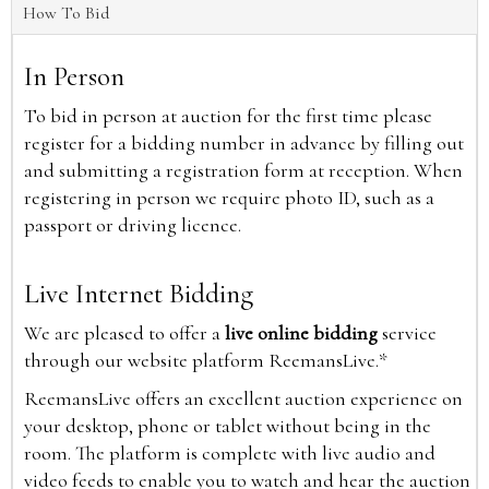
How To Bid
In Person
To bid in person at auction for the first time please
register for a bidding number in advance by filling out
and submitting a registration form at reception. When
registering in person we require photo ID, such as a
passport or driving licence.
Live Internet Bidding
We are pleased to offer a
live online bidding
service
through our website platform ReemansLive.*
ReemansLive offers an excellent auction experience on
your desktop, phone or tablet without being in the
room. The platform is complete with live audio and
video feeds to enable you to watch and hear the auction