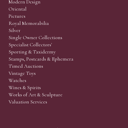
Modern Design
Oriental
Pictures
Royal Memorabilia
Silver
Single Owner Collections
Specialist Collectors'
Sporting & Taxidermy
Stamps, Postcards & Ephemera
Timed Auctions
Vintage Toys
Watches
Wines & Spirits
Works of Art & Sculpture
Valuation Services