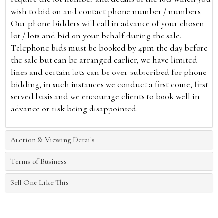
wish to bid on and contact phone number / numbers.
Our phone bidders will call in advance of your chosen
lot / lots and bid on your behalf during the sale.
Telephone bids must be booked by 4pm the day before
the sale but can be arranged earlier, we have limited
lines and certain lots can be over-subscribed for phone
bidding, in such instances we conduct a first come, first
served basis and we encourage clients to book well in
advance or risk being disappointed.
Auction & Viewing Details
Terms of Business
Sell One Like This