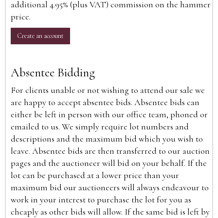
additional 4.95% (plus VAT) commission on the hammer
price.
Create an account
Absentee Bidding
For clients unable or not wishing to attend our sale we
are happy to accept absentee bids. Absentee bids can
either be left in person with our office team, phoned or
emailed to us. We simply require lot numbers and
descriptions and the maximum bid which you wish to
leave. Absentee bids are then transferred to our auction
pages and the auctioneer will bid on your behalf. If the
lot can be purchased at a lower price than your
maximum bid our auctioneers will always endeavour to
work in your interest to purchase the lot for you as
cheaply as other bids will allow. If the same bid is left by