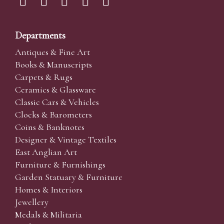
Departments
Antiques & Fine Art
Books & Manuscripts
Carpets & Rugs
Ceramics & Glassware
Classic Cars & Vehicles
Clocks & Barometers
Coins & Banknotes
Designer & Vintage Textiles
East Anglian Art
Furniture & Furnishings
Garden Statuary & Furniture
Homes & Interiors
Jewellery
Medals & Militaria