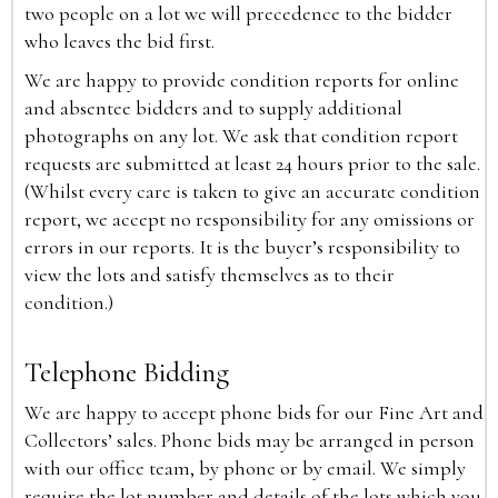
two people on a lot we will precedence to the bidder
who leaves the bid first.
We are happy to provide condition reports for online
and absentee bidders and to supply additional
photographs on any lot. We ask that condition report
requests are submitted at least 24 hours prior to the sale.
(Whilst every care is taken to give an accurate condition
report, we accept no responsibility for any omissions or
errors in our reports. It is the buyer’s responsibility to
view the lots and satisfy themselves as to their
condition.)
Telephone Bidding
We are happy to accept phone bids for our Fine Art and
Collectors’ sales. Phone bids may be arranged in person
with our office team, by phone or by email. We simply
require the lot number and details of the lots which you