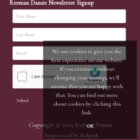
Reeman Dansie Newsletter Signup
We use cookies to give you the
best experience on our website.
If you continue without
changing your settings, we'll
assume that you are happy with
that. You can find out more
about cookies by clicking
this
link
.
Copyright © 2025 Reeman Dansie.
OK
Empowered by Bidpath