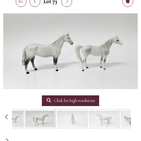
Lot 73
Click for high resolution