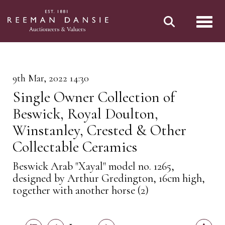
Toggl
9th Mar, 2022 14:30
Single Owner Collection of
Beswick, Royal Doulton,
Winstanley, Crested & Other
Collectable Ceramics
Beswick Arab "Xayal" model no. 1265,
designed by Arthur Gredington, 16cm high,
together with another horse (2)