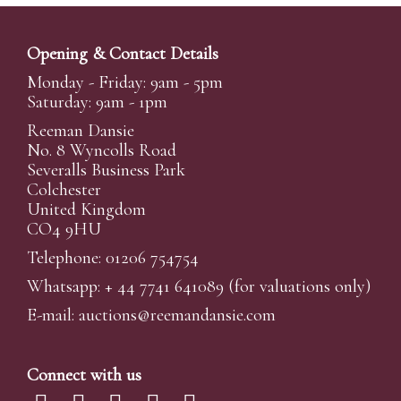
Opening & Contact Details
Monday - Friday: 9am - 5pm
Saturday: 9am - 1pm
Reeman Dansie
No. 8 Wyncolls Road
Severalls Business Park
Colchester
United Kingdom
CO4 9HU
Telephone: 01206 754754
Whatsapp:
+ 44 7741 641089
(for valuations only)
E-mail:
auctions@reemandansi
e.com
Connect with us