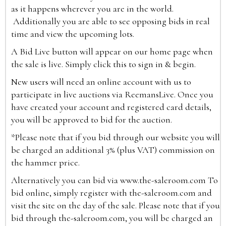
as it happens wherever you are in the world.
Additionally you are able to see opposing bids in real
time and view the upcoming lots.
A Bid Live button will appear on our home page when
the sale is live. Simply click this to sign in & begin.
New users will need an online account with us to
participate in live auctions via ReemansLive. Once you
have created your account and registered card details,
you will be approved to bid for the auction.
*Please note that if you bid through our website you will
be charged an additional 3% (plus VAT) commission on
the hammer price.
Alternatively you can bid via
www.the-saleroom.com
To
bid online, simply register with the-saleroom.com and
visit the site on the day of the sale. Please note that if you
bid through the-saleroom.com, you will be charged an