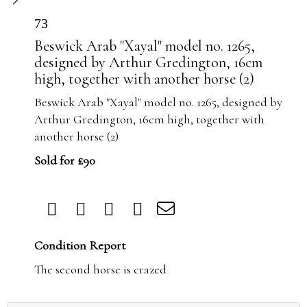
73
Beswick Arab "Xayal" model no. 1265,
designed by Arthur Gredington, 16cm
high, together with another horse (2)
Beswick Arab "Xayal" model no. 1265, designed by
Arthur Gredington, 16cm high, together with
another horse (2)
Sold for £90
Condition Report
The second horse is crazed