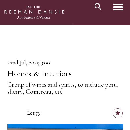
Toggl
22nd Jul, 2025 9:00
Homes & Interiors
Group of wines and spirits, to include port,
sherry, Cointreau, etc
Lot 73