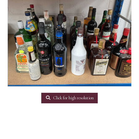
Click for high resolution