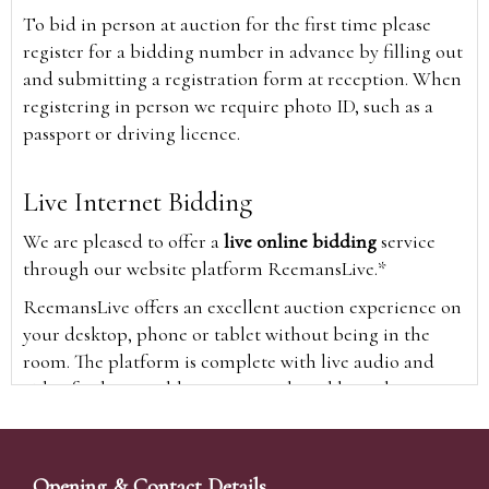
To bid in person at auction for the first time please
register for a bidding number in advance by filling out
and submitting a registration form at reception. When
registering in person we require photo ID, such as a
passport or driving licence.
Live Internet Bidding
We are pleased to offer a
live online bidding
service
through our website platform ReemansLive.*
ReemansLive offers an excellent auction experience on
your desktop, phone or tablet without being in the
room. The platform is complete with live audio and
video feeds to enable you to watch and hear the
auction as it happens wherever you are in the world.
Additionally you are able to see opposing bids in real
time and view the upcoming lots.
Opening & Contact Details