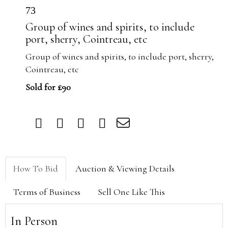
73
Group of wines and spirits, to include
port, sherry, Cointreau, etc
Group of wines and spirits, to include port, sherry,
Cointreau, etc
Sold for £90
How To Bid
Auction & Viewing Details
Terms of Business
Sell One Like This
In Person