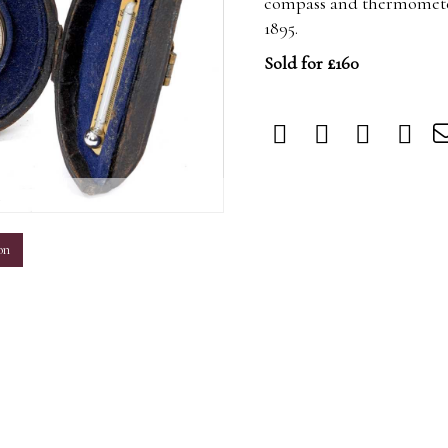
compass and thermometer 
1895.
Sold for £160
m
on