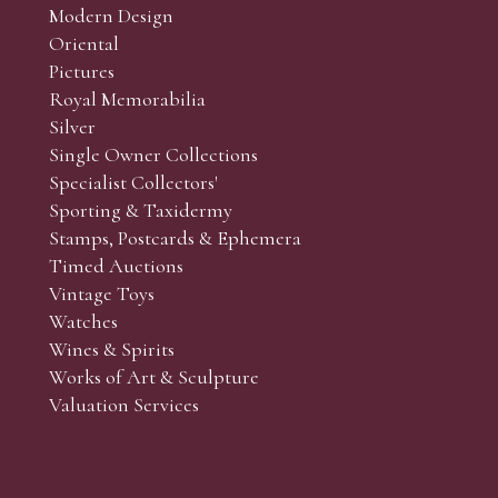
Modern Design
Oriental
Art and Collectors’ sales. Phone bids may be arranged in per
Pictures
f the lots which you wish to bid on and contact phone numbe
Royal Memorabilia
r behalf during the sale.
Silver
fore the sale but can be arranged earlier, we have limited l
Single Owner Collections
rst come, first served basis and we encourage clients to book
Specialist Collectors'
Sporting & Taxidermy
Stamps, Postcards & Ephemera
Timed Auctions
Vintage Toys
Watches
Wines & Spirits
Works of Art & Sculpture
Valuation Services