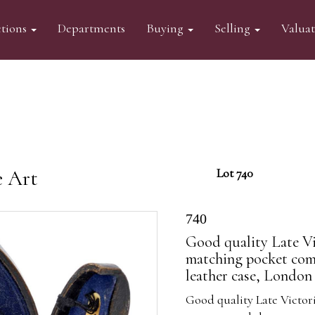
tions
Departments
Buying
Selling
Valua
e Art
Lot 740
740
Good quality Late Vi
matching pocket comp
leather case, London 
Good quality Late Victor