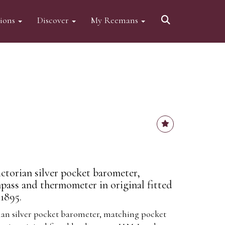
tions
Discover
My Reemans
ctorian silver pocket barometer,
ass and thermometer in original fitted
1895.
ian silver pocket barometer, matching pocket