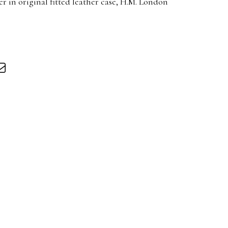
in original fitted leather case, H.M. London