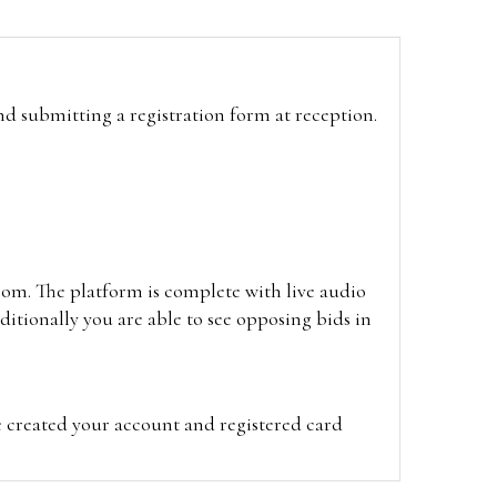
and submitting a registration form at reception.
oom. The platform is complete with live audio
itionally you are able to see opposing bids in
e created your account and registered card
on on the hammer price.