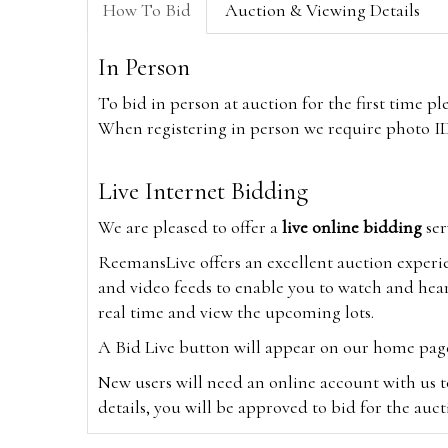
How To Bid
Auction & Viewing Details
In Person
To bid in person at auction for the first time p
When registering in person we require photo ID,
Live Internet Bidding
We are pleased to offer a
live online bidding
ser
ReemansLive offers an excellent auction experi
and video feeds to enable you to watch and hear
real time and view the upcoming lots.
A Bid Live button will appear on our home page w
New users will need an online account with us t
details, you will be approved to bid for the auc
*Please note that if you bid through our websi