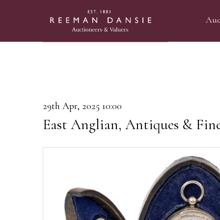
Auc
29th Apr, 2025 10:00
East Anglian, Antiques & Fin