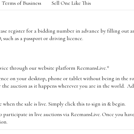
Terms of Business
Sell One Like This
lease register for a bidding number in advance by filling out 
 such as a passport or driving licence.
vice through our website platform ReemansLive.*
ence on your desktop, phone or tablet without being in the r
 the auction as it happens wherever you are in the world. Add
hen the sale is live. Simply click this to sign in & begin.
o participate in live auctions via ReemansLive. Once you hav
tion.
te you will be charged an additional 3% (plus VAT) commissi