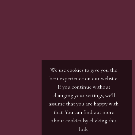
son with our office team, by phone or by email.
r / numbers. Our phone bidders will call in
ines and certain lots can be over-subscribed for
 well in advance or risk being disappointed.
We use cookies to give you the
best experience on our website.
If you continue without
changing your settings, we'll
assume that you are happy with
that. You can find out more
about cookies by clicking
this
link
.