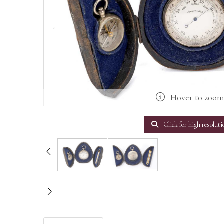
Hover to zoo
Click for high resoluti