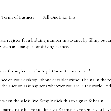
Terms of Business
Sell One Like This
lease register for a bidding number in advance by filling out 
 such as a passport or driving licence.
vice through our website platform ReemansLive.*
ence on your desktop, phone or tablet without being in the r
 the auction as it happens wherever you are in the world. Add
hen the sale is live. Simply click this to sign in & begin.
o participate in live auctions via ReemansLive. Once you hav