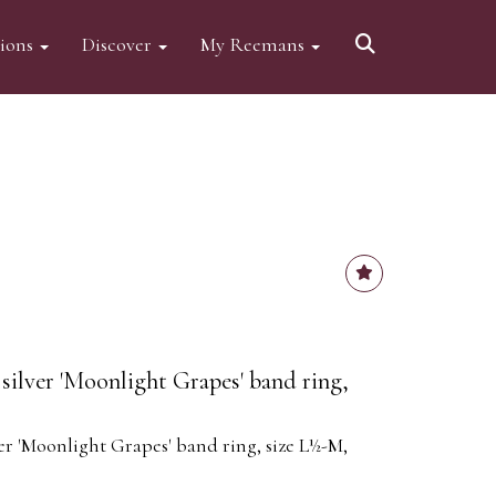
tions
Discover
My Reemans
silver 'Moonlight Grapes' band ring,
er 'Moonlight Grapes' band ring, size L½-M,