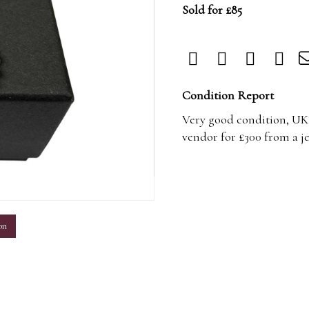
Sold for £85
Condition Report
Very good condition, UK 
vendor for £300 from a j
m
on