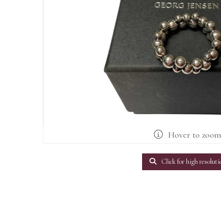
Hover to zoo
Click for high resoluti