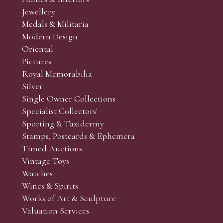
r’s responsibility to view the lots and satisfy themselves as to t
Jewellery
Medals & Militaria
Modern Design
Oriental
Art and Collectors’ sales. Phone bids may be arranged in per
Pictures
f the lots which you wish to bid on and contact phone numbe
Royal Memorabilia
r behalf during the sale.
Silver
fore the sale but can be arranged earlier, we have limited l
Single Owner Collections
rst come, first served basis and we encourage clients to book
Specialist Collectors'
Sporting & Taxidermy
Stamps, Postcards & Ephemera
Timed Auctions
Vintage Toys
Watches
Wines & Spirits
Works of Art & Sculpture
Valuation Services