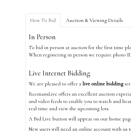
How To Bid
Auction & Viewing Details
In Person
To bid in person at auction for the first time p
When registering in person we require photo ID,
Live Internet Bidding
We are pleased to offer a
live online bidding
ser
ReemansLive offers an excellent auction experi
and video feeds to enable you to watch and hear
real time and view the upcoming lots.
A Bid Live button will appear on our home page w
New users will need an online account with us t