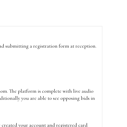
and submitting a registration form at reception.
oom. The platform is complete with live audio
itionally you are able to see opposing bids in
e created your account and registered card