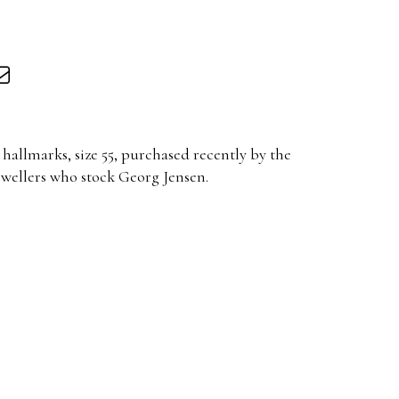
hallmarks, size 55, purchased recently by the
ewellers who stock Georg Jensen.