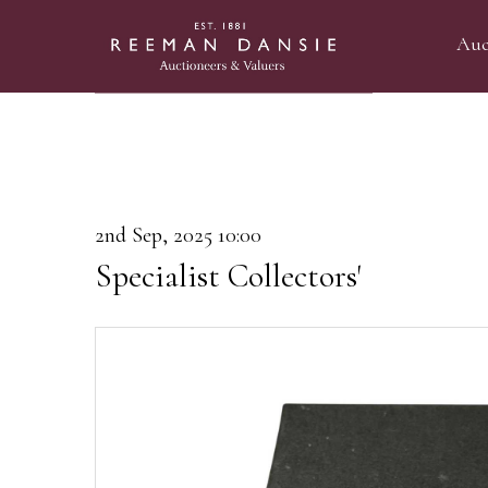
Auc
2nd Sep, 2025 10:00
Specialist Collectors'