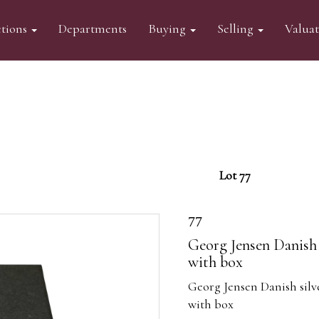
tions
Departments
Buying
Selling
Valua
Lot 77
77
Georg Jensen Danish 
with box
Georg Jensen Danish silv
with box