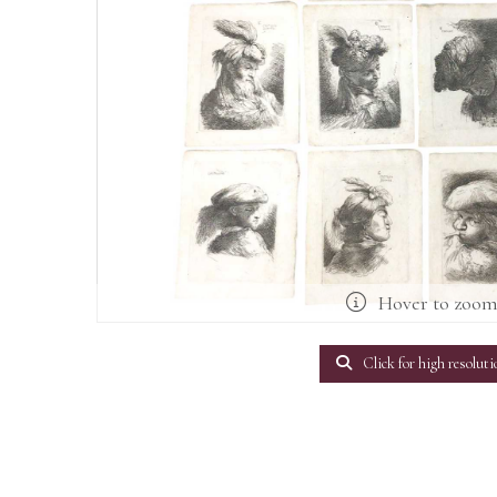
Hover to zoo
Click for high resoluti