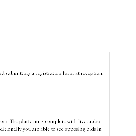
and submitting a registration form at reception.
oom. The platform is complete with live audio
itionally you are able to see opposing bids in