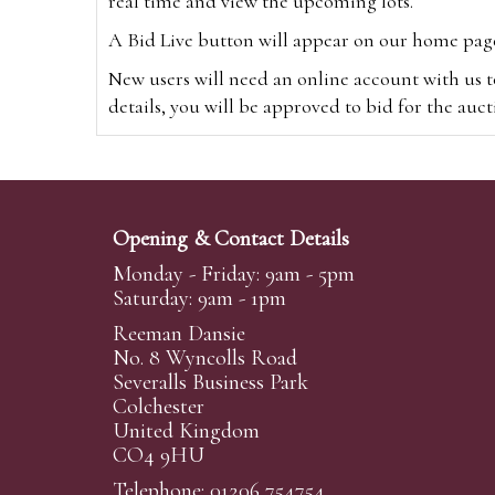
real time and view the upcoming lots.
A Bid Live button will appear on our home page w
New users will need an online account with us t
details, you will be approved to bid for the auc
*Please note that if you bid through our websi
Alternatively you can bid via
www.the-saleroo
note that if you bid through the-saleroom.com,
Opening & Contact Details
Create an account
Monday - Friday: 9am - 5pm
Saturday: 9am - 1pm
Reeman Dansie
Absentee Bidding
No. 8 Wyncolls Road
For clients unable or not wishing to attend our 
Severalls Business Park
phoned or emailed to us. We simply require lo
Colchester
United Kingdom
transferred to our auction pages and the auctio
CO4 9HU
auctioneers will always endeavour to work in your
on a lot we will precedence to the bidder who le
Telephone: 01206 754754