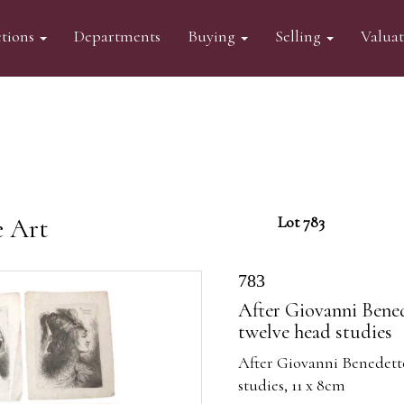
tions
Departments
Buying
Selling
Valua
e Art
Lot 783
783
After Giovanni Bened
twelve head studies
After Giovanni Benedetto
studies, 11 x 8cm