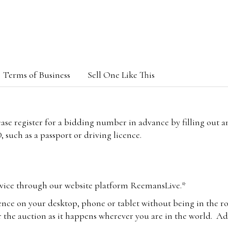
Terms of Business
Sell One Like This
lease register for a bidding number in advance by filling out 
 such as a passport or driving licence.
vice through our website platform ReemansLive.*
ence on your desktop, phone or tablet without being in the r
 the auction as it happens wherever you are in the world. Add