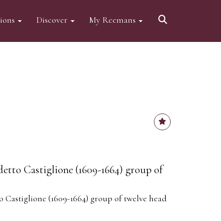
tions
Discover
My Reemans
etto Castiglione (1609-1664) group of
 Castiglione (1609-1664) group of twelve head