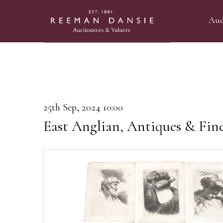
Auc
25th Sep, 2024 10:00
East Anglian, Antiques & Fin