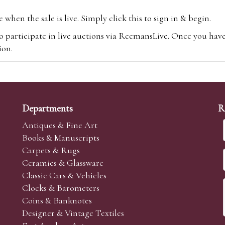
hen the sale is live. Simply click this to sign in & begin.
o participate in live auctions via ReemansLive. Once you hav
tion.
te you will be charged an additional 3% (plus VAT) commissi
m.com
To bid online, simply register with the-saleroom.com and 
 you will be charged an additional 4.95% (plus VAT) commiss
Departments
R
Antiques & Fine Art
Books & Manuscripts
Carpets & Rugs
Ceramics & Glassware
sale we are happy to accept absentee bids. Absentee bids can e
Classic Cars & Vehicles
t numbers and descriptions and the maximum bid which you wi
Clocks & Barometers
neer will bid on your behalf. If the lot can be purchased at
Coins & Banknotes
 interest to purchase the lot for you as cheaply as other bids 
Designer & Vintage Textiles
aves the bid first.