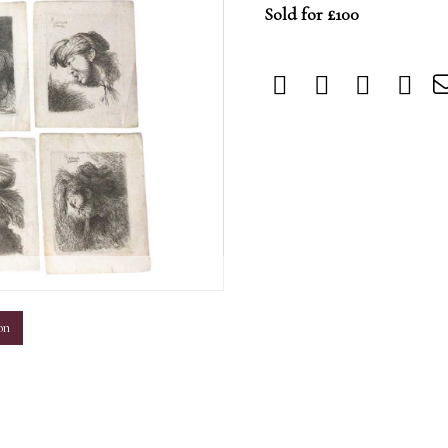
Sold for £100
m
on