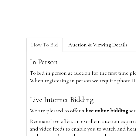
How To Bid
Auction & Viewing Details
In Person
To bid in person at auction for the first time p
When registering in person we require photo ID,
Live Internet Bidding
We are pleased to offer a
live online bidding
ser
ReemansLive offers an excellent auction experi
and video feeds to enable you to watch and hear