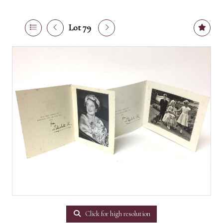
Lot 79
Click for high resolution