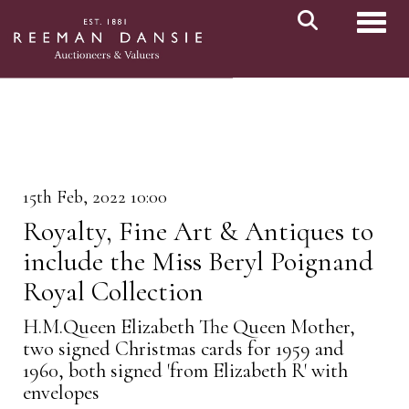
Toggl
15th Feb, 2022 10:00
Royalty, Fine Art & Antiques to
include the Miss Beryl Poignand
Royal Collection
H.M.Queen Elizabeth The Queen Mother,
two signed Christmas cards for 1959 and
1960, both signed 'from Elizabeth R' with
envelopes