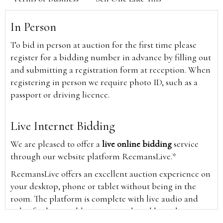
In Person
To bid in person at auction for the first time please
register for a bidding number in advance by filling out
and submitting a registration form at reception. When
registering in person we require photo ID, such as a
passport or driving licence.
Live Internet Bidding
We are pleased to offer a
live online bidding
service
through our website platform ReemansLive.*
ReemansLive offers an excellent auction experience on
your desktop, phone or tablet without being in the
room. The platform is complete with live audio and
video feeds to enable you to watch and hear the