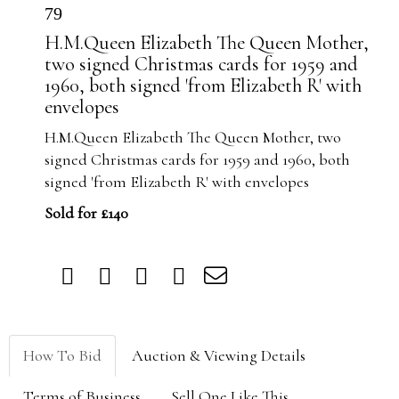
79
H.M.Queen Elizabeth The Queen Mother,
two signed Christmas cards for 1959 and
1960, both signed 'from Elizabeth R' with
envelopes
H.M.Queen Elizabeth The Queen Mother, two
signed Christmas cards for 1959 and 1960, both
signed 'from Elizabeth R' with envelopes
Sold for £140
How To Bid
Auction & Viewing Details
Terms of Business
Sell One Like This