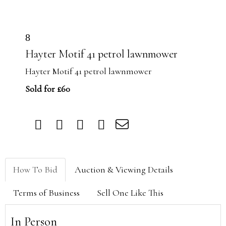
8
Hayter Motif 41 petrol lawnmower
Hayter Motif 41 petrol lawnmower
Sold for £60
How To Bid
Auction & Viewing Details
Terms of Business
Sell One Like This
In Person