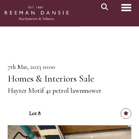
Toggl
7th Mar, 2023 10:00
Homes & Interiors Sale
Hayter Motif 41 petrol lawnmower
Lot 8