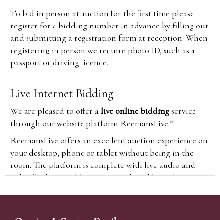
To bid in person at auction for the first time please
register for a bidding number in advance by filling out
and submitting a registration form at reception. When
registering in person we require photo ID, such as a
passport or driving licence.
Live Internet Bidding
We are pleased to offer a
live online bidding
service
through our website platform ReemansLive.*
ReemansLive offers an excellent auction experience on
your desktop, phone or tablet without being in the
room. The platform is complete with live audio and
video feeds to enable you to watch and hear the
auction as it happens wherever you are in the world.
Additionally you are able to see opposing bids in real
time and view the upcoming lots.