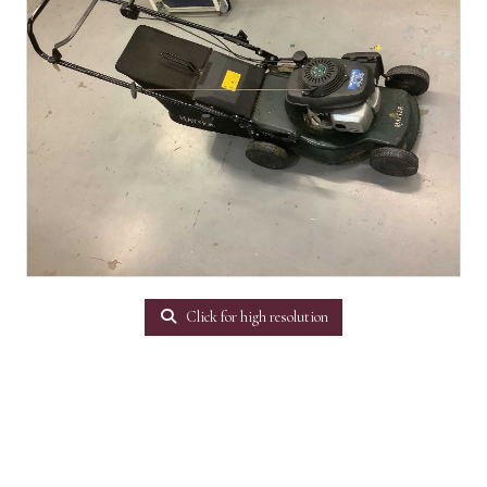
Click for high resolution