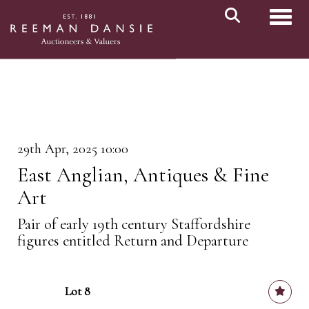
Toggl
29th Apr, 2025 10:00
East Anglian, Antiques & Fine
Art
Pair of early 19th century Staffordshire
figures entitled Return and Departure
Lot 8