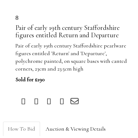
8
Pair of early 19th century Staffordshire
figures entitled Return and Departure
Pair of early 19th century Staffordshire pearlware
figures entitled 'Return' and 'Departure',
polychrome painted, on square bases with canted
corners, 23cm and 23.5cm high
Sold for £190
How To Bid
Auction & Viewing Details