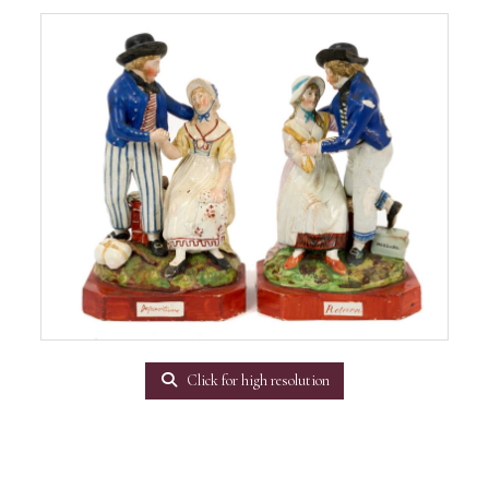
Click for high resolution