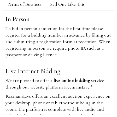
Terms of Business
Sell One Like This
In Person
To bid in person at auction for the first time please
register for a bidding number in advance by filling out
and submitting a registration form at reception. When
registering in person we require photo ID, such as a
passport or driving licence.
Live Internet Bidding
We are pleased to offer a
live online bidding
service
through our website platform ReemansLive.*
ReemansLive offers an excellent auction experience on
your desktop, phone or tablet without being in the
room. The platform is complete with live audio and
video feeds to enable you to watch and hear the