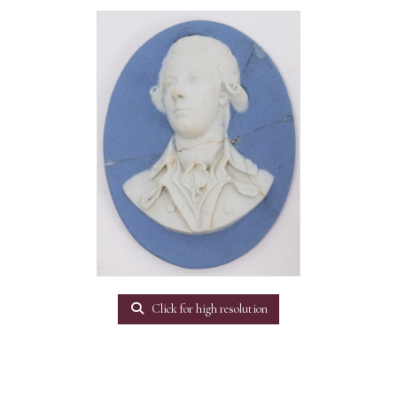
Click for high resolution