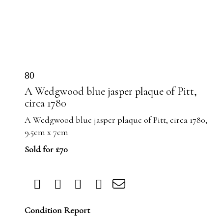
80
A Wedgwood blue jasper plaque of Pitt,
circa 1780
A Wedgwood blue jasper plaque of Pitt, circa 1780,
9.5cm x 7cm
Sold for £70
Condition Report