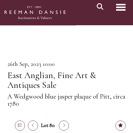
Toggl
26th Sep, 2023 10:00
East Anglian, Fine Art &
Antiques Sale
A Wedgwood blue jasper plaque of Pitt, circa
1780
Lot 80