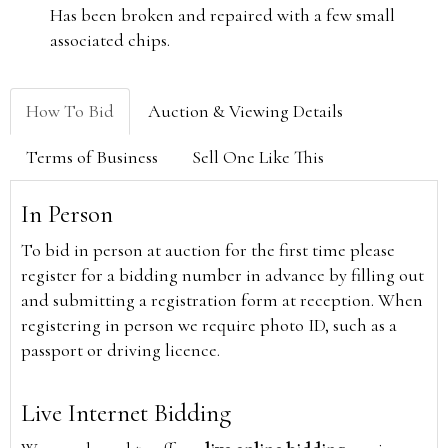
Has been broken and repaired with a few small
associated chips.
How To Bid
Auction & Viewing Details
Terms of Business
Sell One Like This
In Person
To bid in person at auction for the first time please
register for a bidding number in advance by filling out
and submitting a registration form at reception. When
registering in person we require photo ID, such as a
passport or driving licence.
Live Internet Bidding