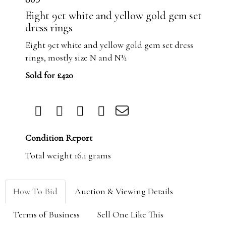
Eight 9ct white and yellow gold gem set
dress rings
Eight 9ct white and yellow gold gem set dress
rings, mostly size N and N½
Sold for £420
Condition Report
Total weight 16.1 grams
How To Bid
Auction & Viewing Details
Terms of Business
Sell One Like This