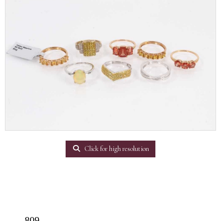
Click for high resolution
809