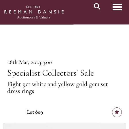
Toggl
28th Mar, 2023 9:00
Specialist Collectors' Sale
Eight 9ct white and yellow gold gem set
dress rings
Lot 809