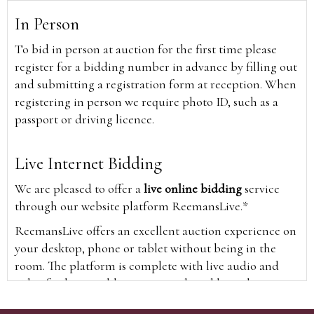
In Person
To bid in person at auction for the first time please
register for a bidding number in advance by filling out
and submitting a registration form at reception. When
registering in person we require photo ID, such as a
passport or driving licence.
Live Internet Bidding
We are pleased to offer a
live online bidding
service
through our website platform ReemansLive.*
ReemansLive offers an excellent auction experience on
your desktop, phone or tablet without being in the
room. The platform is complete with live audio and
video feeds to enable you to watch and hear the
auction as it happens wherever you are in the world.