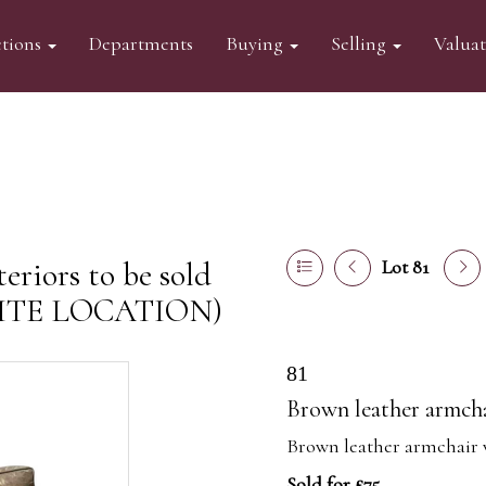
tions
Departments
Buying
Selling
Valua
eriors to be sold
Lot 81
FSITE LOCATION)
81
Brown leather armch
Brown leather armchair 
Sold for £75