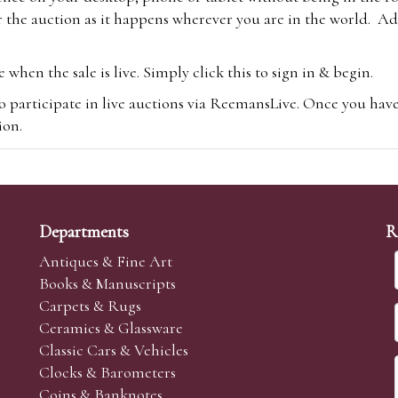
 the auction as it happens wherever you are in the world. Add
hen the sale is live. Simply click this to sign in & begin.
o participate in live auctions via ReemansLive. Once you hav
tion.
te you will be charged an additional 3% (plus VAT) commissi
m.com
To bid online, simply register with the-saleroom.com and 
 you will be charged an additional 4.95% (plus VAT) commiss
Departments
R
Antiques & Fine Art
Books & Manuscripts
Carpets & Rugs
Ceramics & Glassware
sale we are happy to accept absentee bids. Absentee bids can e
Classic Cars & Vehicles
t numbers and descriptions and the maximum bid which you wi
Clocks & Barometers
neer will bid on your behalf. If the lot can be purchased at
Coins & Banknotes