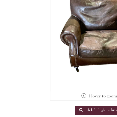
Hover to zoo
Click for high resoluti