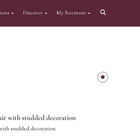
tions
Discover
My Reemans
air with studded decoration
with studded decoration