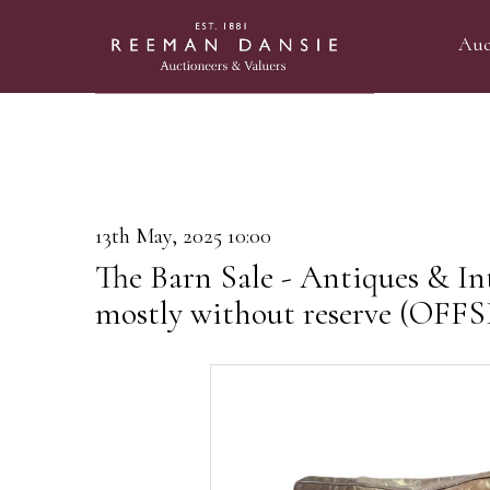
Auc
13th May, 2025 10:00
The Barn Sale - Antiques & Int
mostly without reserve (OF