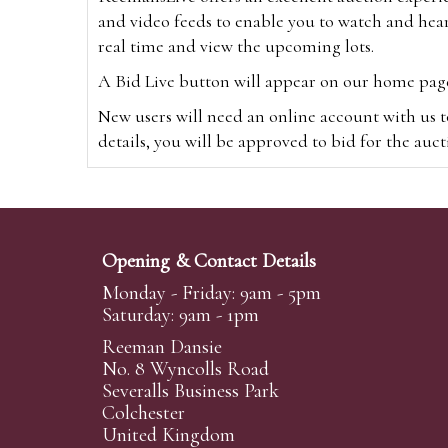
and video feeds to enable you to watch and hear
real time and view the upcoming lots.
A Bid Live button will appear on our home page w
New users will need an online account with us t
details, you will be approved to bid for the auc
*Please note that if you bid through our websi
Alternatively you can bid via
www.the-saleroo
note that if you bid through the-saleroom.com,
Opening & Contact Details
Create an account
Monday - Friday: 9am - 5pm
Saturday: 9am - 1pm
Reeman Dansie
Absentee Bidding
No. 8 Wyncolls Road
For clients unable or not wishing to attend our 
Severalls Business Park
phoned or emailed to us. We simply require lo
Colchester
United Kingdom
transferred to our auction pages and the auctio