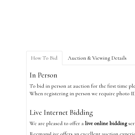
How To Bid
Auction & Viewing Details
In Person
To bid in person at auction for the first time p
When registering in person we require photo ID,
Live Internet Bidding
We are pleased to offer a
live online bidding
ser
ReemansLive offers an excellent auction experi