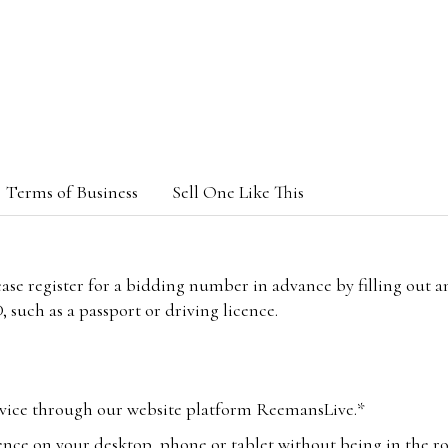
Terms of Business
Sell One Like This
lease register for a bidding number in advance by filling out 
 such as a passport or driving licence.
vice through our website platform ReemansLive.*
ence on your desktop, phone or tablet without being in the r