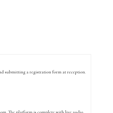
and submitting a registration form at reception.
oom. The platform is complete with live audio