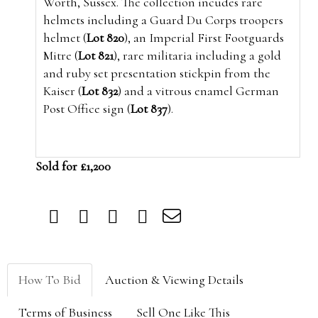
Worth, Sussex. The collection incudes rare
helmets including a Guard Du Corps troopers
helmet (
Lot 820
), an Imperial First Footguards
Mitre (
Lot 821
), rare militaria including a gold
and ruby set presentation stickpin from the
Kaiser (
Lot 832
) and a vitrous enamel German
Post Office sign (
Lot 837
).
Sold for £1,200
How To Bid
Auction & Viewing Details
Terms of Business
Sell One Like This