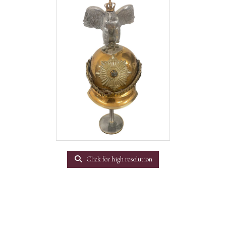
Click for high resolution