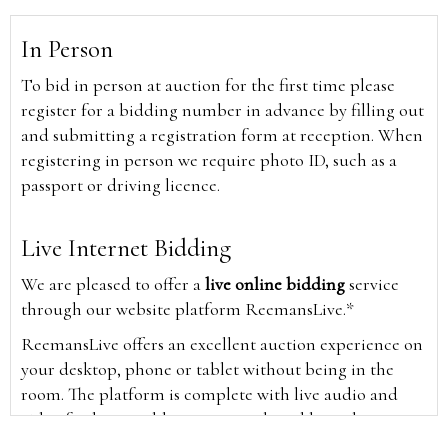
In Person
To bid in person at auction for the first time please
register for a bidding number in advance by filling out
and submitting a registration form at reception. When
registering in person we require photo ID, such as a
passport or driving licence.
Live Internet Bidding
We are pleased to offer a
live online bidding
service
through our website platform ReemansLive.*
ReemansLive offers an excellent auction experience on
your desktop, phone or tablet without being in the
room. The platform is complete with live audio and
video feeds to enable you to watch and hear the
auction as it happens wherever you are in the world.