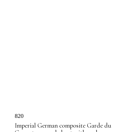
820
Imperial German composite Garde du