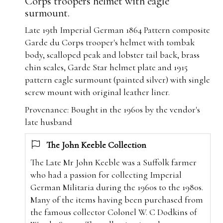
Corps troopers helmet with eagle
surmount.
Late 19th Imperial German 1864 Pattern composite
Garde du Corps trooper's helmet with tombak
body, scalloped peak and lobster tail back, brass
chin scales, Garde Star helmet plate and 1915
pattern eagle surmount (painted silver) with single
screw mount with original leather liner.
Provenance: Bought in the 1960s by the vendor's
late husband
The John Keeble Collection
The Late Mr John Keeble was a Suffolk farmer
who had a passion for collecting Imperial
German Militaria during the 1960s to the 1980s.
Many of the items having been purchased from
the famous collector Colonel W. C Dodkins of