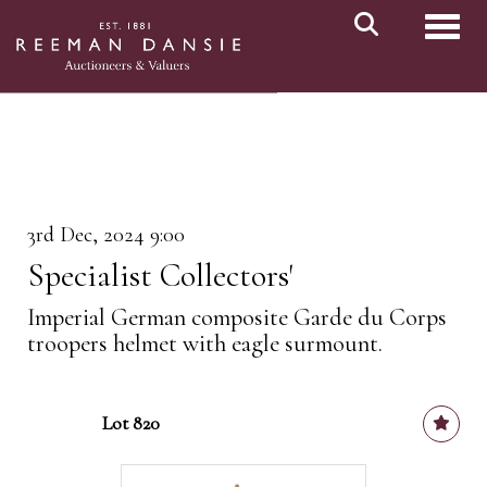
Toggl
3rd Dec, 2024 9:00
Specialist Collectors'
Imperial German composite Garde du Corps
troopers helmet with eagle surmount.
Lot 820