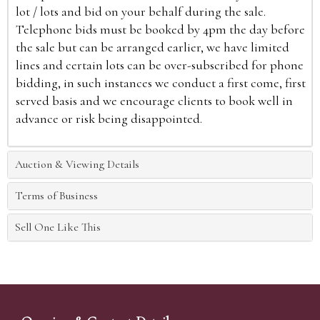
lot / lots and bid on your behalf during the sale.
Telephone bids must be booked by 4pm the day before
the sale but can be arranged earlier, we have limited
lines and certain lots can be over-subscribed for phone
bidding, in such instances we conduct a first come, first
served basis and we encourage clients to book well in
advance or risk being disappointed.
Auction & Viewing Details
Terms of Business
Sell One Like This