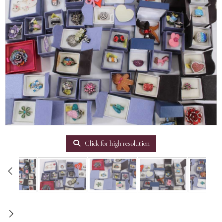
Click for high resolution