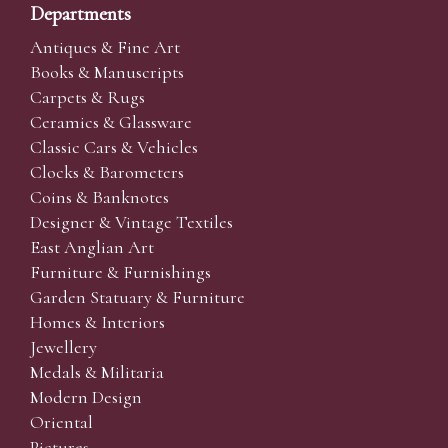
Departments
Antiques & Fine Art
Books & Manuscripts
Carpets & Rugs
Ceramics & Glassware
Classic Cars & Vehicles
Clocks & Barometers
Coins & Banknotes
Designer & Vintage Textiles
East Anglian Art
Furniture & Furnishings
Garden Statuary & Furniture
Homes & Interiors
Jewellery
Medals & Militaria
Modern Design
Oriental
Pictures