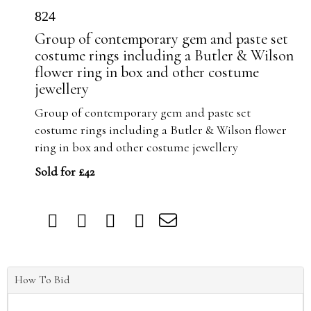
824
Group of contemporary gem and paste set
costume rings including a Butler & Wilson
flower ring in box and other costume
jewellery
Group of contemporary gem and paste set
costume rings including a Butler & Wilson flower
ring in box and other costume jewellery
Sold for £42
How To Bid