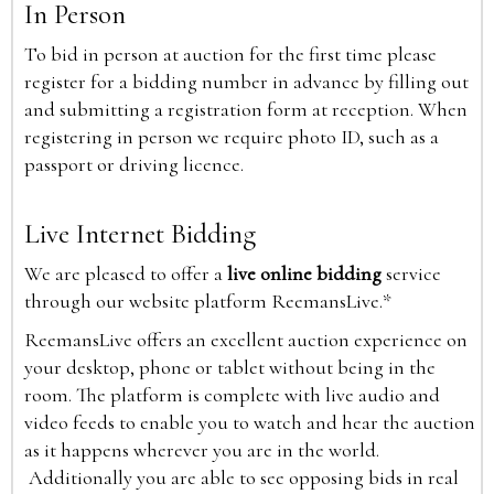
In Person
To bid in person at auction for the first time please
register for a bidding number in advance by filling out
and submitting a registration form at reception. When
registering in person we require photo ID, such as a
passport or driving licence.
Live Internet Bidding
We are pleased to offer a
live online bidding
service
through our website platform ReemansLive.*
ReemansLive offers an excellent auction experience on
your desktop, phone or tablet without being in the
room. The platform is complete with live audio and
video feeds to enable you to watch and hear the auction
as it happens wherever you are in the world.
Additionally you are able to see opposing bids in real