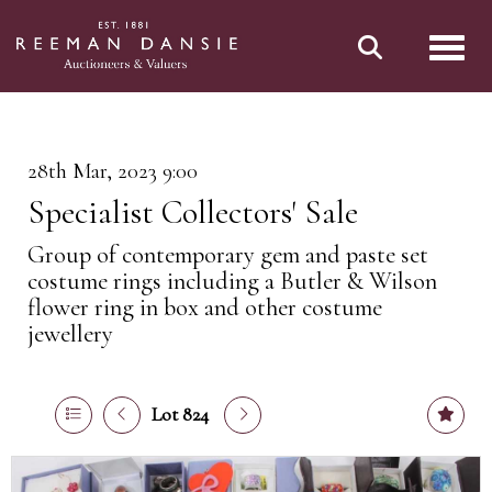
Toggl
28th Mar, 2023 9:00
Specialist Collectors' Sale
Group of contemporary gem and paste set
costume rings including a Butler & Wilson
flower ring in box and other costume
jewellery
Lot 824