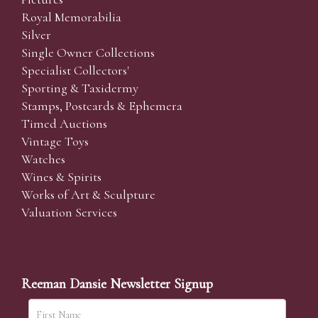
Royal Memorabilia
Silver
Single Owner Collections
Specialist Collectors'
Sporting & Taxidermy
Stamps, Postcards & Ephemera
Timed Auctions
Vintage Toys
Watches
Wines & Spirits
Works of Art & Sculpture
Valuation Services
Reeman Dansie Newsletter Signup