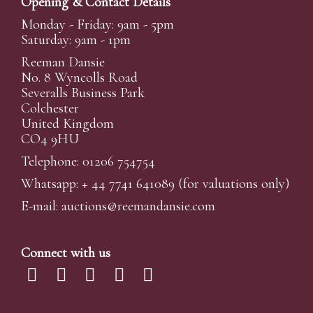
Opening & Contact Details
Monday - Friday: 9am - 5pm
Saturday: 9am - 1pm
Reeman Dansie
No. 8 Wyncolls Road
Severalls Business Park
Colchester
United Kingdom
CO4 9HU
Telephone: 01206 754754
Whatsapp:
+ 44 7741 641089
(for valuations only)
E-mail:
auctions@reemandansi
e.com
Connect with us