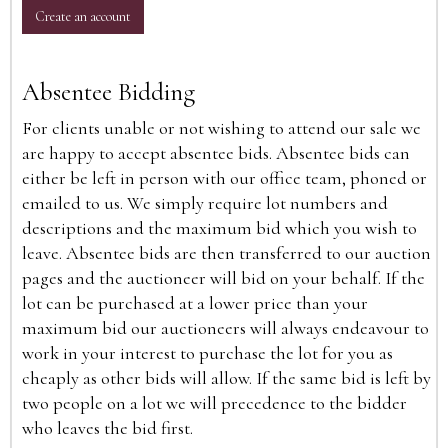
Create an account
Absentee Bidding
For clients unable or not wishing to attend our sale we
are happy to accept absentee bids. Absentee bids can
either be left in person with our office team, phoned or
emailed to us. We simply require lot numbers and
descriptions and the maximum bid which you wish to
leave. Absentee bids are then transferred to our auction
pages and the auctioneer will bid on your behalf. If the
lot can be purchased at a lower price than your
maximum bid our auctioneers will always endeavour to
work in your interest to purchase the lot for you as
cheaply as other bids will allow. If the same bid is left by
two people on a lot we will precedence to the bidder
who leaves the bid first.