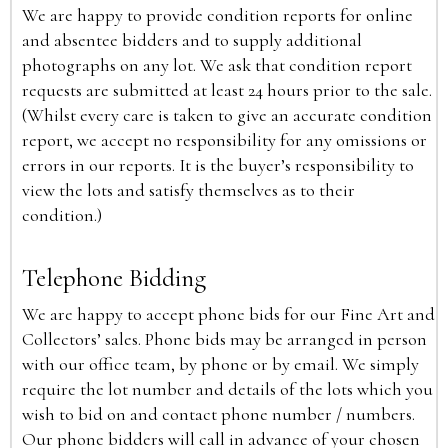
We are happy to provide condition reports for online
and absentee bidders and to supply additional
photographs on any lot. We ask that condition report
requests are submitted at least 24 hours prior to the sale.
(Whilst every care is taken to give an accurate condition
report, we accept no responsibility for any omissions or
errors in our reports. It is the buyer’s responsibility to
view the lots and satisfy themselves as to their
condition.)
Telephone Bidding
We are happy to accept phone bids for our Fine Art and
Collectors’ sales. Phone bids may be arranged in person
with our office team, by phone or by email. We simply
require the lot number and details of the lots which you
wish to bid on and contact phone number / numbers.
Our phone bidders will call in advance of your chosen