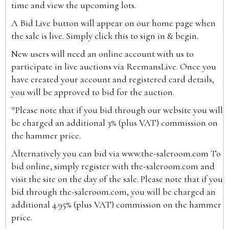
time and view the upcoming lots.
A Bid Live button will appear on our home page when
the sale is live. Simply click this to sign in & begin.
New users will need an online account with us to
participate in live auctions via ReemansLive. Once you
have created your account and registered card details,
you will be approved to bid for the auction.
*Please note that if you bid through our website you will
be charged an additional 3% (plus VAT) commission on
the hammer price.
Alternatively you can bid via
www.the-saleroom.com
To
bid online, simply register with the-saleroom.com and
visit the site on the day of the sale. Please note that if you
bid through the-saleroom.com, you will be charged an
additional 4.95% (plus VAT) commission on the hammer
price.