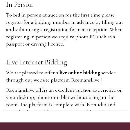
In Person
To bid in person at auction for the first time please
register for a bidding number in advance by filling out
and submitting a registration form at reception. When
registering in person we require photo ID, such as a
passport or driving licence.
Live Internet Bidding
We are pleased to offer a
live online bidding
service
through our website platform ReemansLive.*
ReemansLive offers an excellent auction experience on
your desktop, phone or tablet without being in the
room. The platform is complete with live audio and
video feeds to enable you to watch and hear the
auction as it happens wherever you are in the world.
Additionally you are able to see opposing bids in real