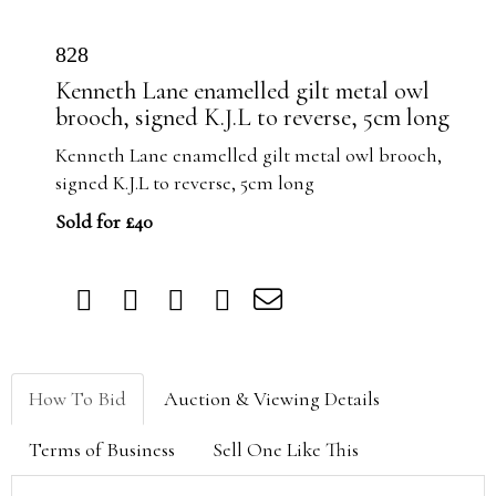
828
Kenneth Lane enamelled gilt metal owl
brooch, signed K.J.L to reverse, 5cm long
Kenneth Lane enamelled gilt metal owl brooch,
signed K.J.L to reverse, 5cm long
Sold for £40
How To Bid
Auction & Viewing Details
Terms of Business
Sell One Like This