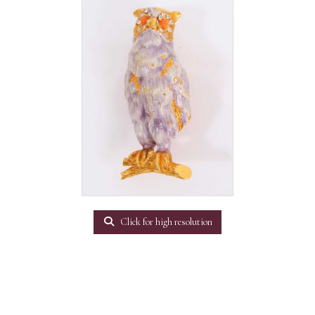
Click for high resolution