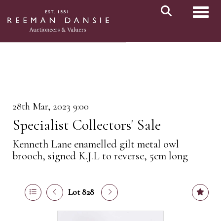
Toggl
28th Mar, 2023 9:00
Specialist Collectors' Sale
Kenneth Lane enamelled gilt metal owl
brooch, signed K.J.L to reverse, 5cm long
Lot 828